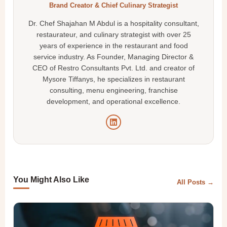
Brand Creator & Chief Culinary Strategist
Dr. Chef Shajahan M Abdul is a hospitality consultant,
restaurateur, and culinary strategist with over 25
years of experience in the restaurant and food
service industry. As Founder, Managing Director &
CEO of Restro Consultants Pvt. Ltd. and creator of
Mysore Tiffanys, he specializes in restaurant
consulting, menu engineering, franchise
development, and operational excellence.
You Might Also Like
All Posts →