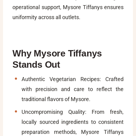
operational support, Mysore Tiffanys ensures
uniformity across all outlets.
Why Mysore Tiffanys
Stands Out
Authentic Vegetarian Recipes: Crafted
with precision and care to reflect the
traditional flavors of Mysore.
Uncompromising Quality: From fresh,
locally sourced ingredients to consistent
preparation methods, Mysore Tiffanys