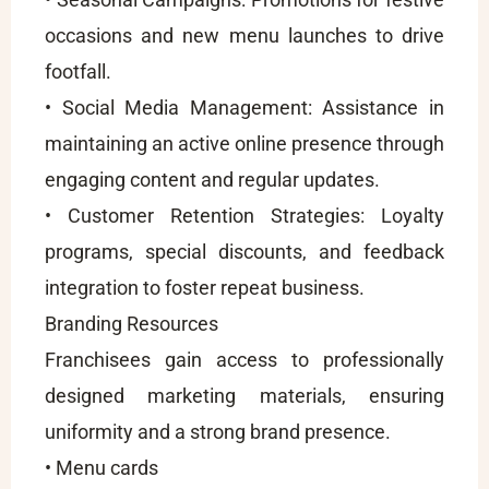
occasions and new menu launches to drive
footfall.
• Social Media Management: Assistance in
maintaining an active online presence through
engaging content and regular updates.
• Customer Retention Strategies: Loyalty
programs, special discounts, and feedback
integration to foster repeat business.
Branding Resources
Franchisees gain access to professionally
designed marketing materials, ensuring
uniformity and a strong brand presence.
• Menu cards