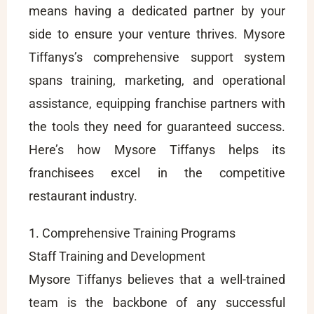
means having a dedicated partner by your
side to ensure your venture thrives. Mysore
Tiffanys’s comprehensive support system
spans training, marketing, and operational
assistance, equipping franchise partners with
the tools they need for guaranteed success.
Here’s how Mysore Tiffanys helps its
franchisees excel in the competitive
restaurant industry.
1. Comprehensive Training Programs
Staff Training and Development
Mysore Tiffanys believes that a well-trained
team is the backbone of any successful