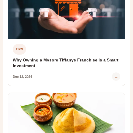
TIPS
Why Owning a Mysore Tiffanys Franchise is a Smart
Investment
→
Dec 12, 2024