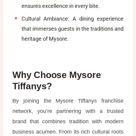
ensures excellence in every bite.
Cultural Ambiance: A dining experience
that immerses guests in the traditions and
heritage of Mysore.
Why Choose Mysore
Tiffanys?
By joining the Mysore Tiffanys franchise
network, you’re partnering with a trusted
brand that combines tradition with modern
business acumen. From its rich cultural roots