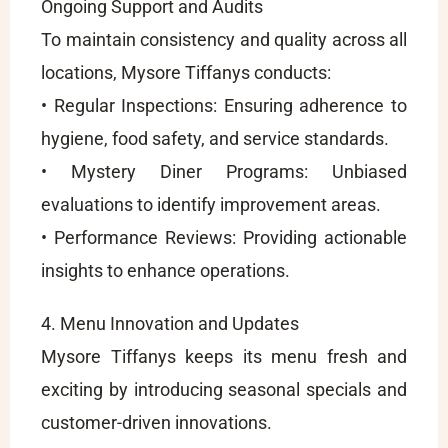
Ongoing Support and Audits
To maintain consistency and quality across all
locations, Mysore Tiffanys conducts:
• Regular Inspections: Ensuring adherence to
hygiene, food safety, and service standards.
• Mystery Diner Programs: Unbiased
evaluations to identify improvement areas.
• Performance Reviews: Providing actionable
insights to enhance operations.
4. Menu Innovation and Updates
Mysore Tiffanys keeps its menu fresh and
exciting by introducing seasonal specials and
customer-driven innovations.