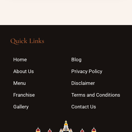
Quick Links
Home
Blog
About Us
Privacy Policy
Menu
Disclaimer
Franchise
Terms and Conditions
Gallery
Contact Us