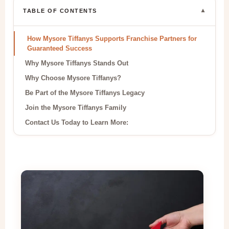
▼
TABLE OF CONTENTS
How Mysore Tiffanys Supports Franchise Partners for
Guaranteed Success
Why Mysore Tiffanys Stands Out
Why Choose Mysore Tiffanys?
Be Part of the Mysore Tiffanys Legacy
Join the Mysore Tiffanys Family
Contact Us Today to Learn More: