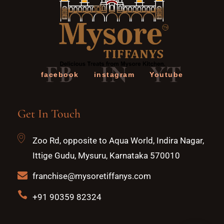
FB
IN
YT
facebook
instagram
Youtube
Get In Touch
Zoo Rd, opposite to Aqua World, Indira Nagar,
Ittige Gudu, Mysuru, Karnataka 570010
franchise@mysoretiffanys.com
+91 90359 82324