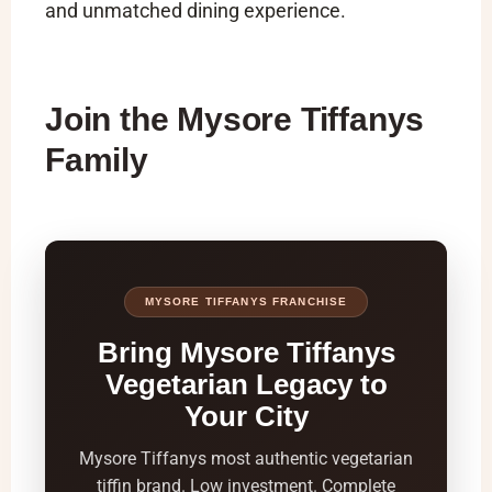
and unmatched dining experience.
Join the Mysore Tiffanys
Family
MYSORE TIFFANYS FRANCHISE
Bring Mysore Tiffanys
Vegetarian Legacy to
Your City
Mysore Tiffanys most authentic vegetarian
tiffin brand. Low investment. Complete