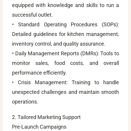
equipped with knowledge and skills to run a
successful outlet.
• Standard Operating Procedures (SOPs):
Detailed guidelines for kitchen management,
inventory control, and quality assurance.
• Daily Management Reports (DMRs): Tools to
monitor sales, food costs, and overall
performance efficiently.
• Crisis Management: Training to handle
unexpected challenges and maintain smooth
operations.
2. Tailored Marketing Support
Pre-Launch Campaigns