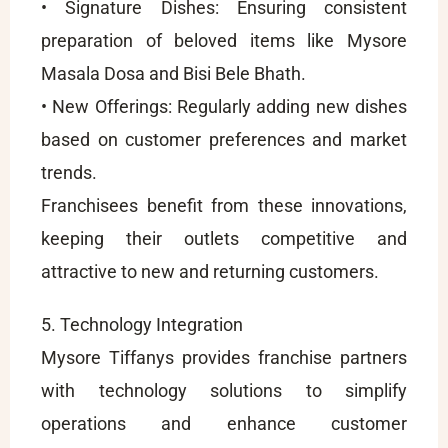
• Signature Dishes: Ensuring consistent
preparation of beloved items like Mysore
Masala Dosa and Bisi Bele Bhath.
• New Offerings: Regularly adding new dishes
based on customer preferences and market
trends.
Franchisees benefit from these innovations,
keeping their outlets competitive and
attractive to new and returning customers.
5. Technology Integration
Mysore Tiffanys provides franchise partners
with technology solutions to simplify
operations and enhance customer