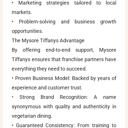
• Marketing strategies tailored to local
markets.
• Problem-solving and business growth
opportunities.
The Mysore Tiffanys Advantage
By offering end-to-end support, Mysore
Tiffanys ensures that franchise partners have
everything they need to succeed.
• Proven Business Model: Backed by years of
experience and customer trust.
• Strong Brand Recognition: A name
synonymous with quality and authenticity in
vegetarian dining.
• Guaranteed Consistency: From training to