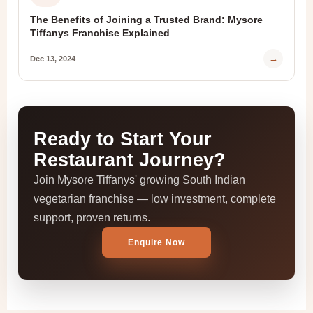
The Benefits of Joining a Trusted Brand: Mysore
Tiffanys Franchise Explained
→
Dec 13, 2024
Ready to Start Your
Restaurant Journey?
Join Mysore Tiffanys' growing South Indian
vegetarian franchise — low investment, complete
support, proven returns.
Enquire Now