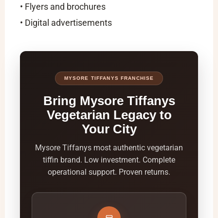
• Flyers and brochures
• Digital advertisements
MYSORE TIFFANYS FRANCHISE
Bring Mysore Tiffanys
Vegetarian Legacy to
Your City
Mysore Tiffanys most authentic vegetarian
tiffin brand. Low investment. Complete
operational support. Proven returns.