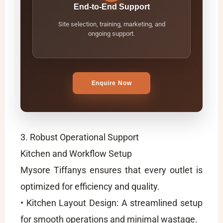
End-to-End Support
Site selection, training, marketing, and
ongoing support.
Enquire Now
3. Robust Operational Support
Kitchen and Workflow Setup
Mysore Tiffanys ensures that every outlet is
optimized for efficiency and quality.
• Kitchen Layout Design: A streamlined setup
for smooth operations and minimal wastage.