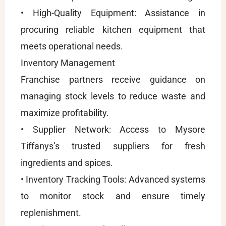
• High-Quality Equipment: Assistance in
procuring reliable kitchen equipment that
meets operational needs.
Inventory Management
Franchise partners receive guidance on
managing stock levels to reduce waste and
maximize profitability.
• Supplier Network: Access to Mysore
Tiffanys’s trusted suppliers for fresh
ingredients and spices.
• Inventory Tracking Tools: Advanced systems
to monitor stock and ensure timely
replenishment.