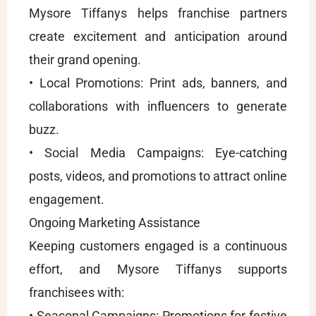
Mysore Tiffanys helps franchise partners
create excitement and anticipation around
their grand opening.
• Local Promotions: Print ads, banners, and
collaborations with influencers to generate
buzz.
• Social Media Campaigns: Eye-catching
posts, videos, and promotions to attract online
engagement.
Ongoing Marketing Assistance
Keeping customers engaged is a continuous
effort, and Mysore Tiffanys supports
franchisees with:
• Seasonal Campaigns: Promotions for festive