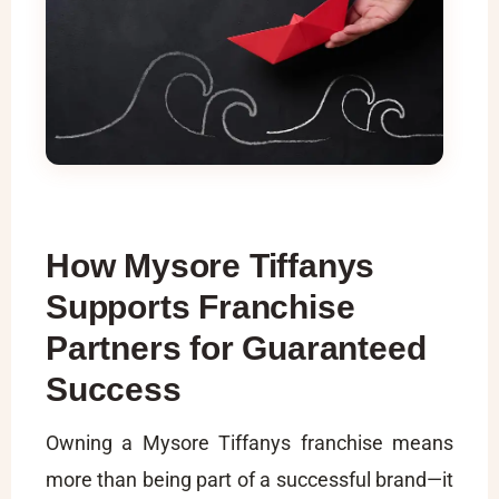
How Mysore Tiffanys
Supports Franchise
Partners for Guaranteed
Success
Owning a Mysore Tiffanys franchise means
more than being part of a successful brand—it