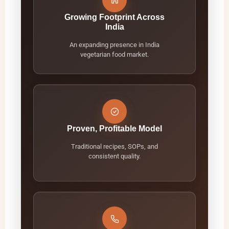
Growing Footprint Across
India
An expanding presence in India
vegetarian food market.
Proven, Profitable Model
Traditional recipes, SOPs, and
consistent quality.