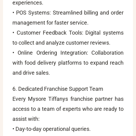
experiences.
• POS Systems: Streamlined billing and order
management for faster service.
• Customer Feedback Tools: Digital systems
to collect and analyze customer reviews.
• Online Ordering Integration: Collaboration
with food delivery platforms to expand reach
and drive sales.
6. Dedicated Franchise Support Team
Every Mysore Tiffanys franchise partner has
access to a team of experts who are ready to
assist with:
• Day-to-day operational queries.