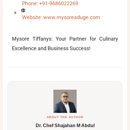
Phone: +91-9686022269
Website: www.mysoreaduge.com
Mysore Tiffanys: Your Partner for Culinary
Excellence and Business Success!
ABOUT THE AUTHOR
Dr. Chef Shajahan M Abdul