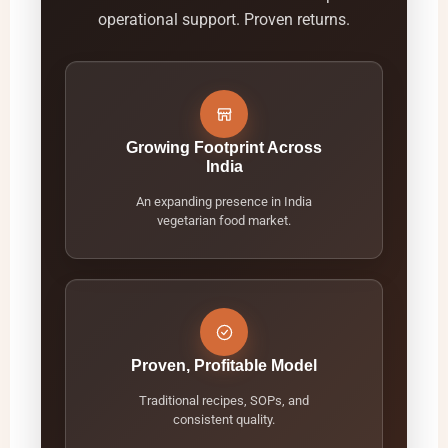
operational support. Proven returns.
Growing Footprint Across
India
An expanding presence in India
vegetarian food market.
Proven, Profitable Model
Traditional recipes, SOPs, and
consistent quality.