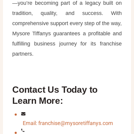
—you’re becoming part of a legacy built on
tradition, quality, and success. With
comprehensive support every step of the way,
Mysore Tiffanys guarantees a profitable and
fulfilling business journey for its franchise
partners.
Contact Us Today to
Learn More:
Email: franchise@mysoretiffanys.com