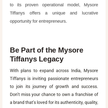
to its proven operational model, Mysore
Tiffanys offers a unique and lucrative
opportunity for entrepreneurs.
Be Part of the Mysore
Tiffanys Legacy
With plans to expand across India, Mysore
Tiffanys is inviting passionate entrepreneurs
to join its journey of growth and success.
Don’t miss your chance to own a franchise of
a brand that’s loved for its authenticity, quality,