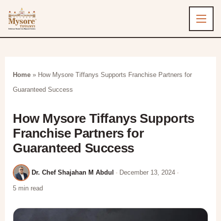
Home
»
How Mysore Tiffanys Supports Franchise Partners for
Guaranteed Success
How Mysore Tiffanys Supports
Franchise Partners for
Guaranteed Success
Dr. Chef Shajahan M Abdul
December 13, 2024
5 min read