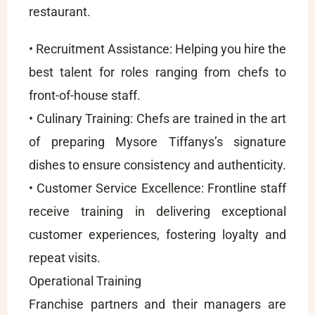
restaurant.
• Recruitment Assistance: Helping you hire the
best talent for roles ranging from chefs to
front-of-house staff.
• Culinary Training: Chefs are trained in the art
of preparing Mysore Tiffanys’s signature
dishes to ensure consistency and authenticity.
• Customer Service Excellence: Frontline staff
receive training in delivering exceptional
customer experiences, fostering loyalty and
repeat visits.
Operational Training
Franchise partners and their managers are