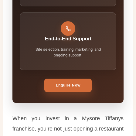
End-to-End Support
Site selection, training, marketing, and
ongoing support.
Enquire Now
When you invest in a Mysore Tiffanys
franchise, you’re not just opening a restaurant