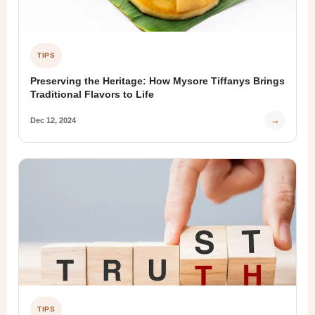
TIPS
Preserving the Heritage: How Mysore Tiffanys Brings
Traditional Flavors to Life
→
Dec 12, 2024
TIPS