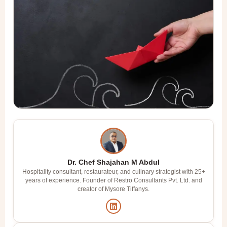
Dr. Chef Shajahan M Abdul
Hospitality consultant, restaurateur, and culinary strategist with 25+
years of experience. Founder of Restro Consultants Pvt. Ltd. and
creator of Mysore Tiffanys.