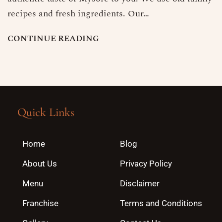
recipes and fresh ingredients. Our…
C
O
N
T
I
N
U
E
R
E
A
D
I
N
G
Quick Links
Home
Blog
About Us
Privacy Policy
Menu
Disclaimer
Franchise
Terms and Conditions