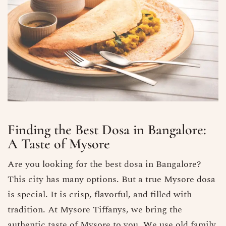
Finding the Best Dosa in Bangalore​:
A Taste of Mysore
Are you looking for the best dosa in Bangalore?
This city has many options. But a true Mysore dosa
is special. It is crisp, flavorful, and filled with
tradition. At Mysore Tiffanys, we bring the
authentic taste of Mysore to you. We use old family