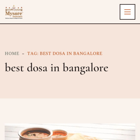
HOME
TAG: BEST DOSA IN BANGALORE​
best dosa in bangalore​