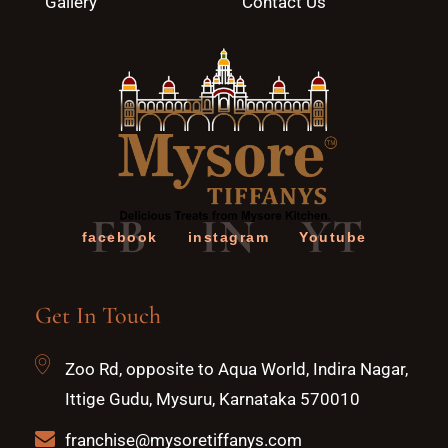
Gallery
Contact Us
FB
IN
YT
facebook
instagram
Youtube
Get In Touch
Zoo Rd, opposite to Aqua World, Indira Nagar,
Ittige Gudu, Mysuru, Karnataka 570010
franchise@mysoretiffanys.com