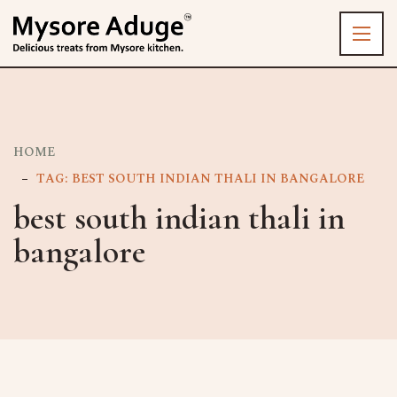
HOME
TAG: BEST SOUTH INDIAN THALI IN BANGALORE
best south indian thali in
bangalore