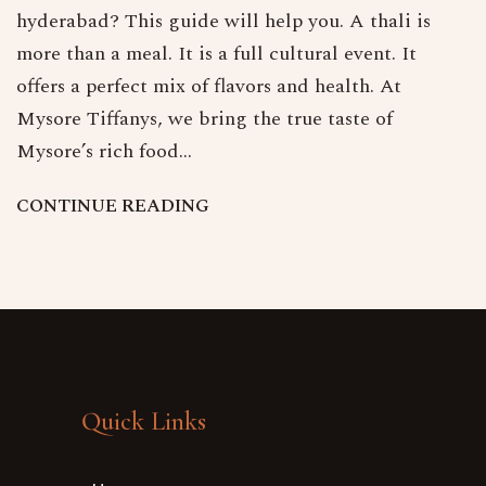
hyderabad? This guide will help you. A thali is
more than a meal. It is a full cultural event. It
offers a perfect mix of flavors and health. At
Mysore Tiffanys, we bring the true taste of
Mysore’s rich food…
C
O
N
T
I
N
U
E
R
E
A
D
I
N
G
Quick Links