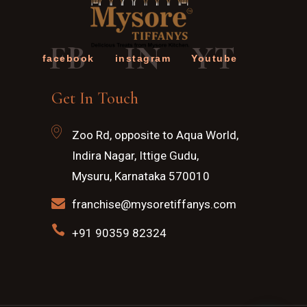
FB
IN
YT
facebook
instagram
Youtube
Get In Touch
Zoo Rd, opposite to Aqua World,
Indira Nagar, Ittige Gudu,
Mysuru, Karnataka 570010
franchise@mysoretiffanys.com
+91 90359 82324