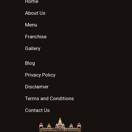
Home
About Us
Menu
Franchise
Gallery
Blog
Privacy Policy
Disclaimer
Terms and Conditions
Contact Us