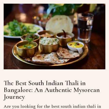
The Best South Indian Thali in
Bangalore: An Authentic Mysorean
Journey
Are you looking for the best south indian thali in