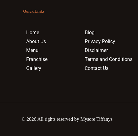
Quick Links
Home
Blog
About Us
Privacy Policy
Menu
Disclaimer
Franchise
Terms and Conditions
Gallery
Contact Us
© 2026 All rights reserved by Mysore Tiffanys