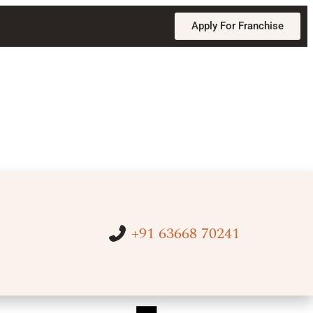
Apply For Franchise
+91 63668 70241