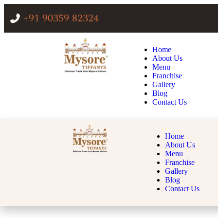
+91 90359 82324
Home
About Us
Menu
Franchise
Gallery
Blog
Contact Us
Home
About Us
Menu
Franchise
Gallery
Blog
Contact Us