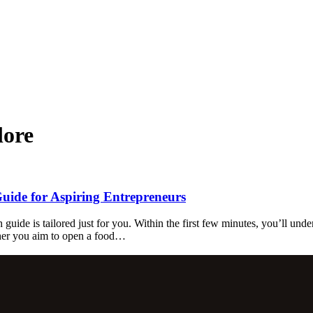
lore
Guide for Aspiring Entrepreneurs
 guide is tailored just for you. Within the first few minutes, you’ll und
ther you aim to open a food…