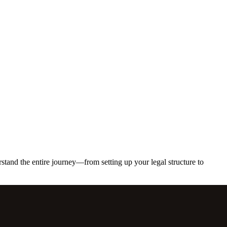
erstand the entire journey—from setting up your legal structure to