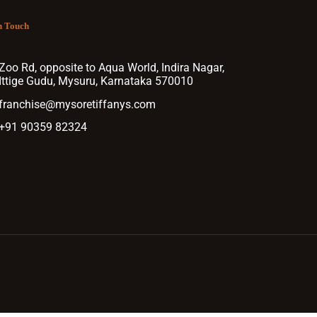
n Touch
Zoo Rd, opposite to Aqua World, Indira Nagar,
Ittige Gudu, Mysuru, Karnataka 570010
franchise@mysoretiffanys.com
+91 90359 82324