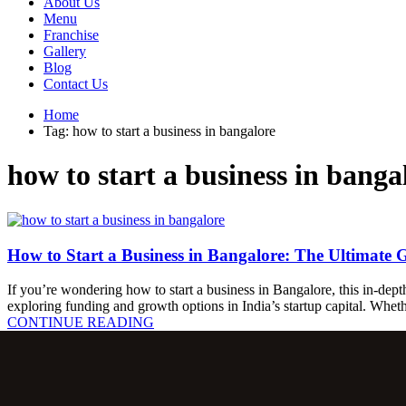
About Us
Menu
Franchise
Gallery
Blog
Contact Us
Home
Tag: how to start a business in bangalore
how to start a business in banga
How to Start a Business in Bangalore: The Ultimate 
If you’re wondering how to start a business in Bangalore, this in-depth
exploring funding and growth options in India’s startup capital. Whe
C
O
N
T
I
N
U
E
R
E
A
D
I
N
G