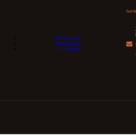
Get I
FB
facebook
IN
instagram
YT
Youtube