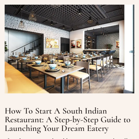
How To Start A South Indian
Restaurant: A Step-by-Step Guide to
Launching Your Dream Eatery