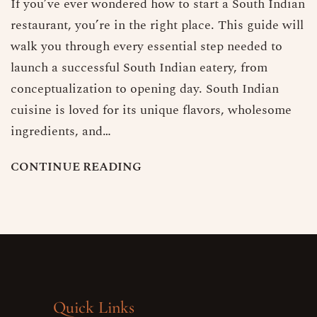
If you’ve ever wondered how to start a South Indian
restaurant, you’re in the right place. This guide will
walk you through every essential step needed to
launch a successful South Indian eatery, from
conceptualization to opening day. South Indian
cuisine is loved for its unique flavors, wholesome
ingredients, and…
C
O
N
T
I
N
U
E
R
E
A
D
I
N
G
Quick Links