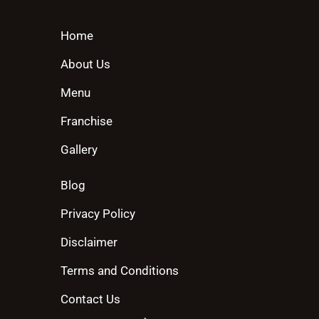
Home
About Us
Menu
Franchise
Gallery
Blog
Privacy Policy
Disclaimer
Terms and Conditions
Contact Us