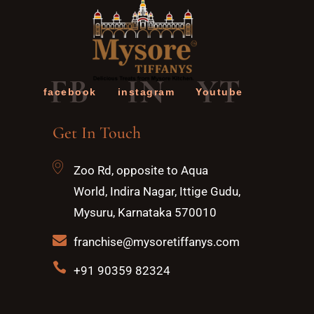
FB
IN
YT
facebook
instagram
Youtube
Get In Touch
Zoo Rd, opposite to Aqua
World, Indira Nagar, Ittige Gudu,
Mysuru, Karnataka 570010
franchise@mysoretiffanys.com
+91 90359 82324