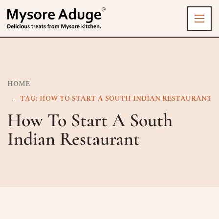
HOME
TAG: HOW TO START A SOUTH INDIAN RESTAURANT
How To Start A South
Indian Restaurant