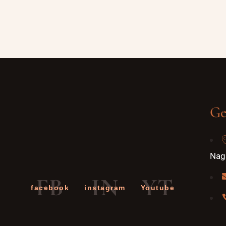
Ge
Naga
FB
IN
YT
facebook
instagram
Youtube