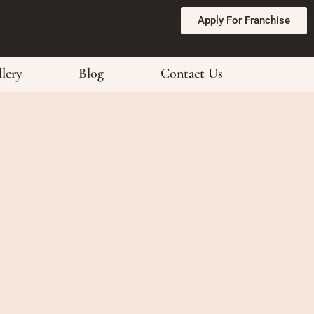
Apply For Franchise
lery
Blog
Contact Us