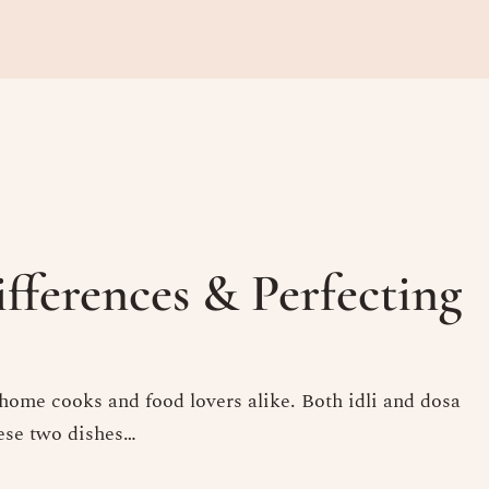
ifferences & Perfecting
 home cooks and food lovers alike. Both idli and dosa
hese two dishes…