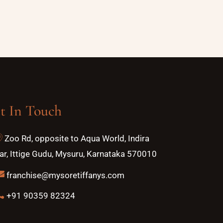
t In Touch
Zoo Rd, opposite to Aqua World, Indira
r, Ittige Gudu, Mysuru, Karnataka 570010
franchise@mysoretiffanys.com
+91 90359 82324