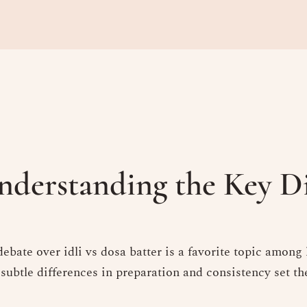
Understanding the Key D
ebate over idli vs dosa batter is a favorite topic among
 subtle differences in preparation and consistency set t