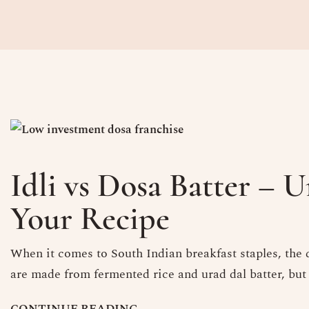
Idli vs Dosa Batter – 
Your Recipe
When it comes to South Indian breakfast staples, the d
are made from fermented rice and urad dal batter, but