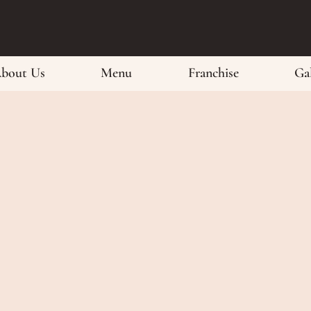
bout Us
Menu
Franchise
Gal