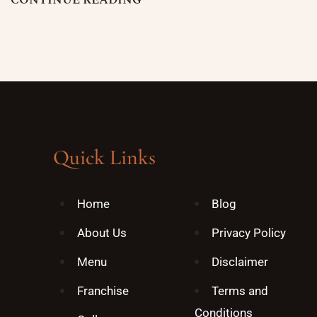
C
O
N
T
I
N
U
E
R
E
A
D
I
N
G
Quick Links
Home
Blog
About Us
Privacy Policy
Menu
Disclaimer
Franchise
Terms and
Conditions