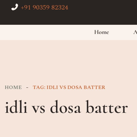
+91 90359 82324
Home
A
HOME
TAG: IDLI VS DOSA BATTER
idli vs dosa batter