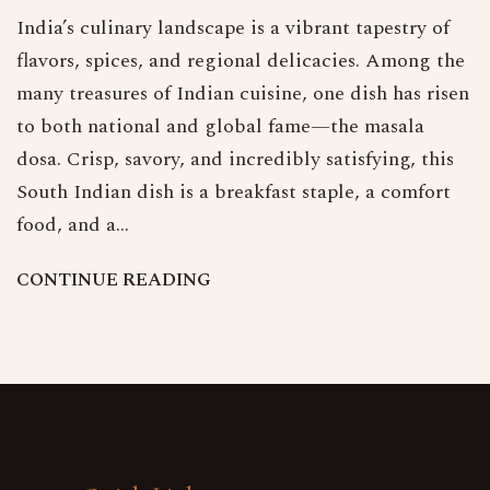
India’s culinary landscape is a vibrant tapestry of
flavors, spices, and regional delicacies. Among the
many treasures of Indian cuisine, one dish has risen
to both national and global fame—the masala
dosa. Crisp, savory, and incredibly satisfying, this
South Indian dish is a breakfast staple, a comfort
food, and a…
C
O
N
T
I
N
U
E
R
E
A
D
I
N
G