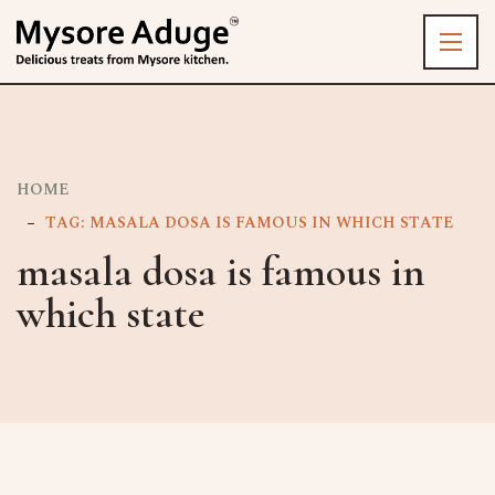
HOME
TAG: MASALA DOSA IS FAMOUS IN WHICH STATE
masala dosa is famous in
which state