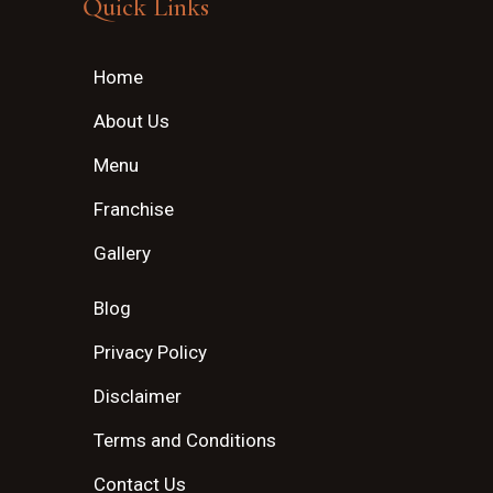
Quick Links
Home
About Us
Menu
Franchise
Gallery
Blog
Privacy Policy
Disclaimer
Terms and Conditions
Contact Us