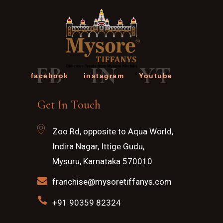
FB
IN
YT
facebook
instagram
Youtube
Get In Touch
Zoo Rd, opposite to Aqua World,
Indira Nagar, Ittige Gudu,
Mysuru, Karnataka 570010
franchise@mysoretiffanys.com
+91 90359 82324