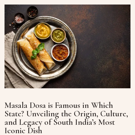
Masala Dosa is Famous in Which
State? Unveiling the Origin, Culture,
and Legacy of South India’s Most
Iconic Dish