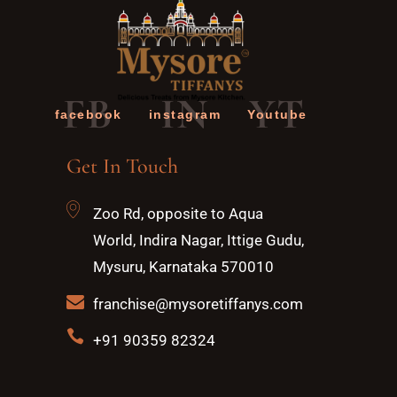
FB
IN
YT
facebook
instagram
Youtube
Get In Touch
Zoo Rd, opposite to Aqua
World, Indira Nagar, Ittige Gudu,
Mysuru, Karnataka 570010
franchise@mysoretiffanys.com
+91 90359 82324