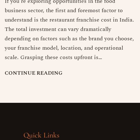
If you’re exploring opportunities in the food
business sector, the first and foremost factor to
understand is the restaurant franchise cost in India.
The total investment can vary dramatically
depending on factors such as the brand you choose,
your franchise model, location, and operational
scale. Grasping these costs upfront is…
C
O
N
T
I
N
U
E
R
E
A
D
I
N
G
Quick Links