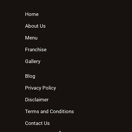
Home
About Us
Menu
Franchise
Gallery
Blog
Privacy Policy
Disclaimer
Terms and Conditions
Contact Us