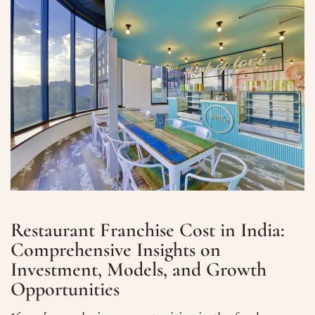
Restaurant Franchise Cost in India:
Comprehensive Insights on
Investment, Models, and Growth
Opportunities