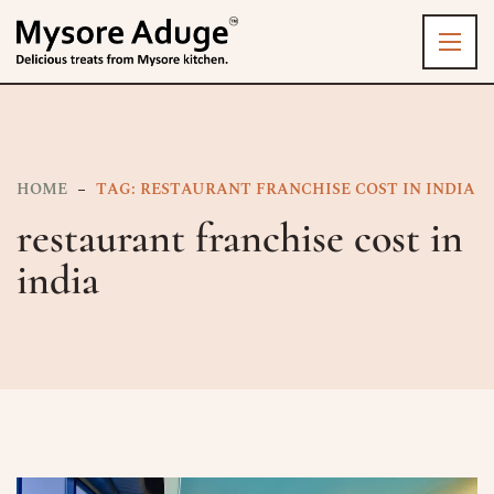
HOME
TAG: RESTAURANT FRANCHISE COST IN INDIA
restaurant franchise cost in
india