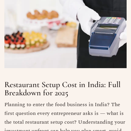
Restaurant Setup Cost in India: Full
Breakdown for 2025
Planning to enter the food business in India? The
first question every entrepreneur asks is — what is
the total restaurant setup cost? Understanding your
investment upfront can help you plan smart, avoid