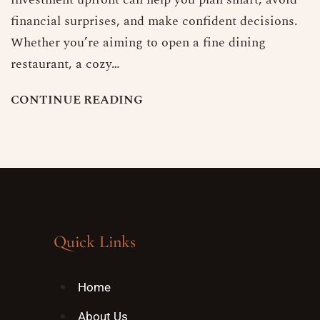
financial surprises, and make confident decisions.
Whether you’re aiming to open a fine dining
restaurant, a cozy…
C
O
N
T
I
N
U
E
R
E
A
D
I
N
G
Quick Links
Home
About Us