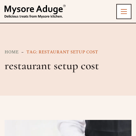
HOME
TAG: RESTAURANT SETUP COST
restaurant setup cost