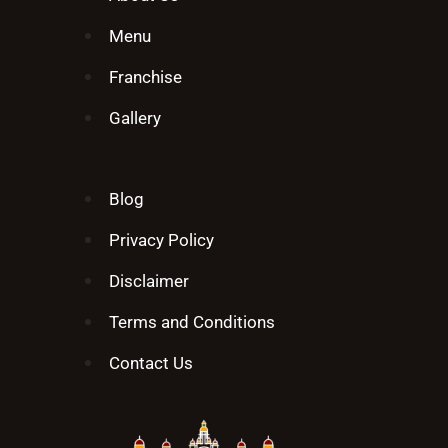
Menu
Franchise
Gallery
Blog
Privacy Policy
Disclaimer
Terms and Conditions
Contact Us