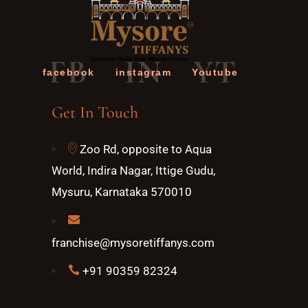
FB
IN
YT
facebook
instagram
Youtube
Get In Touch
Zoo Rd, opposite to Aqua
World, Indira Nagar, Ittige Gudu,
Mysuru, Karnataka 570010
franchise@mysoretiffanys.com
+91 90359 82324