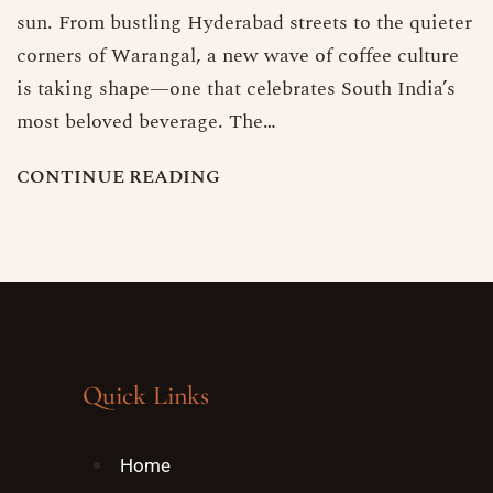
sun. From bustling Hyderabad streets to the quieter
corners of Warangal, a new wave of coffee culture
is taking shape—one that celebrates South India’s
most beloved beverage. The…
C
O
N
T
I
N
U
E
R
E
A
D
I
N
G
Quick Links
Home