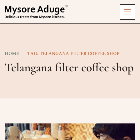
HOME
TAG: TELANGANA FILTER COFFEE SHOP
Telangana filter coffee shop