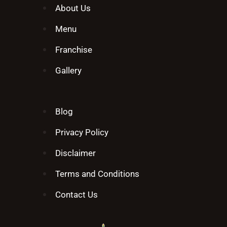
About Us
Menu
Franchise
Gallery
Blog
Privacy Policy
Disclaimer
Terms and Conditions
Contact Us