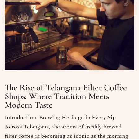
The Rise of Telangana Filter Coffee
Shops: Where Tradition Meets
Modern Taste
Introduction: Brewing Heritage in Every Sip
Across Telangana, the aroma of freshly brewed
filter coffee is becoming as iconic as the morning