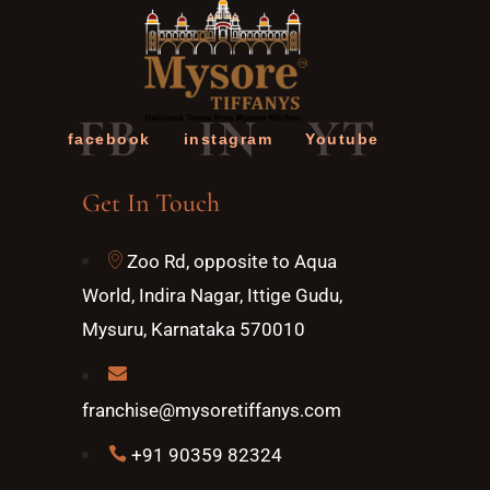
FB
IN
YT
facebook
instagram
Youtube
Get In Touch
Zoo Rd, opposite to Aqua
World, Indira Nagar, Ittige Gudu,
Mysuru, Karnataka 570010
franchise@mysoretiffanys.com
+91 90359 82324