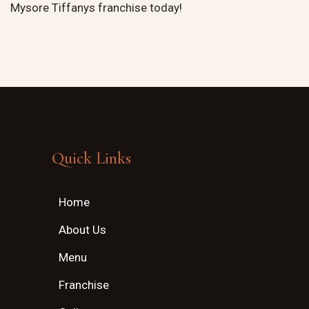
Mysore Tiffanys franchise today!
Quick Links
Home
About Us
Menu
Franchise