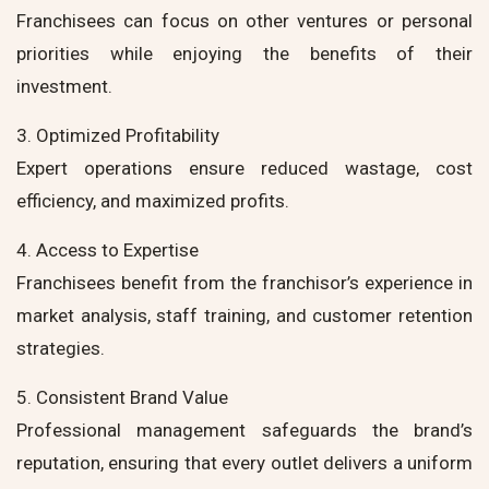
Franchisees can focus on other ventures or personal
priorities while enjoying the benefits of their
investment.
3. Optimized Profitability
Expert operations ensure reduced wastage, cost
efficiency, and maximized profits.
4. Access to Expertise
Franchisees benefit from the franchisor’s experience in
market analysis, staff training, and customer retention
strategies.
5. Consistent Brand Value
Professional management safeguards the brand’s
reputation, ensuring that every outlet delivers a uniform