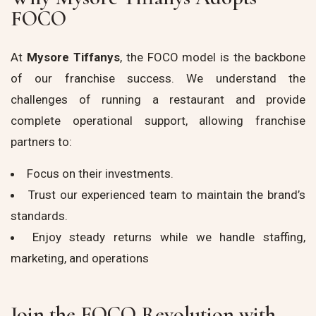
FOCO
At
Mysore Tiffanys
, the FOCO model is the backbone
of our franchise success. We understand the
challenges of running a restaurant and provide
complete operational support, allowing franchise
partners to:
Focus on their investments.
Trust our experienced team to maintain the brand’s
standards.
Enjoy steady returns while we handle staffing,
marketing, and operations
Join the FOCO Revolution with