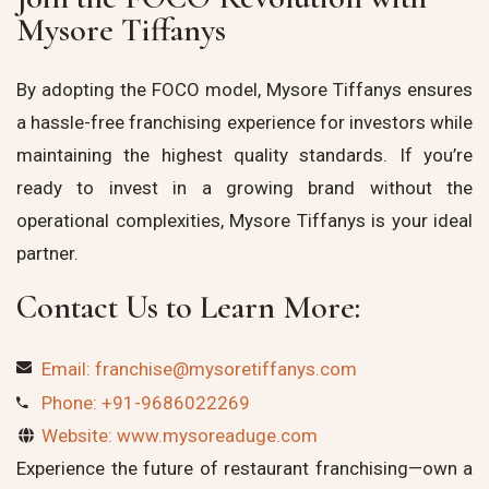
Mysore Tiffanys
By adopting the FOCO model, Mysore Tiffanys ensures
a hassle-free franchising experience for investors while
maintaining the highest quality standards. If you’re
ready to invest in a growing brand without the
operational complexities, Mysore Tiffanys is your ideal
partner.
Contact Us to Learn More:
Email: franchise@mysoretiffanys.com
Phone: +91-9686022269
Website: www.mysoreaduge.com
Experience the future of restaurant franchising—own a