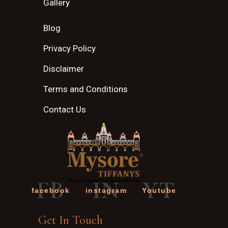
Gallery
Blog
Privacy Policy
Disclaimer
Terms and Conditions
Contact Us
FB
IN
YT
facebook
instagram
Youtube
Get In Touch