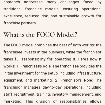
approach addresses many challenges faced by
traditional franchise models, ensuring operational
excellence, reduced risk, and sustainable growth for
franchise partners.
What is the FOCO Model?
The FOCO model combines the best of both worlds: the
franchisee invests in the business, while the franchisor
takes full responsibility for operating it. Here’s how it
works: 1. Franchisee’s Role: The franchisee provides the
initial investment for the setup, including infrastructure,
equipment, and marketing. 2. Franchisor’s Role: The
franchisor manages day-to-day operations, including
staff recruitment, training, inventory management, and
marketing. This division of responsibilities allows