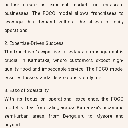
culture create an excellent market for restaurant
businesses. The FOCO model allows franchisees to
leverage this demand without the stress of daily
operations.
2. Expertise-Driven Success
The franchisor’s expertise in restaurant management is
crucial in Karnataka, where customers expect high-
quality food and impeccable service. The FOCO model
ensures these standards are consistently met.
3. Ease of Scalability
With its focus on operational excellence, the FOCO
model is ideal for scaling across Karnataka’s urban and
semi-urban areas, from Bengaluru to Mysore and
beyond.