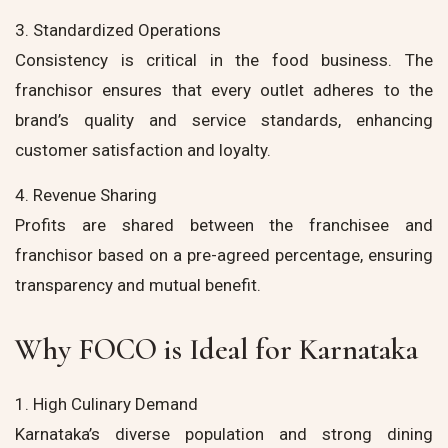
3. Standardized Operations
Consistency is critical in the food business. The
franchisor ensures that every outlet adheres to the
brand’s quality and service standards, enhancing
customer satisfaction and loyalty.
4. Revenue Sharing
Profits are shared between the franchisee and
franchisor based on a pre-agreed percentage, ensuring
transparency and mutual benefit.
Why FOCO is Ideal for Karnataka
1. High Culinary Demand
Karnataka’s diverse population and strong dining