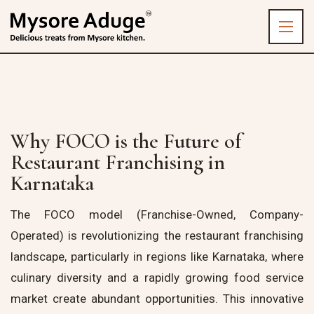
Why FOCO is the Future of
Restaurant Franchising in
Karnataka
The FOCO model (Franchise-Owned, Company-
Operated) is revolutionizing the restaurant franchising
landscape, particularly in regions like Karnataka, where
culinary diversity and a rapidly growing food service
market create abundant opportunities. This innovative