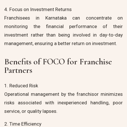
4. Focus on Investment Returns
Franchisees in Karnataka can concentrate on
monitoring the financial performance of their
investment rather than being involved in day-to-day
management, ensuring a better return on investment.
Benefits of FOCO for Franchise
Partners
1. Reduced Risk
Operational management by the franchisor minimizes
risks associated with inexperienced handling, poor
service, or quality lapses.
2. Time Efficiency