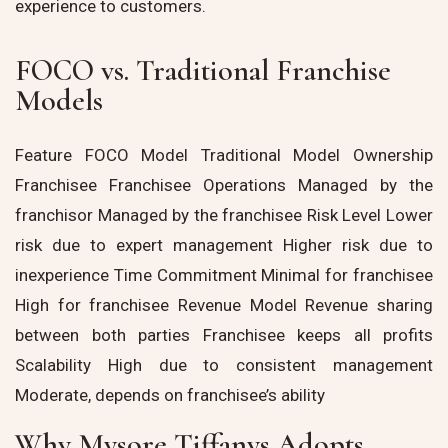
experience to customers.
FOCO vs. Traditional Franchise
Models
Feature FOCO Model Traditional Model Ownership
Franchisee Franchisee Operations Managed by the
franchisor Managed by the franchisee Risk Level Lower
risk due to expert management Higher risk due to
inexperience Time Commitment Minimal for franchisee
High for franchisee Revenue Model Revenue sharing
between both parties Franchisee keeps all profits
Scalability High due to consistent management
Moderate, depends on franchisee’s ability
Why Mysore Tiffanys Adopts