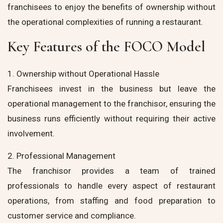
franchisees to enjoy the benefits of ownership without
the operational complexities of running a restaurant.
Key Features of the FOCO Model
1. Ownership without Operational Hassle
Franchisees invest in the business but leave the
operational management to the franchisor, ensuring the
business runs efficiently without requiring their active
involvement.
2. Professional Management
The franchisor provides a team of trained
professionals to handle every aspect of restaurant
operations, from staffing and food preparation to
customer service and compliance.