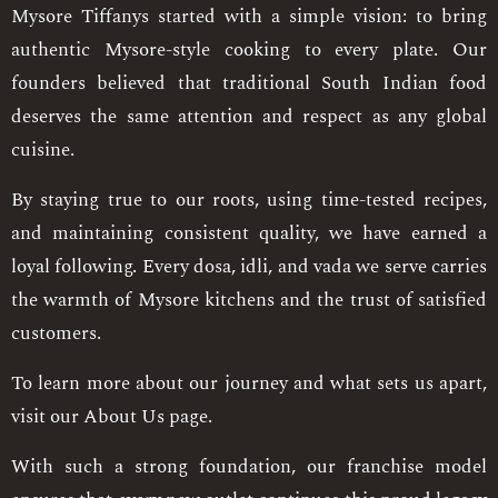
Mysore Tiffanys started with a simple vision: to bring
authentic Mysore-style cooking to every plate. Our
founders believed that traditional South Indian food
deserves the same attention and respect as any global
cuisine.
By staying true to our roots, using time-tested recipes,
and maintaining consistent quality, we have earned a
loyal following. Every dosa, idli, and vada we serve carries
the warmth of Mysore kitchens and the trust of satisfied
customers.
To learn more about our journey and what sets us apart,
visit our About Us page.
With such a strong foundation, our franchise model