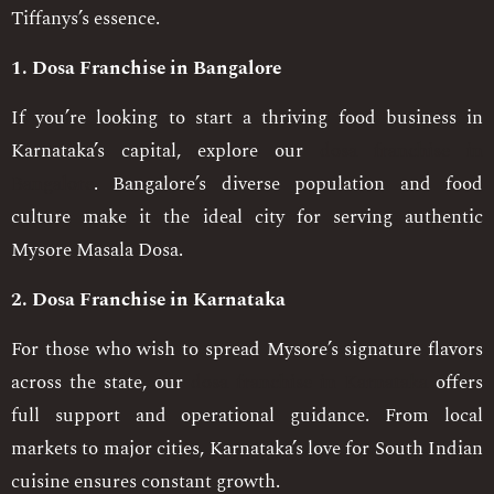
Tiffanys’s essence.
1. Dosa Franchise in Bangalore
If you’re looking to start a thriving food business in
Karnataka’s capital, explore our
dosa franchise in
Bangalore
. Bangalore’s diverse population and food
culture make it the ideal city for serving authentic
Mysore Masala Dosa.
2. Dosa Franchise in Karnataka
For those who wish to spread Mysore’s signature flavors
across the state, our
dosa franchise in Karnataka
offers
full support and operational guidance. From local
markets to major cities, Karnataka’s love for South Indian
cuisine ensures constant growth.