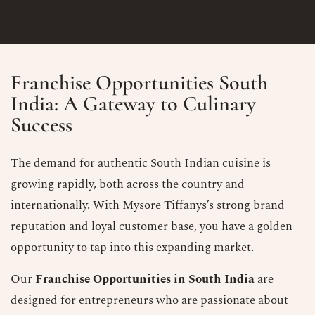
Franchise Opportunities South
India: A Gateway to Culinary
Success
The demand for authentic South Indian cuisine is
growing rapidly, both across the country and
internationally. With Mysore Tiffanys’s strong brand
reputation and loyal customer base, you have a golden
opportunity to tap into this expanding market.
Our
Franchise Opportunities in South India
are
designed for entrepreneurs who are passionate about