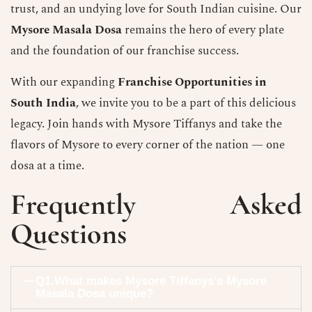
trust, and an undying love for South Indian cuisine. Our
Mysore Masala Dosa
remains the hero of every plate
and the foundation of our franchise success.
With our expanding
Franchise Opportunities in
South India
, we invite you to be a part of this delicious
legacy. Join hands with Mysore Tiffanys and take the
flavors of Mysore to every corner of the nation — one
dosa at a time.
Frequently Asked
Questions
Q1.What makes Mysore Tiffanys’s Mysore
Masala Dosa unique?