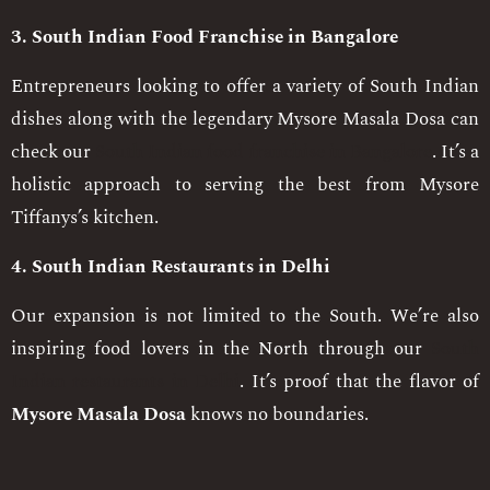
3. South Indian Food Franchise in Bangalore
Entrepreneurs looking to offer a variety of South Indian
dishes along with the legendary Mysore Masala Dosa can
check our
South Indian food franchise in Bangalore
. It’s a
holistic approach to serving the best from Mysore
Tiffanys’s kitchen.
4. South Indian Restaurants in Delhi
Our expansion is not limited to the South. We’re also
inspiring food lovers in the North through our
South
Indian restaurants in Delhi
. It’s proof that the flavor of
Mysore Masala Dosa
knows no boundaries.