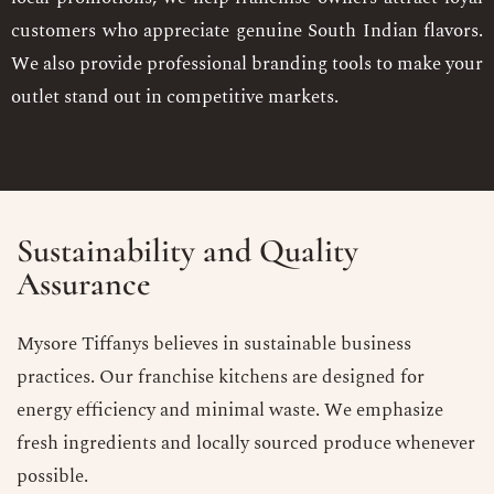
customers who appreciate genuine South Indian flavors.
We also provide professional branding tools to make your
outlet stand out in competitive markets.
Sustainability and Quality
Assurance
Mysore Tiffanys believes in sustainable business
practices. Our franchise kitchens are designed for
energy efficiency and minimal waste. We emphasize
fresh ingredients and locally sourced produce whenever
possible.