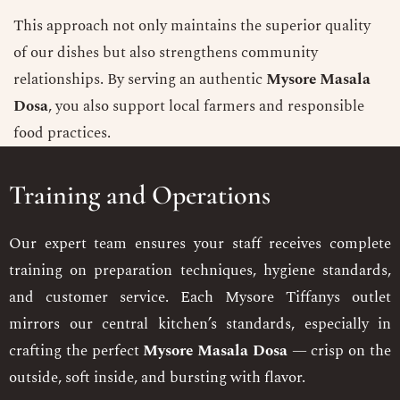
This approach not only maintains the superior quality
of our dishes but also strengthens community
relationships. By serving an authentic
Mysore Masala
Dosa
, you also support local farmers and responsible
food practices.
Training and Operations
Our expert team ensures your staff receives complete
training on preparation techniques, hygiene standards,
and customer service. Each Mysore Tiffanys outlet
mirrors our central kitchen’s standards, especially in
crafting the perfect
Mysore Masala Dosa
— crisp on the
outside, soft inside, and bursting with flavor.