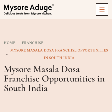
HOME
FRANCHISE
MYSORE MASALA DOSA FRANCHISE OPPORTUNITIES
IN SOUTH INDIA
Mysore Masala Dosa
Franchise Opportunities in
South India