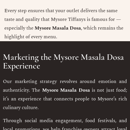
Every step ensures that your outlet delivers the same
taste and quality that Mysore Tiffanys is famous for —
especially the
Mysore Masala Dosa
, which remains the
highlight of every menu.
Marketing the Mysore Masala Dosa
Experience
Our marketing strategy revolves around emotion and
authenticity. The
Mysore Masala Dosa
is not just food;
it’s an experience that connects people to Mysore’s rich
culinary culture.
Through social media engagement, food festivals, and
local promotions, we help franchise owners attract loyal