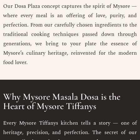
Our Dosa Plaza concept captures the spirit of Mysore —
where every meal is an offering of love, purity, and
perfection. From our carefully chosen ingredients to the
traditional cooking techniques passed down through
generations, we bring to your plate the essence of
Mysore’s culinary heritage, reinvented for the modern
food lover.
Why Mysore Masala Dosa is the
Heart of Mysore Tiffanys
Every Mysore Tiffanys kitchen tells a story — one of
heritage, precision, and perfection. The secret of our