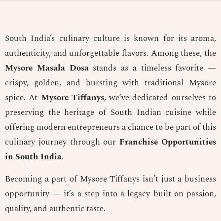
South India’s culinary culture is known for its aroma,
authenticity, and unforgettable flavors. Among these, the
Mysore Masala Dosa
stands as a timeless favorite —
crispy, golden, and bursting with traditional Mysore
spice. At
Mysore Tiffanys
, we’ve dedicated ourselves to
preserving the heritage of South Indian cuisine while
offering modern entrepreneurs a chance to be part of this
culinary journey through our
Franchise Opportunities
in South India
.
Becoming a part of Mysore Tiffanys isn’t just a business
opportunity — it’s a step into a legacy built on passion,
quality, and authentic taste.