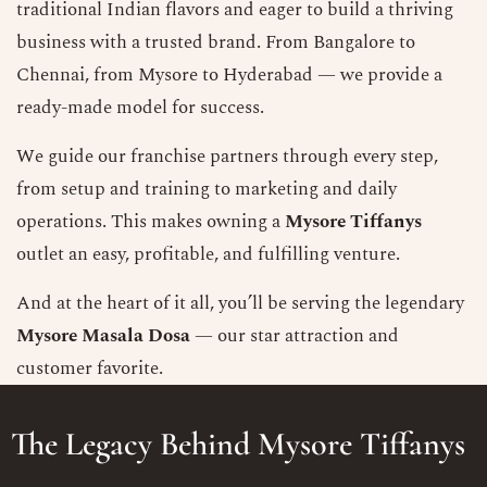
traditional Indian flavors and eager to build a thriving
business with a trusted brand. From Bangalore to
Chennai, from Mysore to Hyderabad — we provide a
ready-made model for success.
We guide our franchise partners through every step,
from setup and training to marketing and daily
operations. This makes owning a
Mysore Tiffanys
outlet an easy, profitable, and fulfilling venture.
And at the heart of it all, you’ll be serving the legendary
Mysore Masala Dosa
— our star attraction and
customer favorite.
The Legacy Behind Mysore Tiffanys