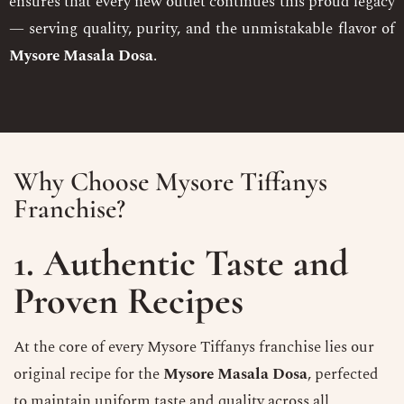
ensures that every new outlet continues this proud legacy
— serving quality, purity, and the unmistakable flavor of
Mysore Masala Dosa
.
Why Choose Mysore Tiffanys
Franchise?
1. Authentic Taste and
Proven Recipes
At the core of every Mysore Tiffanys franchise lies our
original recipe for the
Mysore Masala Dosa
, perfected
to maintain uniform taste and quality across all