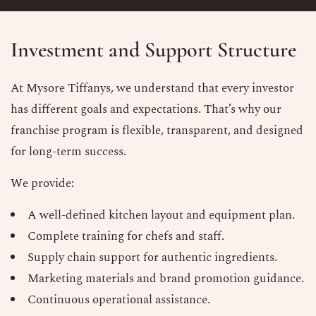
Investment and Support Structure
At Mysore Tiffanys, we understand that every investor
has different goals and expectations. That’s why our
franchise program is flexible, transparent, and designed
for long-term success.
We provide:
A well-defined kitchen layout and equipment plan.
Complete training for chefs and staff.
Supply chain support for authentic ingredients.
Marketing materials and brand promotion guidance.
Continuous operational assistance.