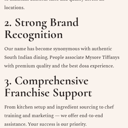
locations.
2. Strong Brand
Recognition
Our name has become synonymous with authentic
South Indian dining. People associate Mysore Tiffanys
with premium quality and the best dosa experience.
3. Comprehensive
Franchise Support
From kitchen setup and ingredient sourcing to chef
training and marketing — we offer end-to-end
assistance. Your success is our priority.