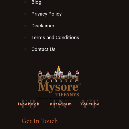
Blog
Privacy Policy
Disclaimer
Terms and Conditions
Contact Us
FB
IN
YT
facebook
instagram
Youtube
Get In Touch