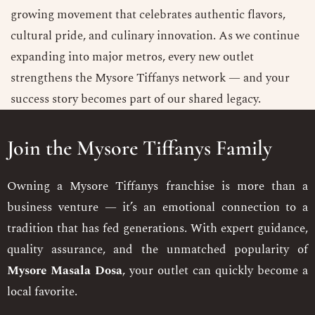
growing movement that celebrates authentic flavors,
cultural pride, and culinary innovation. As we continue
expanding into major metros, every new outlet
strengthens the Mysore Tiffanys network — and your
success story becomes part of our shared legacy.
Join the Mysore Tiffanys Family
Owning a Mysore Tiffanys franchise is more than a
business venture — it’s an emotional connection to a
tradition that has fed generations. With expert guidance,
quality assurance, and the unmatched popularity of
Mysore Masala Dosa
, your outlet can quickly become a
local favorite.