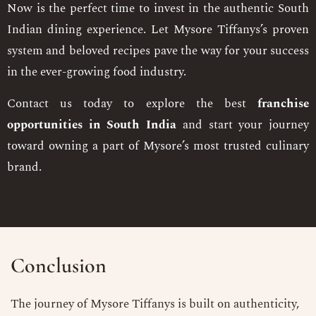
Now is the perfect time to invest in the authentic South
Indian dining experience. Let Mysore Tiffanys’s proven
system and beloved recipes pave the way for your success
in the ever-growing food industry.
Contact us today to explore the best
franchise
opportunities in South India
and start your journey
toward owning a part of Mysore’s most trusted culinary
brand.
Conclusion
The journey of Mysore Tiffanys is built on authenticity,