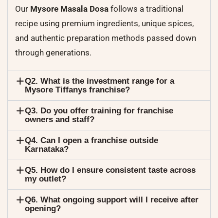
Our
Mysore Masala Dosa
follows a traditional
recipe using premium ingredients, unique spices,
and authentic preparation methods passed down
through generations.
Q2. What is the investment range for a
Mysore Tiffanys franchise?
Q3. Do you offer training for franchise
owners and staff?
Q4. Can I open a franchise outside
Karnataka?
Q5. How do I ensure consistent taste across
my outlet?
Q6. What ongoing support will I receive after
opening?