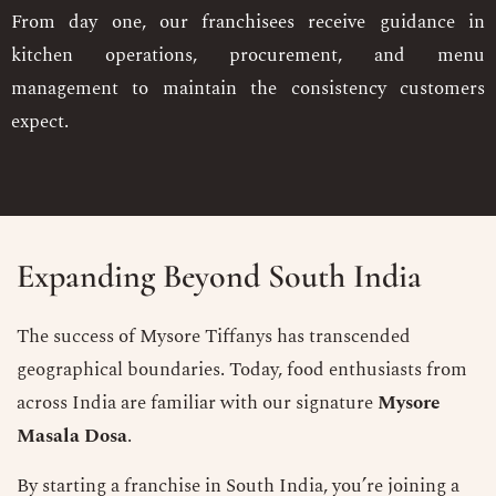
From day one, our franchisees receive guidance in
kitchen operations, procurement, and menu
management to maintain the consistency customers
expect.
Expanding Beyond South India
The success of Mysore Tiffanys has transcended
geographical boundaries. Today, food enthusiasts from
across India are familiar with our signature
Mysore
Masala Dosa
.
By starting a franchise in South India, you’re joining a