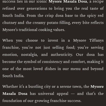
success lies in our iconic
Mysore Masala Dosa
, a recipe
refined over generations to bring you the real taste of
South India. From the crisp dosa base to the spicy red
chutney and the creamy potato filling, every bite reflects
Mysore’s traditional cooking values.
When you choose to invest in a Mysore Tiffanys
franchise, you’re not just selling food; you’re serving
emotion, nostalgia, and authenticity. Our dosa has
become the symbol of consistency and comfort, making it
one of the most loved dishes in our menu and beyond
South India.
Whether it’s a bustling city or a serene town, the
Mysore
Masala Dosa
has universal appeal — and that’s the
foundation of our growing franchise success.