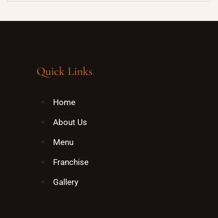
Quick Links
Home
About Us
Menu
Franchise
Gallery