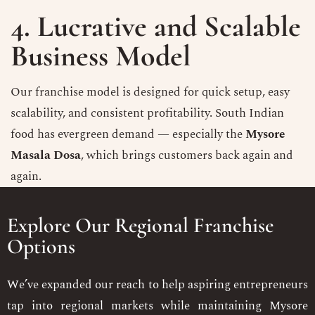
4. Lucrative and Scalable
Business Model
Our franchise model is designed for quick setup, easy
scalability, and consistent profitability. South Indian
food has evergreen demand — especially the
Mysore
Masala Dosa
, which brings customers back again and
again.
Explore Our Regional Franchise
Options
We’ve expanded our reach to help aspiring entrepreneurs
tap into regional markets while maintaining Mysore