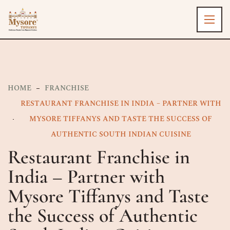
HOME
FRANCHISE
RESTAURANT FRANCHISE IN INDIA – PARTNER WITH
MYSORE TIFFANYS AND TASTE THE SUCCESS OF
AUTHENTIC SOUTH INDIAN CUISINE
Restaurant Franchise in
India – Partner with
Mysore Tiffanys and Taste
the Success of Authentic