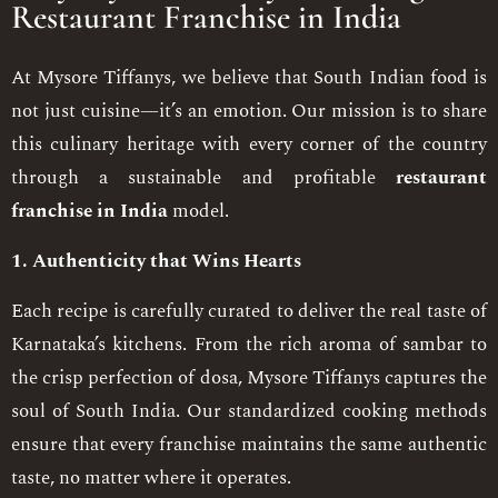
Restaurant Franchise in India
At Mysore Tiffanys, we believe that South Indian food is
not just cuisine—it’s an emotion. Our mission is to share
this culinary heritage with every corner of the country
through a sustainable and profitable
restaurant
franchise in India
model.
1. Authenticity that Wins Hearts
Each recipe is carefully curated to deliver the real taste of
Karnataka’s kitchens. From the rich aroma of sambar to
the crisp perfection of dosa, Mysore Tiffanys captures the
soul of South India. Our standardized cooking methods
ensure that every franchise maintains the same authentic
taste, no matter where it operates.