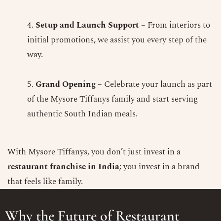
Setup and Launch Support
– From interiors to
initial promotions, we assist you every step of the
way.
Grand Opening
– Celebrate your launch as part
of the Mysore Tiffanys family and start serving
authentic South Indian meals.
With Mysore Tiffanys, you don’t just invest in a
restaurant franchise in India
; you invest in a brand
that feels like family.
Why the Future of Restaurant