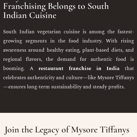
Franchising Belongs to South
Indian Cuisine
South Indian vegetarian cuisine is among the fastest-
growing segments in the food industry. With rising
awareness around healthy eating, plant-based diets, and
regional flavors, the demand for authentic food is
booming. A
restaurant franchise in India
that
celebrates authenticity and culture—like Mysore Tiffanys
—ensures long-term sustainability and steady profits.
Join the Legacy of Mysore Tiffanys