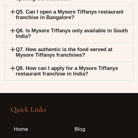
Q5. Can I open a Mysore Tiffanys restaurant
franchise in Bangalore?
Q6. Is Mysore Tiffanys only available in South
India?
Q7. How authentic is the food served at
Mysore Tiffanys franchises?
Q8. How can I apply for a Mysore Tiffanys
restaurant franchise in India?
Quick Links
Home
Blog