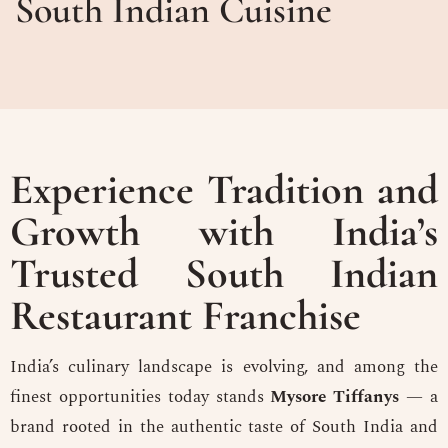
South Indian Cuisine
Experience Tradition and
Growth with India’s
Trusted South Indian
Restaurant Franchise
India’s culinary landscape is evolving, and among the
finest opportunities today stands
Mysore Tiffanys
— a
brand rooted in the authentic taste of South India and