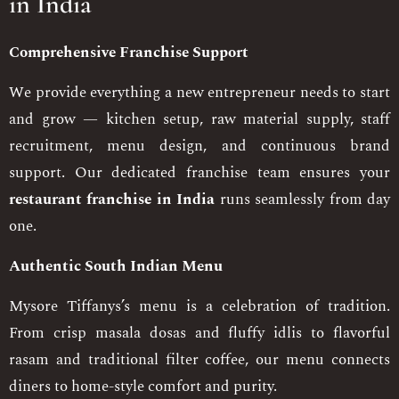
in India
Comprehensive Franchise Support
We provide everything a new entrepreneur needs to start
and grow — kitchen setup, raw material supply, staff
recruitment, menu design, and continuous brand
support. Our dedicated franchise team ensures your
restaurant franchise in India
runs seamlessly from day
one.
Authentic South Indian Menu
Mysore Tiffanys’s menu is a celebration of tradition.
From crisp masala dosas and fluffy idlis to flavorful
rasam and traditional filter coffee, our menu connects
diners to home-style comfort and purity.