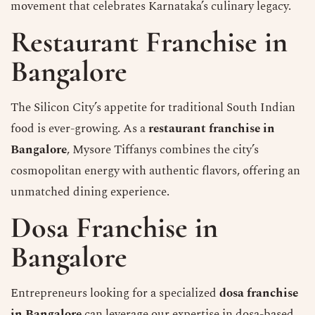
movement that celebrates Karnataka’s culinary legacy.
Restaurant Franchise in
Bangalore
The Silicon City’s appetite for traditional South Indian
food is ever-growing. As a
restaurant franchise in
Bangalore
, Mysore Tiffanys combines the city’s
cosmopolitan energy with authentic flavors, offering an
unmatched dining experience.
Dosa Franchise in
Bangalore
Entrepreneurs looking for a specialized
dosa franchise
in Bangalore
can leverage our expertise in dosa-based