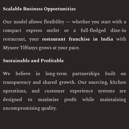
Scalable Business Opportunities
Our model allows flexibility — whether you start with a
compact express outlet or a full-fledged dine-in
restaurant, your
restaurant franchise in India
with
Mysore Tiffanys grows at your pace.
Sustainable and Profitable
We believe in long-term partnerships built on
transparency and shared growth. Our sourcing, kitchen
operations, and customer experience systems are
designed to maximize profit while maintaining
uncompromising quality.