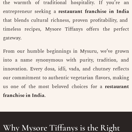
the warmth of traditional hospitality. If you’re an
entrepreneur seeking a
restaurant franchise in India
that blends cultural richness, proven profitability, and
timeless recipes, Mysore Tiffanys offers the perfect
gateway.
From our humble beginnings in Mysuru, we’ve grown
into a name synonymous with purity, tradition, and
innovation. Every dosa, idli, vada, and chutney reflects
our commitment to authentic vegetarian flavors, making
us one of the most beloved choices for a
restaurant
franchise in India
.
Why Mysore Tiffanys is the Right