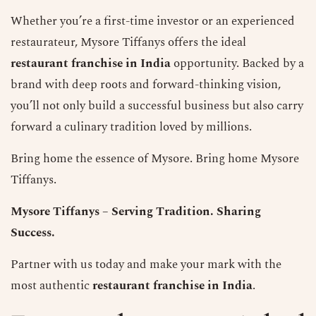
Whether you’re a first-time investor or an experienced
restaurateur, Mysore Tiffanys offers the ideal
restaurant franchise in India
opportunity. Backed by a
brand with deep roots and forward-thinking vision,
you’ll not only build a successful business but also carry
forward a culinary tradition loved by millions.
Bring home the essence of Mysore. Bring home Mysore
Tiffanys.
Mysore Tiffanys
– Serving Tradition. Sharing
Success.
Partner with us today and make your mark with the
most authentic
restaurant franchise in India
.