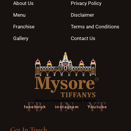
About Us
Privacy Policy
Menu
Disclaimer
Franchise
Terms and Conditions
Gallery
Contact Us
FB
IN
YT
facebook
instagram
Youtube
Get In Touch