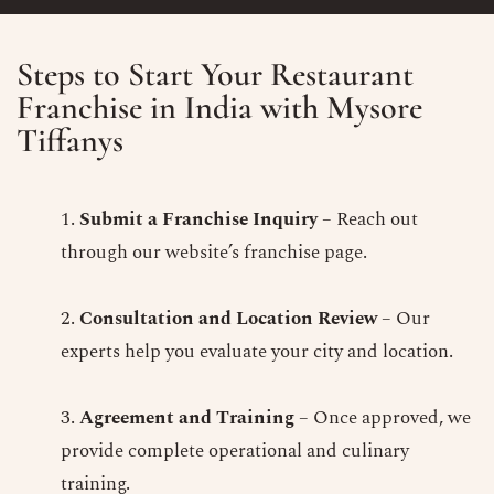
Steps to Start Your Restaurant
Franchise in India with Mysore
Tiffanys
Submit a Franchise Inquiry
– Reach out
through our website’s franchise page.
Consultation and Location Review
– Our
experts help you evaluate your city and location.
Agreement and Training
– Once approved, we
provide complete operational and culinary
training.