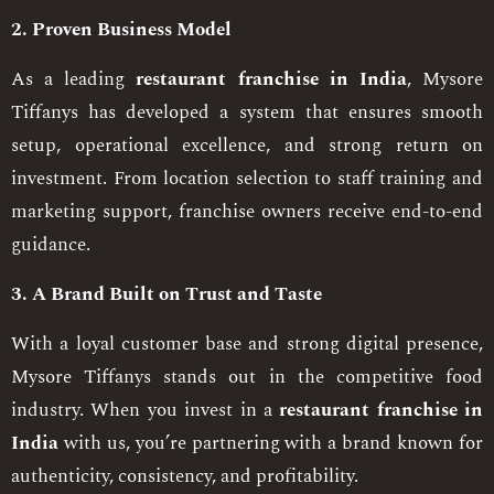
2. Proven Business Model
As a leading
restaurant franchise in India
, Mysore
Tiffanys has developed a system that ensures smooth
setup, operational excellence, and strong return on
investment. From location selection to staff training and
marketing support, franchise owners receive end-to-end
guidance.
3. A Brand Built on Trust and Taste
With a loyal customer base and strong digital presence,
Mysore Tiffanys stands out in the competitive food
industry. When you invest in a
restaurant franchise in
India
with us, you’re partnering with a brand known for
authenticity, consistency, and profitability.