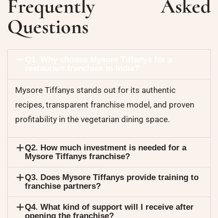
Frequently Asked
Questions
Q1. Why choose Mysore Tiffanys for a
restaurant franchise in India?
Mysore Tiffanys stands out for its authentic
recipes, transparent franchise model, and proven
profitability in the vegetarian dining space.
Q2. How much investment is needed for a
Mysore Tiffanys franchise?
Q3. Does Mysore Tiffanys provide training to
franchise partners?
Q4. What kind of support will I receive after
opening the franchise?