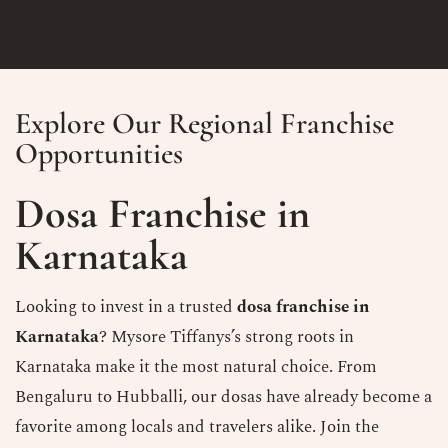
Explore Our Regional Franchise
Opportunities
Dosa Franchise in
Karnataka
Looking to invest in a trusted
dosa franchise in
Karnataka
? Mysore Tiffanys’s strong roots in
Karnataka make it the most natural choice. From
Bengaluru to Hubballi, our dosas have already become a
favorite among locals and travelers alike. Join the