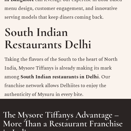
menu design, customer engagement, and innovative
serving models that keep diners coming back.
South Indian
Restaurants Delhi
Taking the flavors of the South to the heart of North
India, Mysore Tiffanys is already making its mark
among
South Indian restaurants in Delhi
. Our
franchise network allows Delhiites to enjoy the
authenticity of Mysuru in every bite.
The Mysore Tiffanys Advantage –
More Than a Restaurant Franchise