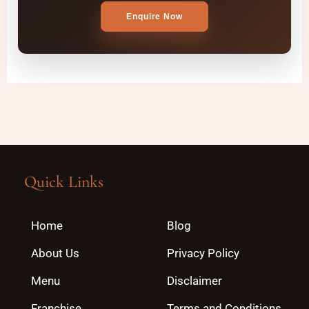
Enquire Now
Quick Links
Home
Blog
About Us
Privacy Policy
Menu
Disclaimer
Franchise
Terms and Conditions