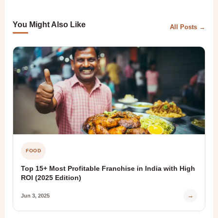
You Might Also Like
All Posts →
FOOD
Top 15+ Most Profitable Franchise in India with High
ROI (2025 Edition)
→
Jun 3, 2025