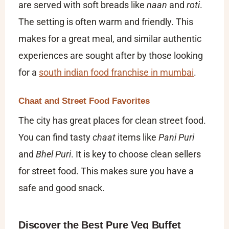
are served with soft breads like
naan
and
roti
.
The setting is often warm and friendly. This
makes for a great meal, and similar authentic
experiences are sought after by those looking
for a
south indian food franchise in mumbai
.
Chaat and Street Food Favorites
The city has great places for clean street food.
You can find tasty
chaat
items like
Pani Puri
and
Bhel Puri
. It is key to choose clean sellers
for street food. This makes sure you have a
safe and good snack.
Discover the Best Pure Veg Buffet