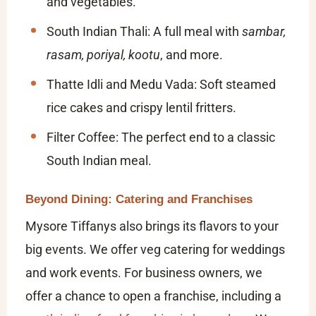
and vegetables.
South Indian Thali:
A full meal with
sambar,
rasam, poriyal, kootu
, and more.
Thatte Idli and Medu Vada:
Soft steamed
rice cakes and crispy lentil fritters.
Filter Coffee:
The perfect end to a classic
South Indian meal.
Beyond Dining: Catering and Franchises
Mysore Tiffanys also brings its flavors to your
big events. We offer veg catering for weddings
and work events. For business owners, we
offer a chance to open a franchise, including a