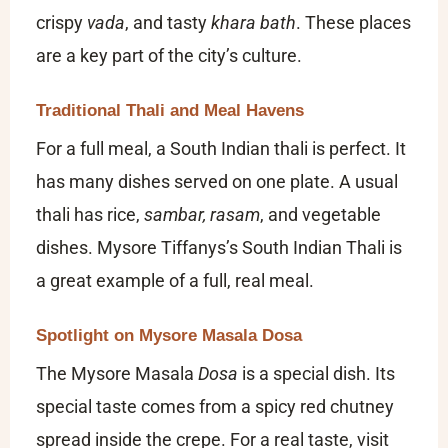
crispy
vada
, and tasty
khara bath
. These places
are a key part of the city’s culture.
Traditional Thali and Meal Havens
For a full meal, a South Indian thali is perfect. It
has many dishes served on one plate. A usual
thali has rice,
sambar, rasam
, and vegetable
dishes. Mysore Tiffanys’s South Indian Thali is
a great example of a full, real meal.
Spotlight on Mysore Masala Dosa
The Mysore Masala
Dosa
is a special dish. Its
special taste comes from a spicy red chutney
spread inside the crepe. For a real taste, visit