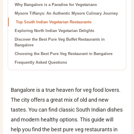
Why Bangalore is a Paradise for Vegetarians
Mysore Tiffanys: An Authentic Mysore Culinary Journey
Top South Indian Vegetarian Restaurants
Exploring North Indian Vegetarian Delights
Discover the Best Pure Veg Buffet Restaurants in
Bangalore
Choosing the Best Pure Veg Restaurant in Bangalore
Frequently Asked Questions
Bangalore is a true heaven for veg food lovers.
The city offers a great mix of old and new
tastes. You can find classic South Indian dishes
and modern healthy options. This guide will
help you find the best pure veg restaurants in