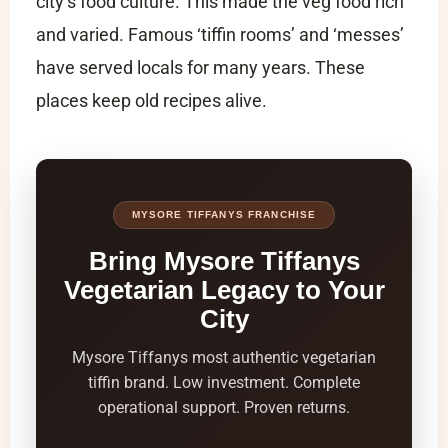
city’s food culture. This made the veg food rich
and varied. Famous ‘tiffin rooms’ and ‘messes’
have served locals for many years. These
places keep old recipes alive.
MYSORE TIFFANYS FRANCHISE
Bring Mysore Tiffanys
Vegetarian Legacy to Your
City
Mysore Tiffanys most authentic vegetarian
tiffin brand. Low investment. Complete
operational support. Proven returns.