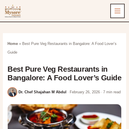
Home
»
Best Pure Veg Restaurants in Bangalore​: A Food Lover’s
Guide
Best Pure Veg Restaurants in
Bangalore​: A Food Lover’s Guide
Dr. Chef Shajahan M Abdul
February 26, 2026
7 min read