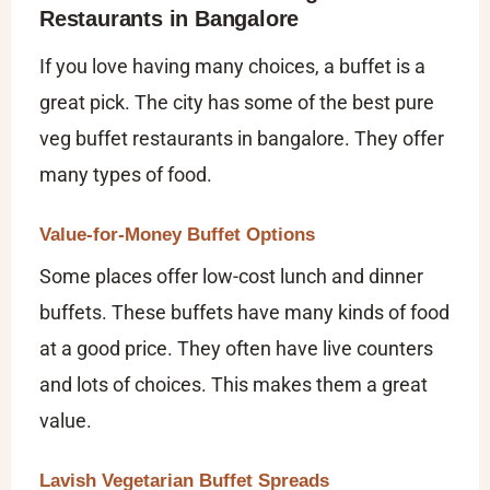
Restaurants in Bangalore
If you love having many choices, a buffet is a
great pick. The city has some of the
best pure
veg buffet restaurants in bangalore
. They offer
many types of food.
Value-for-Money Buffet Options
Some places offer low-cost lunch and dinner
buffets. These buffets have many kinds of food
at a good price. They often have live counters
and lots of choices. This makes them a great
value.
Lavish Vegetarian Buffet Spreads