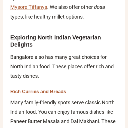
Mysore Tiffanys
. We also offer other
dosa
types, like healthy millet options.
Exploring North Indian Vegetarian
Delights
Bangalore also has many great choices for
North Indian food. These places offer rich and
tasty dishes.
Rich Curries and Breads
Many family-friendly spots serve classic North
Indian food. You can enjoy famous dishes like
Paneer Butter Masala and Dal Makhani. These