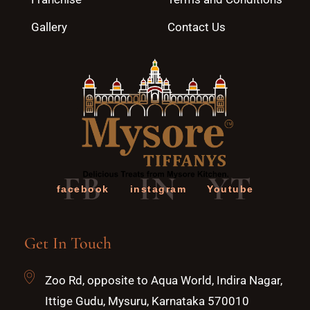
Gallery
Contact Us
FB
IN
YT
facebook
instagram
Youtube
Get In Touch
Zoo Rd, opposite to Aqua World, Indira Nagar,
Ittige Gudu, Mysuru, Karnataka 570010