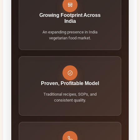
Growing Footprint Across
India
An expanding presence in India
vegetarian food market.
Proven, Profitable Model
Traditional recipes, SOPs, and
consistent quality.