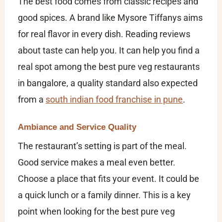
The best food comes from classic recipes and
good spices. A brand like Mysore Tiffanys aims
for real flavor in every dish. Reading reviews
about taste can help you. It can help you find a
real spot among the
best pure veg restaurants
in bangalore​
, a quality standard also expected
from a
south indian food franchise in pune
.
Ambiance and Service Quality
The restaurant’s setting is part of the meal.
Good service makes a meal even better.
Choose a place that fits your event. It could be
a quick lunch or a family dinner. This is a key
point when looking for the
best pure veg