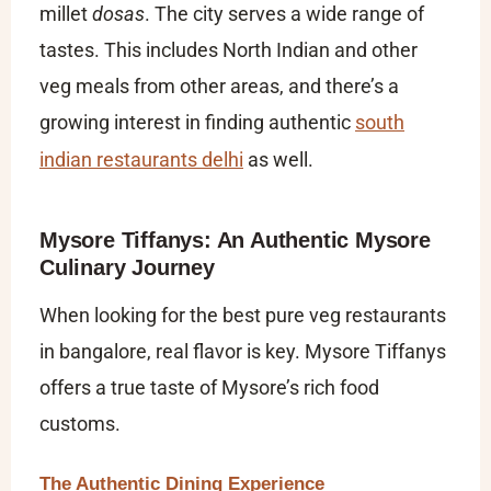
millet
dosas
. The city serves a wide range of
tastes. This includes North Indian and other
veg meals from other areas, and there’s a
growing interest in finding authentic
south
indian restaurants delhi
as well.
Mysore Tiffanys: An Authentic Mysore
Culinary Journey
When looking for the
best pure veg restaurants
in bangalore​
, real flavor is key. Mysore Tiffanys
offers a true taste of Mysore’s rich food
customs.
The Authentic Dining Experience