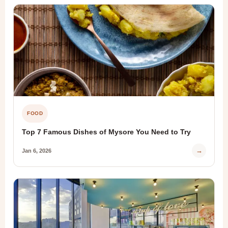
FOOD
Top 7 Famous Dishes of Mysore You Need to Try
→
Jan 6, 2026