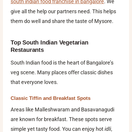
south indian food franchise in bangalore
. We
give all the help our partners need. This helps
them do well and share the taste of Mysore.
Top South Indian Vegetarian
Restaurants
South Indian food is the heart of Bangalore’s
veg scene. Many places offer classic dishes
that everyone loves.
Classic Tiffin and Breakfast Spots
Areas like Malleshwaram and Basavanagudi
are known for breakfast. These spots serve
simple yet tasty food. You can enjoy hot
idli
,