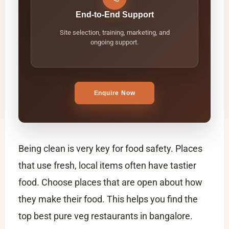
End-to-End Support
Site selection, training, marketing, and
ongoing support.
Enquire Now
Being clean is very key for food safety. Places
that use fresh, local items often have tastier
food. Choose places that are open about how
they make their food. This helps you find the
top
best pure veg restaurants in bangalore​
.