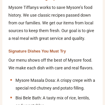
Mysore Tiffanys works to save Mysore’s food
history. We use classic recipes passed down
from our families. We get our items from local
sources to keep them fresh. Our goal is to give
a real meal with great service and quality.
Signature Dishes You Must Try
Our menu shows off the best of Mysore food.
We make each dish with care and real flavors.
Mysore Masala Dosa:
A crispy crepe with a
special red chutney and potato filling.
Bisi Bele Bath:
A tasty mix of rice, lentils,