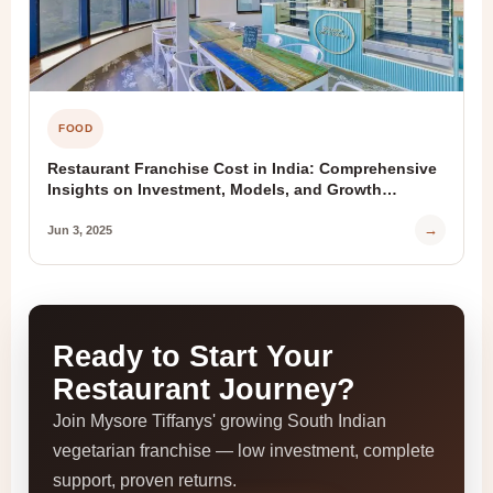
FOOD
Restaurant Franchise Cost in India: Comprehensive
Insights on Investment, Models, and Growth
Opportunities
→
Jun 3, 2025
Ready to Start Your
Restaurant Journey?
Join Mysore Tiffanys' growing South Indian
vegetarian franchise — low investment, complete
support, proven returns.