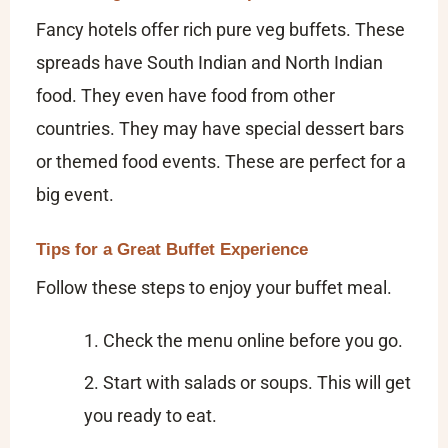
Fancy hotels offer rich pure veg buffets. These
spreads have South Indian and North Indian
food. They even have food from other
countries. They may have special dessert bars
or themed food events. These are perfect for a
big event.
Tips for a Great Buffet Experience
Follow these steps to enjoy your buffet meal.
Check the menu online before you go.
Start with salads or soups. This will get
you ready to eat.