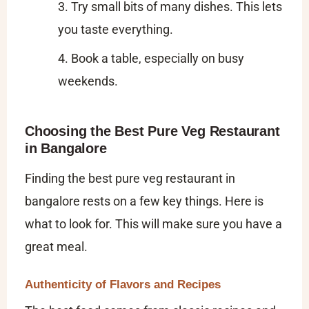
Try small bits of many dishes. This lets
you taste everything.
Book a table, especially on busy
weekends.
Choosing the Best Pure Veg Restaurant
in Bangalore
Finding the
best pure veg restaurant in
bangalore
rests on a few key things. Here is
what to look for. This will make sure you have a
great meal.
Authenticity of Flavors and Recipes