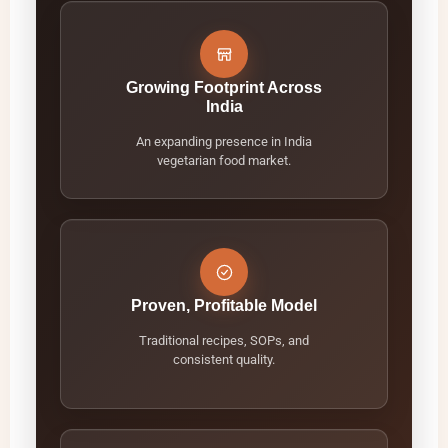
Growing Footprint Across
India
An expanding presence in India
vegetarian food market.
Proven, Profitable Model
Traditional recipes, SOPs, and
consistent quality.