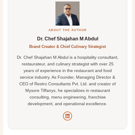
ABOUT THE AUTHOR
Dr. Chef Shajahan M Abdul
Brand Creator & Chief Culinary Strategist
Dr. Chef Shajahan M Abdul is a hospitality consultant,
restaurateur, and culinary strategist with over 25
years of experience in the restaurant and food
service industry. As Founder, Managing Director &
CEO of Restro Consultants Pvt. Ltd. and creator of
Mysore Tiffanys, he specializes in restaurant
consulting, menu engineering, franchise
development, and operational excellence.