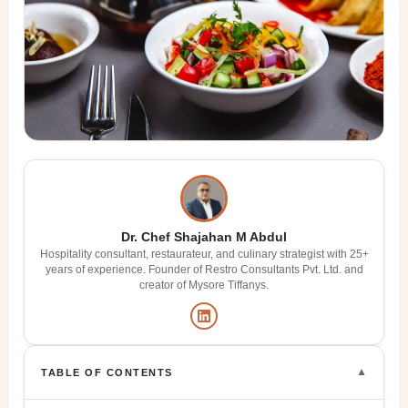
Dr. Chef Shajahan M Abdul
Hospitality consultant, restaurateur, and culinary strategist with 25+
years of experience. Founder of Restro Consultants Pvt. Ltd. and
creator of Mysore Tiffanys.
▼
TABLE OF CONTENTS