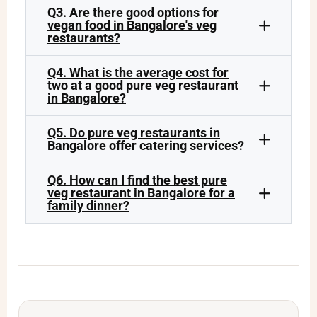
Q3. Are there good options for
vegan food in Bangalore's veg
restaurants?
Q4. What is the average cost for
two at a good pure veg restaurant
in Bangalore?
Q5. Do pure veg restaurants in
Bangalore offer catering services?
Q6. How can I find the best pure
veg restaurant in Bangalore for a
family dinner?