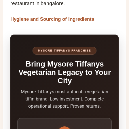
restaurant in bangalore
.
Hygiene and Sourcing of Ingredients
MYSORE TIFFANYS FRANCHISE
Bring Mysore Tiffanys
Vegetarian Legacy to Your
City
Mysore Tiffanys most authentic vegetarian
tiffin brand. Low investment. Complete
operational support. Proven returns.