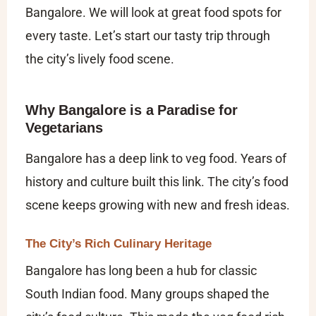
Bangalore​. We will look at great food spots for
every taste. Let’s start our tasty trip through
the city’s lively food scene.
Why Bangalore is a Paradise for
Vegetarians
Bangalore has a deep link to veg food. Years of
history and culture built this link. The city’s food
scene keeps growing with new and fresh ideas.
The City’s Rich Culinary Heritage
Bangalore has long been a hub for classic
South Indian food. Many groups shaped the