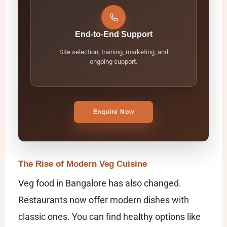
End-to-End Support
Site selection, training, marketing, and
ongoing support.
Enquire Now
The Rise of Modern Veg Cuisine
Veg food in Bangalore has also changed.
Restaurants now offer modern dishes with
classic ones. You can find healthy options like