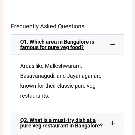
Frequently Asked Questions
Q1. Which area in Bangalore is
famous for pure veg food?
Areas like Malleshwaram,
Basavanagudi, and Jayanagar are
known for their classic pure veg
restaurants.
Q2. What is a must-try dish at a
pure veg restaurant in Bangalore?