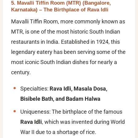
5. Mavalli Tiffin Room (MTR) (Bangalore,
Karnataka) – The Birthplace of Rava Idli
Mavalli Tiffin Room, more commonly known as
MTR, is one of the most historic South Indian
restaurants in India. Established in 1924, this
legendary eatery has been serving some of the
most iconic South Indian dishes for nearly a
century.
Specialties:
Rava Idli, Masala Dosa,
Bisibele Bath, and Badam Halwa
Uniqueness: The birthplace of the famous
Rava Idli
, which was invented during World
War II due to a shortage of rice.