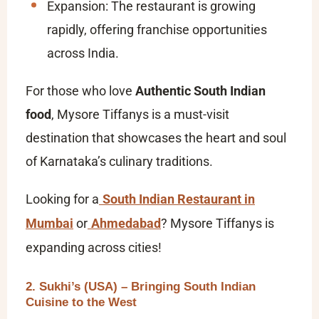
Expansion: The restaurant is growing
rapidly, offering franchise opportunities
across India.
For those who love
Authentic South Indian
food
, Mysore Tiffanys is a must-visit
destination that showcases the heart and soul
of Karnataka’s culinary traditions.
Looking for a
South Indian Restaurant in
Mumbai
or
Ahmedabad
? Mysore Tiffanys is
expanding across cities!
2. Sukhi’s (USA) – Bringing South Indian
Cuisine to the West