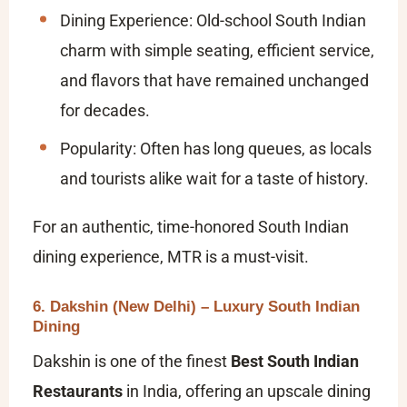
Dining Experience: Old-school South Indian
charm with simple seating, efficient service,
and flavors that have remained unchanged
for decades.
Popularity: Often has long queues, as locals
and tourists alike wait for a taste of history.
For an authentic, time-honored South Indian
dining experience, MTR is a must-visit.
6. Dakshin (New Delhi) – Luxury South Indian
Dining
Dakshin is one of the finest
Best South Indian
Restaurants
in India, offering an upscale dining