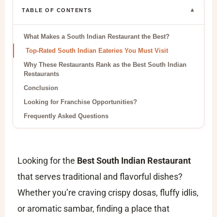
▼
TABLE OF CONTENTS
What Makes a South Indian Restaurant the Best?
Top-Rated South Indian Eateries You Must Visit
Why These Restaurants Rank as the Best South Indian
Restaurants
Conclusion
Looking for Franchise Opportunities?
Frequently Asked Questions
Looking for the
Best South Indian Restaurant
that serves traditional and flavorful dishes?
Whether you’re craving crispy dosas, fluffy idlis,
or aromatic sambar, finding a place that