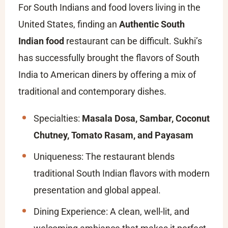
For South Indians and food lovers living in the
United States, finding an
Authentic South
Indian food
restaurant can be difficult. Sukhi’s
has successfully brought the flavors of South
India to American diners by offering a mix of
traditional and contemporary dishes.
Specialties:
Masala Dosa, Sambar, Coconut
Chutney, Tomato Rasam, and Payasam
Uniqueness: The restaurant blends
traditional South Indian flavors with modern
presentation and global appeal.
Dining Experience: A clean, well-lit, and