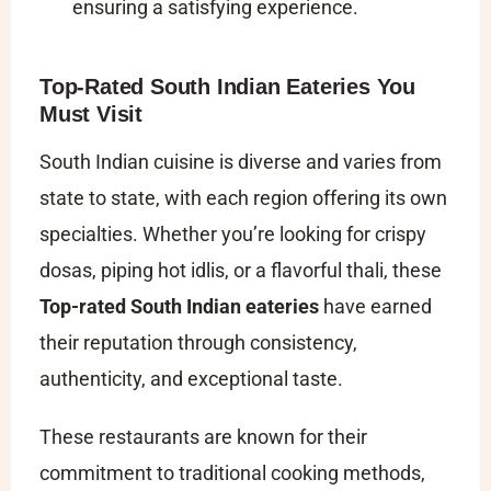
ensuring a satisfying experience.
Top-Rated South Indian Eateries You
Must Visit
South Indian cuisine is diverse and varies from
state to state, with each region offering its own
specialties. Whether you’re looking for crispy
dosas, piping hot idlis, or a flavorful thali, these
Top-rated South Indian eateries
have earned
their reputation through consistency,
authenticity, and exceptional taste.
These restaurants are known for their
commitment to traditional cooking methods,