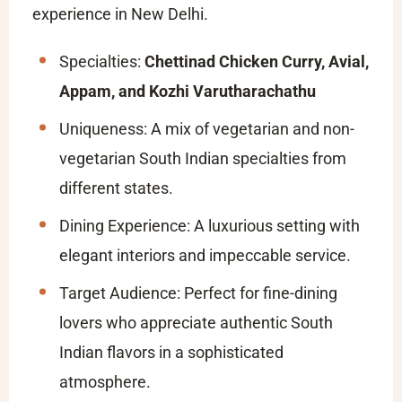
experience in New Delhi.
Specialties:
Chettinad Chicken Curry, Avial,
Appam, and Kozhi Varutharachathu
Uniqueness: A mix of vegetarian and non-
vegetarian South Indian specialties from
different states.
Dining Experience: A luxurious setting with
elegant interiors and impeccable service.
Target Audience: Perfect for fine-dining
lovers who appreciate authentic South
Indian flavors in a sophisticated
atmosphere.