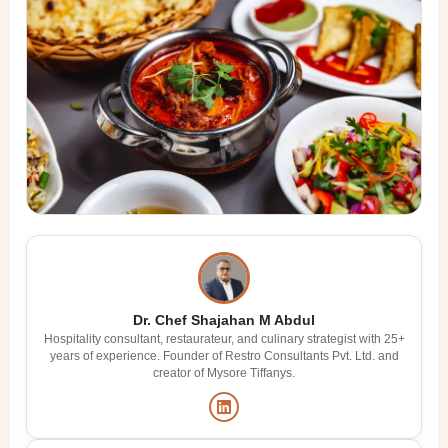
Dr. Chef Shajahan M Abdul
Hospitality consultant, restaurateur, and culinary strategist with 25+
years of experience. Founder of Restro Consultants Pvt. Ltd. and
creator of Mysore Tiffanys.