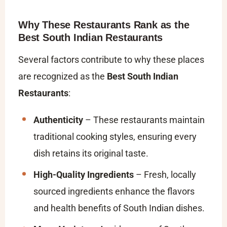
Why These Restaurants Rank as the
Best South Indian Restaurants
Several factors contribute to why these places
are recognized as the
Best South Indian
Restaurants
:
Authenticity
– These restaurants maintain
traditional cooking styles, ensuring every
dish retains its original taste.
High-Quality Ingredients
– Fresh, locally
sourced ingredients enhance the flavors
and health benefits of South Indian dishes.