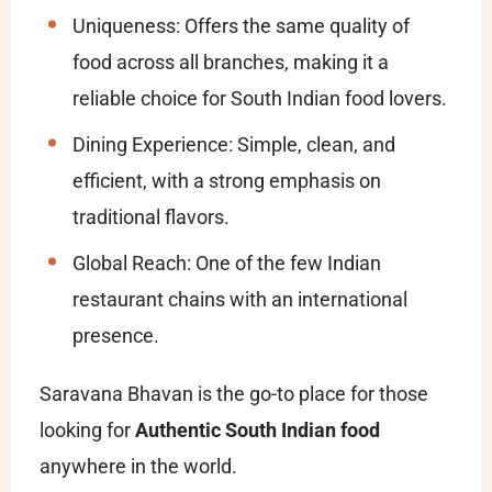
Uniqueness: Offers the same quality of
food across all branches, making it a
reliable choice for South Indian food lovers.
Dining Experience: Simple, clean, and
efficient, with a strong emphasis on
traditional flavors.
Global Reach: One of the few Indian
restaurant chains with an international
presence.
Saravana Bhavan is the go-to place for those
looking for
Authentic South Indian food
anywhere in the world.