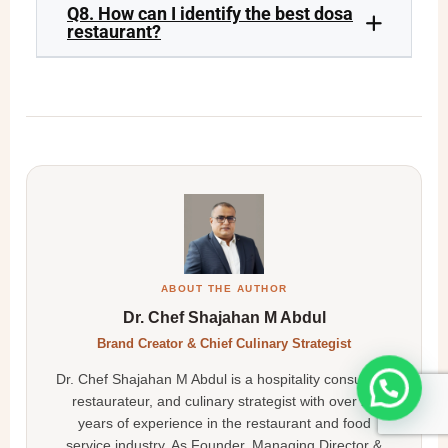
Q8. How can I identify the best dosa
restaurant?
ABOUT THE AUTHOR
Dr. Chef Shajahan M Abdul
Brand Creator & Chief Culinary Strategist
Dr. Chef Shajahan M Abdul is a hospitality consultant,
restaurateur, and culinary strategist with over 25
years of experience in the restaurant and food
service industry. As Founder, Managing Director &