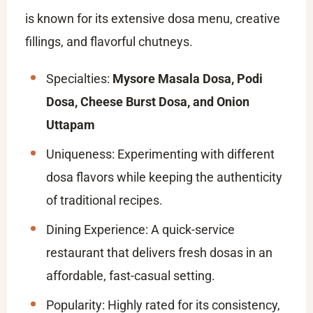
is known for its extensive dosa menu, creative
fillings, and flavorful chutneys.
Specialties:
Mysore Masala Dosa, Podi
Dosa, Cheese Burst Dosa, and Onion
Uttapam
Uniqueness: Experimenting with different
dosa flavors while keeping the authenticity
of traditional recipes.
Dining Experience: A quick-service
restaurant that delivers fresh dosas in an
affordable, fast-casual setting.
Popularity: Highly rated for its consistency,