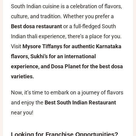
South Indian cuisine is a celebration of flavors,
culture, and tradition. Whether you prefer a
Best dosa restaurant
or a full-fledged South
Indian thali experience, there’s a place for you.
Visit
Mysore Tiffanys for authentic Karnataka
flavors, Sukhi’s for an international
experience, and Dosa Planet for the best dosa
varieties.
Now, it’s time to embark on a journey of flavors
and enjoy the
Best South Indian Restaurant
near you!
Looking for Franchise Opportunities?