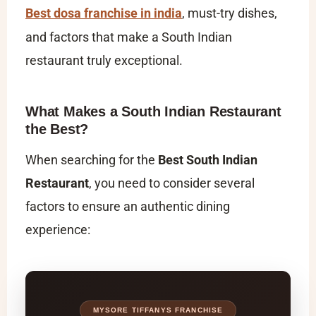
Best dosa franchise in india
, must-try dishes,
and factors that make a South Indian
restaurant truly exceptional.
What Makes a South Indian Restaurant
the Best?
When searching for the
Best South Indian
Restaurant
, you need to consider several
factors to ensure an authentic dining
experience:
MYSORE TIFFANYS FRANCHISE