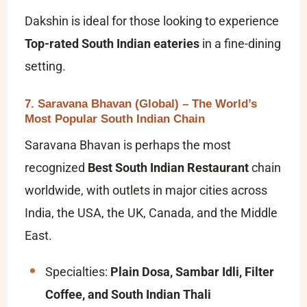
Dakshin is ideal for those looking to experience
Top-rated South Indian eateries
in a fine-dining
setting.
7. Saravana Bhavan (Global) – The World’s
Most Popular South Indian Chain
Saravana Bhavan is perhaps the most
recognized
Best South Indian Restaurant
chain
worldwide, with outlets in major cities across
India, the USA, the UK, Canada, and the Middle
East.
Specialties:
Plain Dosa, Sambar Idli, Filter
Coffee, and South Indian Thali