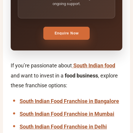
ongoing support.
Enquire Now
If you’re passionate about
South Indian food
and want to invest in a
food business
, explore
these franchise options:
South Indian Food Franchise in Bangalore
South Indian Food Franchise in Mumbai
South Indian Food Franchise in Delhi