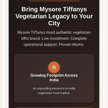
Bring Mysore Tiffanys
Vegetarian Legacy to Your
City
Mysore Tiffanys most authentic vegetarian
tiffin brand. Low investment. Complete
operational support. Proven returns.
Growing Footprint Across
India
An expanding presence in India
vegetarian food market.