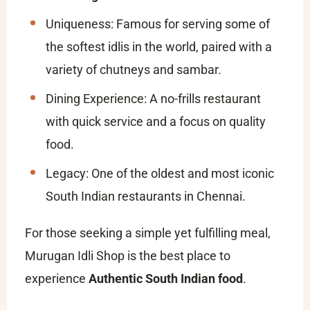
Uniqueness: Famous for serving some of
the softest idlis in the world, paired with a
variety of chutneys and sambar.
Dining Experience: A no-frills restaurant
with quick service and a focus on quality
food.
Legacy: One of the oldest and most iconic
South Indian restaurants in Chennai.
For those seeking a simple yet fulfilling meal,
Murugan Idli Shop is the best place to
experience
Authentic South Indian food
.