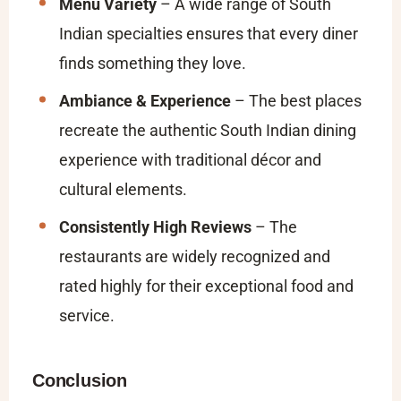
Menu Variety
– A wide range of South
Indian specialties ensures that every diner
finds something they love.
Ambiance & Experience
– The best places
recreate the authentic South Indian dining
experience with traditional décor and
cultural elements.
Consistently High Reviews
– The
restaurants are widely recognized and
rated highly for their exceptional food and
service.
Conclusion