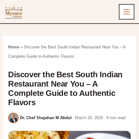
Home
»
Discover the Best South Indian Restaurant Near You – A
Complete Guide to Authentic Flavors
Discover the Best South Indian
Restaurant Near You – A
Complete Guide to Authentic
Flavors
Dr. Chef Shajahan M Abdul
March 28, 2025
9 min read