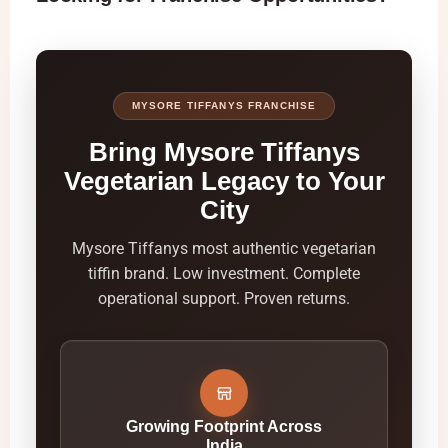
MYSORE TIFFANYS FRANCHISE
Bring Mysore Tiffanys
Vegetarian Legacy to Your
City
Mysore Tiffanys most authentic vegetarian
tiffin brand. Low investment. Complete
operational support. Proven returns.
Growing Footprint Across
India