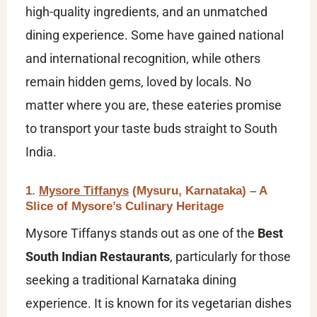
high-quality ingredients, and an unmatched
dining experience. Some have gained national
and international recognition, while others
remain hidden gems, loved by locals. No
matter where you are, these eateries promise
to transport your taste buds straight to South
India.
1.
Mysore Tiffanys
(Mysuru, Karnataka) – A
Slice of Mysore’s Culinary Heritage
Mysore Tiffanys stands out as one of the
Best
South Indian Restaurants
, particularly for those
seeking a traditional Karnataka dining
experience. It is known for its vegetarian dishes