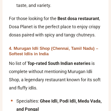
taste, and variety.
For those looking for the
Best dosa restaurant
,
Dosa Planet is the perfect place to enjoy crispy
dosas paired with spicy and tangy chutneys.
4. Murugan Idli Shop (Chennai, Tamil Nadu) –
Softest Idlis in India
No list of
Top-rated South Indian eateries
is
complete without mentioning Murugan Idli
Shop, a legendary restaurant known for its soft
and fluffy idlis.
Specialties:
Ghee Idli, Podi Idli, Medu Vada,
and Pongal