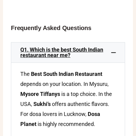
Frequently Asked Questions
Q1. Which is the best South Indian
restaurant near me?
The
Best South Indian Restaurant
depends on your location. In Mysuru,
Mysore Tiffanys
is a top choice. In the
USA,
Sukhi’s
offers authentic flavors.
For dosa lovers in Lucknow,
Dosa
Planet
is highly recommended.