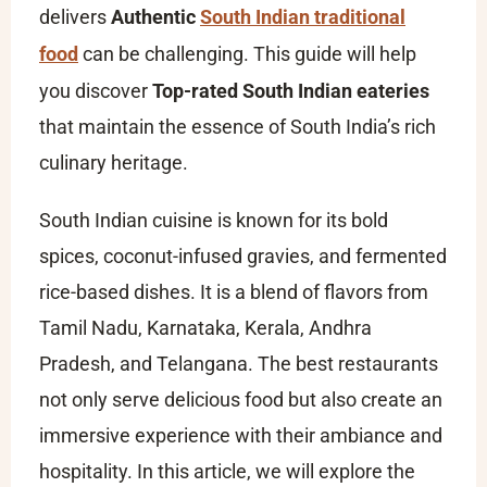
delivers
Authentic
South Indian traditional
food
can be challenging. This guide will help
you discover
Top-rated South Indian eateries
that maintain the essence of South India’s rich
culinary heritage.
South Indian cuisine is known for its bold
spices, coconut-infused gravies, and fermented
rice-based dishes. It is a blend of flavors from
Tamil Nadu, Karnataka, Kerala, Andhra
Pradesh, and Telangana. The best restaurants
not only serve delicious food but also create an
immersive experience with their ambiance and
hospitality. In this article, we will explore the