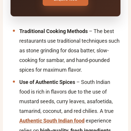
Traditional Cooking Methods
– The best
restaurants use traditional techniques such
as stone grinding for dosa batter, slow-
cooking for sambar, and hand-pounded
spices for maximum flavor.
Use of Authentic Spices
– South Indian
food is rich in flavors due to the use of
mustard seeds, curry leaves, asafoetida,
tamarind, coconut, and red chilies. A true
Authentic South Indian food
experience
relies on
high-quality, fresh ingredients
.