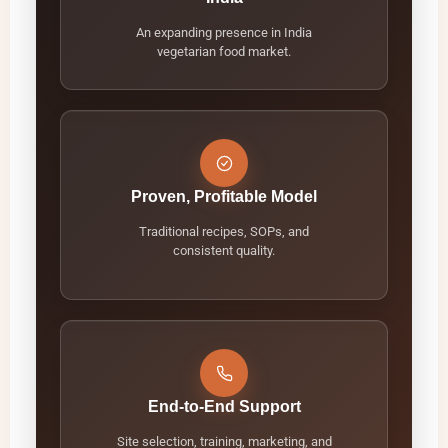
An expanding presence in India
vegetarian food market.
Proven, Profitable Model
Traditional recipes, SOPs, and
consistent quality.
End-to-End Support
Site selection, training, marketing, and