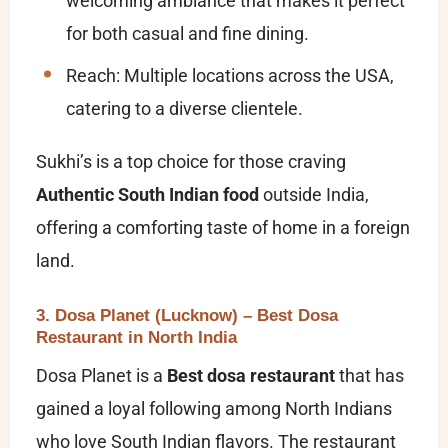
welcoming ambiance that makes it perfect
for both casual and fine dining.
Reach: Multiple locations across the USA,
catering to a diverse clientele.
Sukhi’s is a top choice for those craving
Authentic South Indian food
outside India,
offering a comforting taste of home in a foreign
land.
3. Dosa Planet (Lucknow) – Best Dosa
Restaurant in North India
Dosa Planet is a
Best dosa restaurant
that has
gained a loyal following among North Indians
who love South Indian flavors. The restaurant