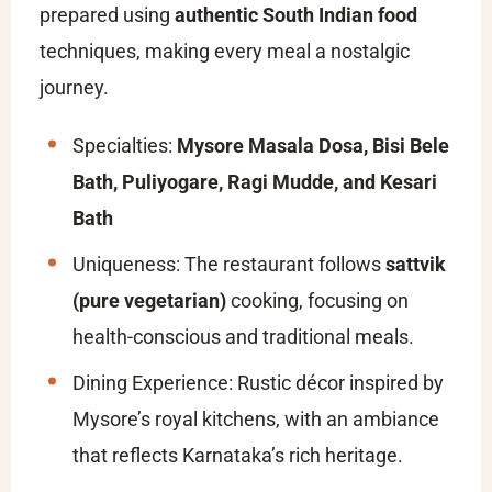
prepared using
authentic South Indian food
techniques, making every meal a nostalgic
journey.
Specialties:
Mysore Masala Dosa, Bisi Bele
Bath, Puliyogare, Ragi Mudde, and Kesari
Bath
Uniqueness: The restaurant follows
sattvik
(pure vegetarian)
cooking, focusing on
health-conscious and traditional meals.
Dining Experience: Rustic décor inspired by
Mysore’s royal kitchens, with an ambiance
that reflects Karnataka’s rich heritage.