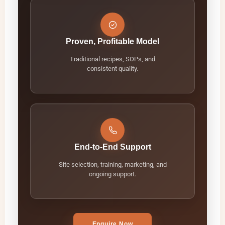
Proven, Profitable Model
Traditional recipes, SOPs, and
consistent quality.
End-to-End Support
Site selection, training, marketing, and
ongoing support.
Enquire Now