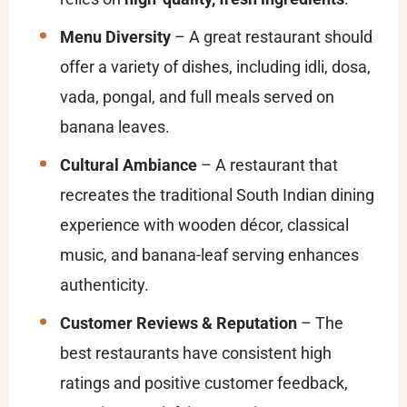
Menu Diversity
– A great restaurant should
offer a variety of dishes, including idli, dosa,
vada, pongal, and full meals served on
banana leaves.
Cultural Ambiance
– A restaurant that
recreates the traditional South Indian dining
experience with wooden décor, classical
music, and banana-leaf serving enhances
authenticity.
Customer Reviews & Reputation
– The
best restaurants have consistent high
ratings and positive customer feedback,