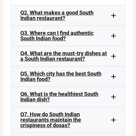
Q2. What makes a good South
Indian restaurant?
Q3. Where can I find authentic
South Indian food?
Q4. What are the must-try dishes at
a South Indian restaurant?
Q5. Which city has the best South
Indian food?
Q6. What is the healthiest South
Indian dish?
Q7. How do South Indian
restaurants maintain the
crispiness of dosas?