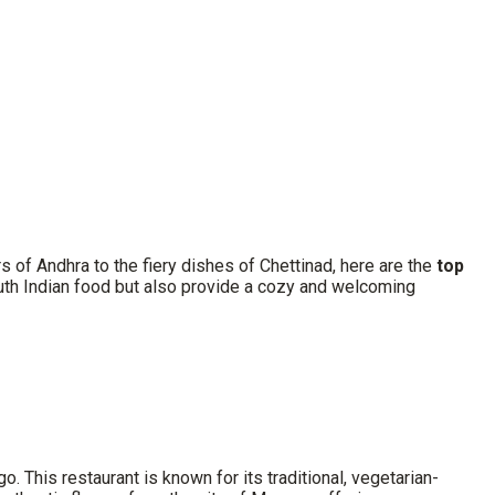
s of Andhra to the fiery dishes of Chettinad, here are the
top
outh Indian food but also provide a cozy and welcoming
go. This restaurant is known for its traditional, vegetarian-