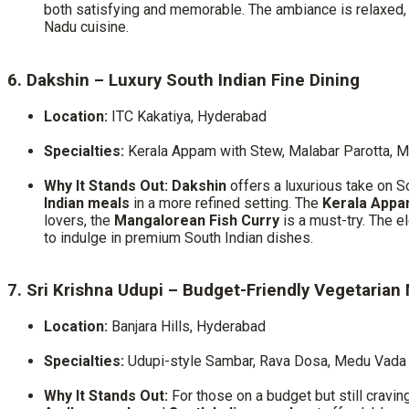
both satisfying and memorable. The ambiance is relaxed, wi
Nadu cuisine.
6. Dakshin – Luxury South Indian Fine Dining
Location:
ITC Kakatiya, Hyderabad
Specialties:
Kerala Appam with Stew, Malabar Parotta, M
Why It Stands Out:
Dakshin
offers a luxurious take on So
Indian meals
in a more refined setting. The
Kerala Appa
lovers, the
Mangalorean Fish Curry
is a must-try. The 
to indulge in premium South Indian dishes.
7. Sri Krishna Udupi – Budget-Friendly Vegetarian
Location:
Banjara Hills, Hyderabad
Specialties:
Udupi-style Sambar, Rava Dosa, Medu Vada
Why It Stands Out:
For those on a budget but still cravin