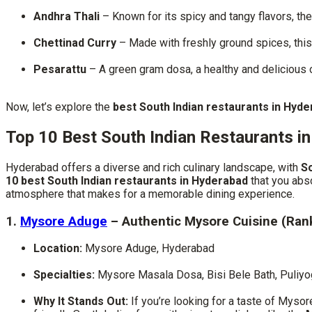
Andhra Thali
– Known for its spicy and tangy flavors, the 
Chettinad Curry
– Made with freshly ground spices, this cu
Pesarattu
– A green gram dosa, a healthy and delicious
Now, let’s explore the
best South Indian restaurants in Hyd
Top 10 Best South Indian Restaurants i
Hyderabad offers a diverse and rich culinary landscape, with
So
10 best South Indian restaurants in Hyderabad
that you abso
atmosphere that makes for a memorable dining experience.
1.
Mysore Aduge
– Authentic Mysore Cuisine (Ran
Location:
Mysore Aduge, Hyderabad
Specialties:
Mysore Masala Dosa, Bisi Bele Bath, Puliyo
Why It Stands Out:
If you’re looking for a taste of Mysor