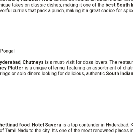
 unique takes on classic dishes, making it one of the
best South 
avorful curries that pack a punch, making it a great choice for spic
 Pongal
Hyderabad
,
Chutneys
is a must-visit for dosa lovers. The restau
ney Platter
is a unique offering, featuring an assortment of ch
erings or solo diners looking for delicious, authentic
South Indian
hettinad food
,
Hotel Savera
is a top contender in Hyderabad. K
s of Tamil Nadu to the city. It’s one of the most renowned places in