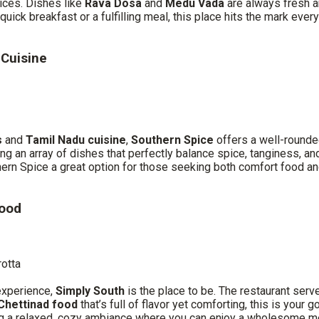
ices. Dishes like
Rava Dosa
and
Medu Vada
are always fresh a
uick breakfast or a fulfilling meal, this place hits the mark every
 Cuisine
s
and
Tamil Nadu cuisine
,
Southern Spice
offers a well-rounded
ing an array of dishes that perfectly balance spice, tanginess, 
thern Spice a great option for those seeking both comfort food an
Food
rotta
experience,
Simply South
is the place to be. The restaurant ser
Chettinad food
that’s full of flavor yet comforting, this is your
g a relaxed, cozy ambiance where you can enjoy a wholesome mea