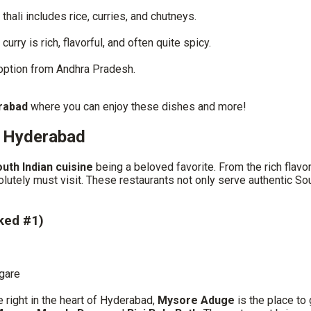
thali includes rice, curries, and chutneys.
rry is rich, flavorful, and often quite spicy.
 option from Andhra Pradesh.
erabad
where you can enjoy these dishes and more!
n Hyderabad
uth Indian cuisine
being a beloved favorite. From the rich flavor
lutely must visit. These restaurants not only serve authentic S
ked #1)
gare
e right in the heart of Hyderabad,
Mysore Aduge
is the place to 