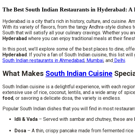
The Best South Indian Restaurants in Hyderabad: A
Hyderabad is a city that’s rich in history, culture, and cuisine. 
With its variety of flavors, from the tangy Andhra-style dishes 
South that will satisfy all your culinary cravings. Whether you a
Hyderabad
where you can enjoy traditional meals at their finest
In this post, we’ll explore some of the best places to dine, off
Hyderabad
. If you’re a fan of South Indian cuisine, this list w
South Indian restaurants in Ahmedabad
,
Mumbai
, and
Delhi
.
What Makes
South Indian Cuisine
Specia
South Indian cuisine is a delightful experience, with each regio
extensive use of rice, coconut, lentils, and a wide array of spic
food
, or savoring a delicate dosa, the variety is endless.
Popular South Indian dishes that you will find in most restauran
Idli & Vada
– Served with sambar and chutney, these are 
Dosa
– A thin, crispy pancake made from fermented rice an