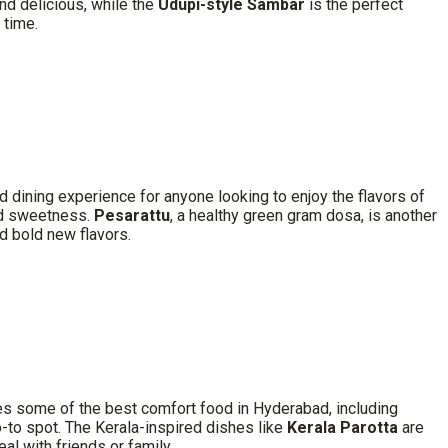
nd delicious, while the
Udupi-style Sambar
is the perfect
 time.
 dining experience for anyone looking to enjoy the flavors of
and sweetness.
Pesarattu
, a healthy green gram dosa, is another
d bold new flavors.
ves some of the best comfort food in Hyderabad, including
 go-to spot. The Kerala-inspired dishes like
Kerala Parotta
are
l with friends or family.