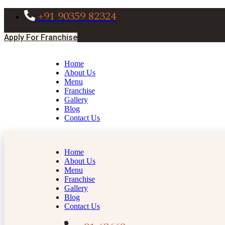
+91 90359 82324
Apply For Franchise
Home
About Us
Menu
Franchise
Gallery
Blog
Contact Us
Home
About Us
Menu
Franchise
Gallery
Blog
Contact Us