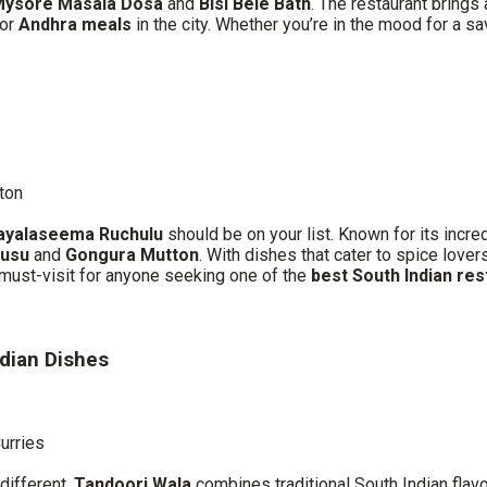
ysore Masala Dosa
and
Bisi Bele Bath
. The restaurant brings
for
Andhra meals
in the city. Whether you’re in the mood for a 
ton
ayalaseema Ruchulu
should be on your list. Known for its incre
lusu
and
Gongura Mutton
. With dishes that cater to spice love
a must-visit for anyone seeking one of the
best South Indian re
ndian Dishes
Curries
different,
Tandoori Wala
combines traditional South Indian flav