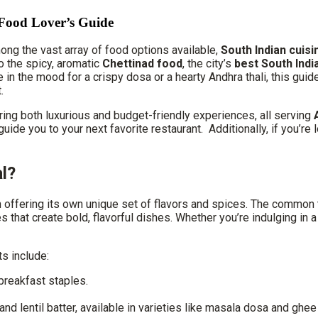
 Food Lover’s Guide
Among the vast array of food options available,
South Indian cuisi
to the spicy, aromatic
Chettinad food
, the city’s
best South Indi
re in the mood for a crispy dosa or a hearty Andhra thali, this gui
.
ering both luxurious and budget-friendly experiences, all serving
ill guide you to your next favorite restaurant. Additionally, if you
l?
n offering its own unique set of flavors and spices. The common t
es that create bold, flavorful dishes. Whether you’re indulging in 
ts include:
breakfast staples.
d lentil batter, available in varieties like masala dosa and ghee