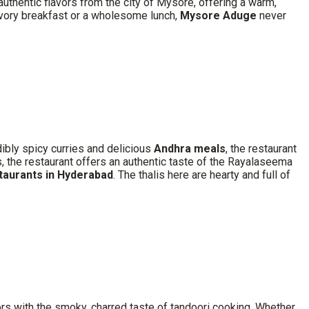
 authentic flavors from the city of Mysore, offering a warm,
savory breakfast or a wholesome lunch,
Mysore Aduge
never
dibly spicy curries and delicious
Andhra meals
, the restaurant
rs, the restaurant offers an authentic taste of the Rayalaseema
staurants in Hyderabad
. The thalis here are hearty and full of
ors with the smoky, charred taste of tandoori cooking. Whether