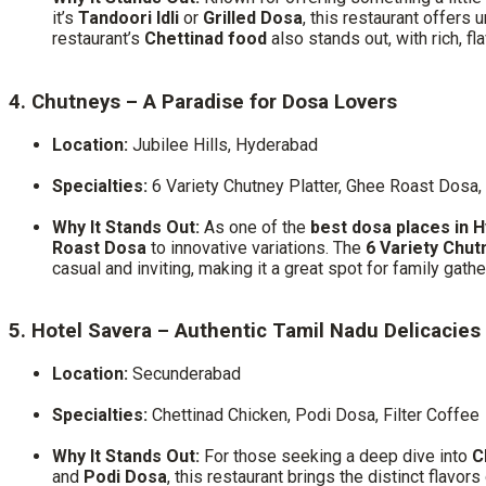
it’s
Tandoori Idli
or
Grilled Dosa
, this restaurant offers
restaurant’s
Chettinad food
also stands out, with rich, fl
4. Chutneys – A Paradise for Dosa Lovers
Location:
Jubilee Hills, Hyderabad
Specialties:
6 Variety Chutney Platter, Ghee Roast Dosa,
Why It Stands Out:
As one of the
best dosa places in 
Roast Dosa
to innovative variations. The
6 Variety Chut
casual and inviting, making it a great spot for family gath
5. Hotel Savera – Authentic Tamil Nadu Delicacies
Location:
Secunderabad
Specialties:
Chettinad Chicken, Podi Dosa, Filter Coffee
Why It Stands Out:
For those seeking a deep dive into
C
and
Podi Dosa
, this restaurant brings the distinct flavor