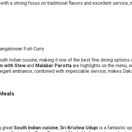
th a strong focus on traditional flavors and excellent service, m
angalorean Fish Curry
uth Indian cuisine, making it one of the best fine dining options
m with Stew
and
Malabar Parotta
are highlights on the menu, wi
elegant ambiance, combined with impeccable service, makes Daksh
 Meals
g great
South Indian cuisine
,
Sri Krishna Udupi
is a fantastic o