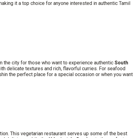
aking it a top choice for anyone interested in authentic Tamil
 in the city for those who want to experience authentic
South
th delicate textures and rich, flavorful curries. For seafood
in the perfect place for a special occasion or when you want
ption. This vegetarian restaurant serves up some of the best