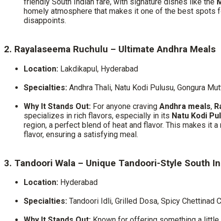
friendly South Indian fare, with signature dishes like the
M
homely atmosphere that makes it one of the best spots 
disappoints.
2. Rayalaseema Ruchulu – Ultimate Andhra Meals
Location:
Lakdikapul, Hyderabad
Specialties:
Andhra Thali, Natu Kodi Pulusu, Gongura Mut
Why It Stands Out:
For anyone craving
Andhra meals
,
R
specializes in rich flavors, especially in its
Natu Kodi Pu
region, a perfect blend of heat and flavor. This makes it 
flavor, ensuring a satisfying meal.
3. Tandoori Wala – Unique Tandoori-Style South I
Location:
Hyderabad
Specialties:
Tandoori Idli, Grilled Dosa, Spicy Chettinad 
Why It Stands Out:
Known for offering something a little 