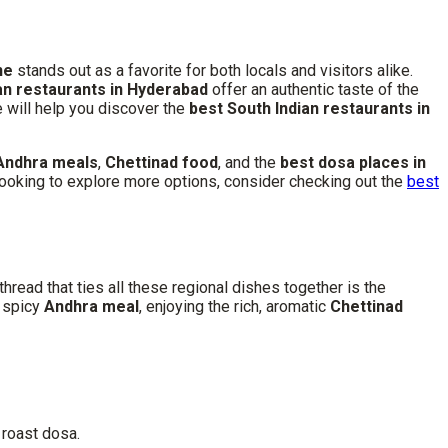
ne
stands out as a favorite for both locals and visitors alike.
an restaurants in Hyderabad
offer an authentic taste of the
de will help you discover the
best South Indian restaurants in
Andhra meals
,
Chettinad food
, and the
best dosa places in
’re looking to explore more options, consider checking out the
best
hread that ties all these regional dishes together is the
a spicy
Andhra meal
, enjoying the rich, aromatic
Chettinad
 roast dosa.