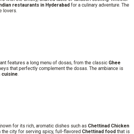
Indian restaurants in Hyderabad
for a culinary adventure. The
e lovers.
rant features a long menu of dosas, from the classic
Ghee
utneys that perfectly complement the dosas. The ambiance is
 cuisine
.
nown for its rich, aromatic dishes such as
Chettinad Chicken
 the city for serving spicy, full-flavored
Chettinad food
that is