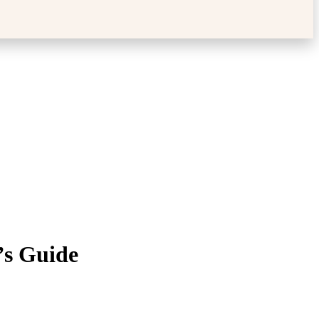
’s Guide