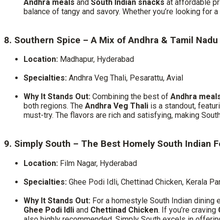
Andhra meals
and
South Indian snacks
at affordable pr
balance of tangy and savory. Whether you’re looking for a q
8. Southern Spice – A Mix of Andhra & Tamil Nadu
Location:
Madhapur, Hyderabad
Specialties:
Andhra Veg Thali, Pesarattu, Avial
Why It Stands Out:
Combining the best of
Andhra meal
both regions. The
Andhra Veg Thali
is a standout, featur
must-try. The flavors are rich and satisfying, making Sou
9. Simply South – The Best Homely South Indian 
Location:
Film Nagar, Hyderabad
Specialties:
Ghee Podi Idli, Chettinad Chicken, Kerala Pa
Why It Stands Out:
For a homestyle South Indian dining 
Ghee Podi Idli
and
Chettinad Chicken
. If you’re craving
also highly recommended. Simply South excels in offerin