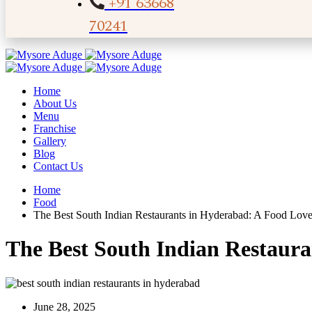
+91 63668
70241
Home
About Us
Menu
Franchise
Gallery
Blog
Contact Us
Home
Food
The Best South Indian Restaurants in Hyderabad: A Food Love
The Best South Indian Restaur
June 28, 2025