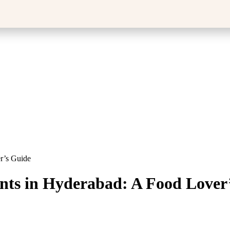
r’s Guide
ants in Hyderabad: A Food Lover