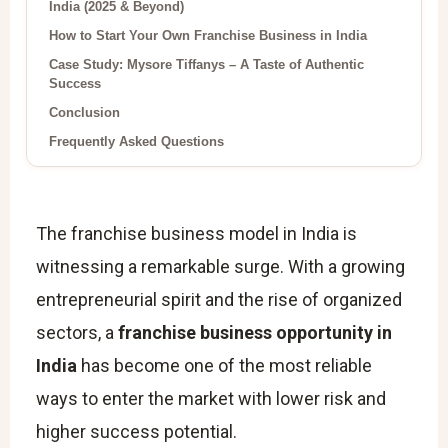
India (2025 & Beyond)
How to Start Your Own Franchise Business in India
Case Study: Mysore Tiffanys – A Taste of Authentic
Success
Conclusion
Frequently Asked Questions
The franchise business model in India is
witnessing a remarkable surge. With a growing
entrepreneurial spirit and the rise of organized
sectors, a
franchise business opportunity in
India
has become one of the most reliable
ways to enter the market with lower risk and
higher success potential.