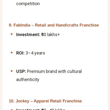
competition
9. FabIndia – Retail and Handicrafts Franchise
Investment:
₹50 lakhs+
ROI:
3–4 years
USP:
Premium brand with cultural
authenticity
10. Jockey – Apparel Retail Franchise