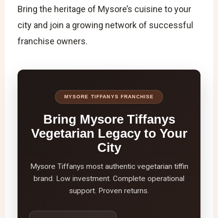
Bring the heritage of Mysore’s cuisine to your
city and join a growing network of successful
franchise owners.
MYSORE TIFFANYS FRANCHISE
Bring Mysore Tiffanys
Vegetarian Legacy to Your
City
Mysore Tiffanys most authentic vegetarian tiffin
brand. Low investment. Complete operational
support. Proven returns.