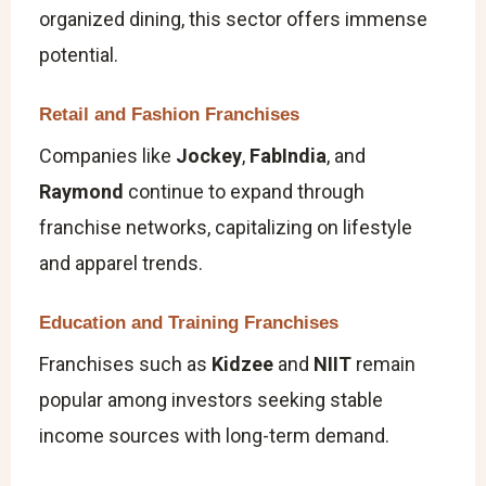
organized dining, this sector offers immense
potential.
Retail and Fashion Franchises
Companies like
Jockey
,
FabIndia
, and
Raymond
continue to expand through
franchise networks, capitalizing on lifestyle
and apparel trends.
Education and Training Franchises
Franchises such as
Kidzee
and
NIIT
remain
popular among investors seeking stable
income sources with long-term demand.