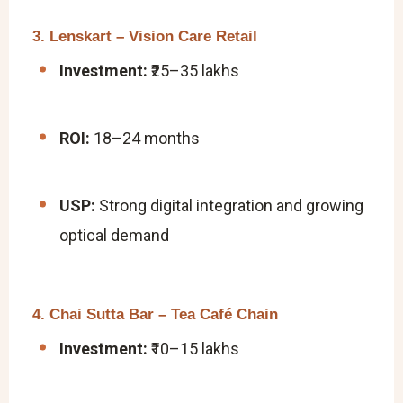
3. Lenskart – Vision Care Retail
Investment:
₹25–35 lakhs
ROI:
18–24 months
USP:
Strong digital integration and growing
optical demand
4. Chai Sutta Bar – Tea Café Chain
Investment:
₹10–15 lakhs