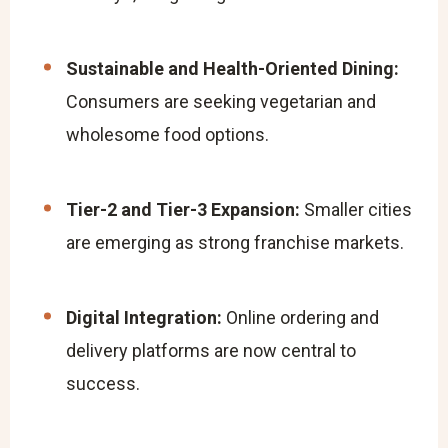
Sustainable and Health-Oriented Dining:
Consumers are seeking vegetarian and
wholesome food options.
Tier-2 and Tier-3 Expansion:
Smaller cities
are emerging as strong franchise markets.
Digital Integration:
Online ordering and
delivery platforms are now central to
success.