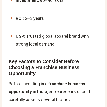
Investment:
₹30–40 lakhs
ROI:
2–3 years
USP:
Trusted global apparel brand with
strong local demand
Key Factors to Consider Before
Choosing a Franchise Business
Opportunity
Before investing in a
franchise business
opportunity in India
, entrepreneurs should
carefully assess several factors: