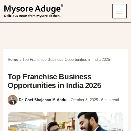
Home
»
Top Franchise Business Opportunities in India 2025
Top Franchise Business
Opportunities in India 2025
Dr. Chef Shajahan M Abdul
October 8, 2025
6 min read