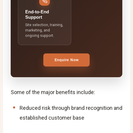
End-to-End
Support
Site selection, training,
marketing, and
ongoing support.
Enquire Now
Some of the major benefits include:
Reduced risk through brand recognition and
established customer base