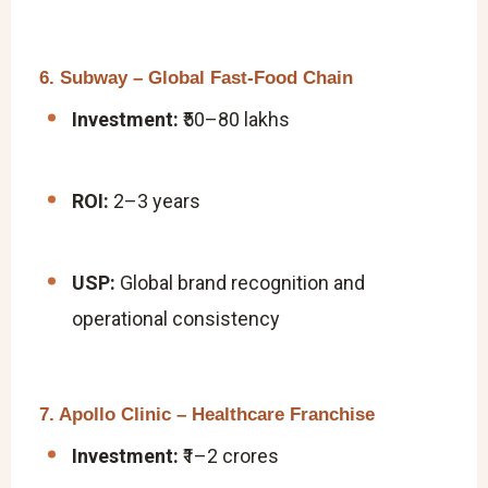
6. Subway – Global Fast-Food Chain
Investment:
₹50–80 lakhs
ROI:
2–3 years
USP:
Global brand recognition and
operational consistency
7. Apollo Clinic – Healthcare Franchise
Investment:
₹1–2 crores