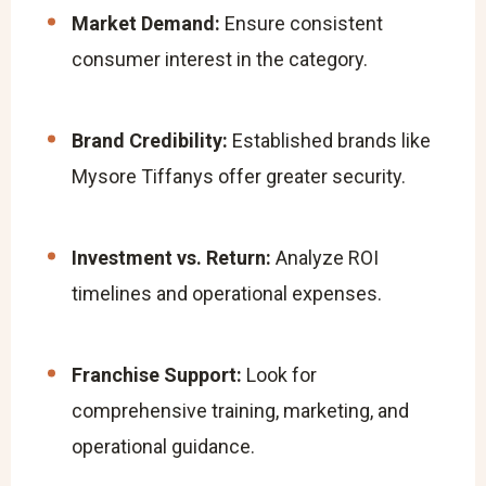
Market Demand:
Ensure consistent
consumer interest in the category.
Brand Credibility:
Established brands like
Mysore Tiffanys offer greater security.
Investment vs. Return:
Analyze ROI
timelines and operational expenses.
Franchise Support:
Look for
comprehensive training, marketing, and
operational guidance.