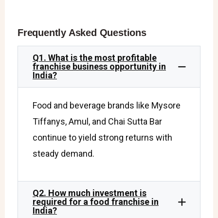
Frequently Asked Questions
Q1. What is the most profitable
franchise business opportunity in
India?
Food and beverage brands like Mysore
Tiffanys, Amul, and Chai Sutta Bar
continue to yield strong returns with
steady demand.
Q2. How much investment is
required for a food franchise in
India?