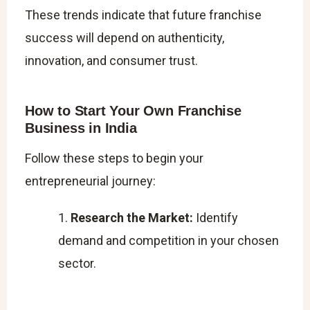
These trends indicate that future franchise
success will depend on authenticity,
innovation, and consumer trust.
How to Start Your Own Franchise
Business in India
Follow these steps to begin your
entrepreneurial journey:
Research the Market:
Identify
demand and competition in your chosen
sector.