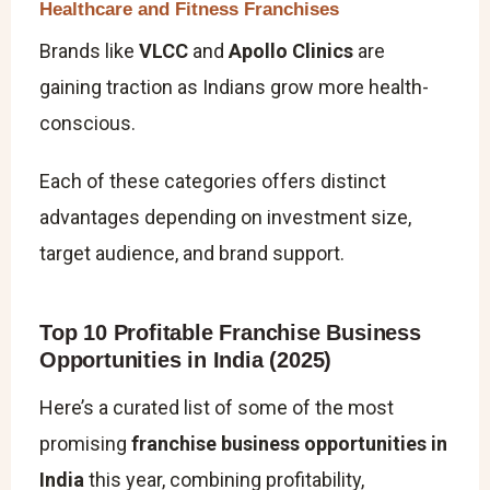
Healthcare and Fitness Franchises
Brands like
VLCC
and
Apollo Clinics
are
gaining traction as Indians grow more health-
conscious.
Each of these categories offers distinct
advantages depending on investment size,
target audience, and brand support.
Top 10 Profitable Franchise Business
Opportunities in India (2025)
Here’s a curated list of some of the most
promising
franchise business opportunities in
India
this year, combining profitability,