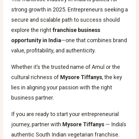
strong growth in 2025. Entrepreneurs seeking a
secure and scalable path to success should
explore the right
franchise business
opportunity in India
—one that combines brand
value, profitability, and authenticity.
Whether it’s the trusted name of Amul or the
cultural richness of
Mysore Tiffanys
, the key
lies in aligning your passion with the right
business partner.
If you are ready to start your entrepreneurial
journey, partner with
Mysore Tiffanys
— India’s
authentic South Indian vegetarian franchise.