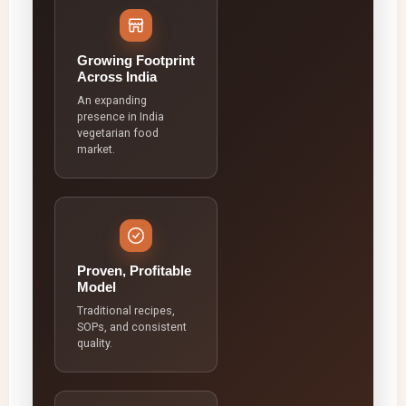
Growing Footprint
Across India
An expanding
presence in India
vegetarian food
market.
Proven, Profitable
Model
Traditional recipes,
SOPs, and consistent
quality.