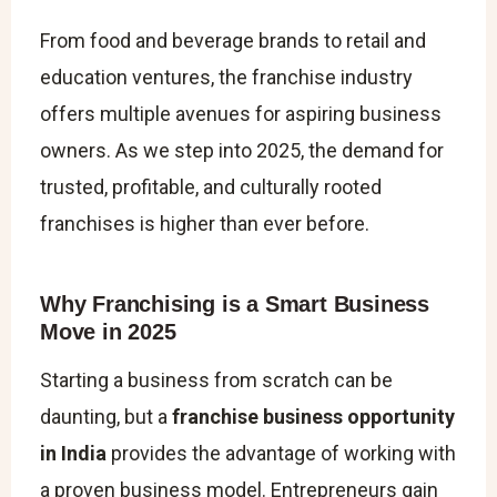
From food and beverage brands to retail and
education ventures, the franchise industry
offers multiple avenues for aspiring business
owners. As we step into 2025, the demand for
trusted, profitable, and culturally rooted
franchises is higher than ever before.
Why Franchising is a Smart Business
Move in 2025
Starting a business from scratch can be
daunting, but a
franchise business opportunity
in India
provides the advantage of working with
a proven business model. Entrepreneurs gain