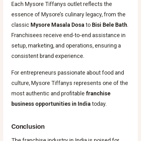
Each Mysore Tiffanys outlet reflects the
essence of Mysore’s culinary legacy, from the
classic
Mysore Masala Dosa
to
Bisi Bele Bath
.
Franchisees receive end-to-end assistance in
setup, marketing, and operations, ensuring a
consistent brand experience.
For entrepreneurs passionate about food and
culture, Mysore Tiffanys represents one of the
most authentic and profitable
franchise
business opportunities in India
today.
Conclusion
The franchise industry in India is poised for