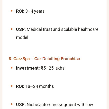
ROI:
3–4 years
USP:
Medical trust and scalable healthcare
model
8. CarzSpa – Car Detailing Franchise
Investment:
₹15–25 lakhs
ROI:
18–24 months
USP:
Niche auto-care segment with low