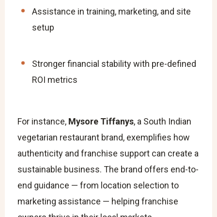
Assistance in training, marketing, and site
setup
Stronger financial stability with pre-defined
ROI metrics
For instance,
Mysore Tiffanys
, a South Indian
vegetarian restaurant brand, exemplifies how
authenticity and franchise support can create a
sustainable business. The brand offers end-to-
end guidance — from location selection to
marketing assistance — helping franchise