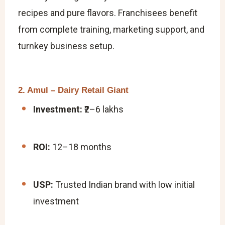
recipes and pure flavors. Franchisees benefit
from complete training, marketing support, and
turnkey business setup.
2. Amul – Dairy Retail Giant
Investment:
₹2–6 lakhs
ROI:
12–18 months
USP:
Trusted Indian brand with low initial
investment