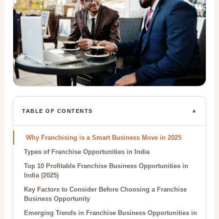
▼
TABLE OF CONTENTS
Why Franchising is a Smart Business Move in 2025
Types of Franchise Opportunities in India
Top 10 Profitable Franchise Business Opportunities in
India (2025)
Key Factors to Consider Before Choosing a Franchise
Business Opportunity
Emerging Trends in Franchise Business Opportunities in