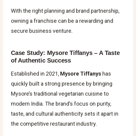
With the right planning and brand partnership,
owning a franchise can be a rewarding and
secure business venture.
Case Study: Mysore Tiffanys – A Taste
of Authentic Success
Established in 2021,
Mysore Tiffanys
has
quickly built a strong presence by bringing
Mysore’s traditional vegetarian cuisine to
modern India. The brand’s focus on purity,
taste, and cultural authenticity sets it apart in
the competitive restaurant industry.