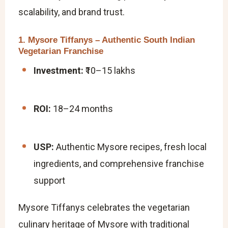
scalability, and brand trust.
1. Mysore Tiffanys – Authentic South Indian
Vegetarian Franchise
Investment:
₹10–15 lakhs
ROI:
18–24 months
USP:
Authentic Mysore recipes, fresh local
ingredients, and comprehensive franchise
support
Mysore Tiffanys celebrates the vegetarian
culinary heritage of Mysore with traditional