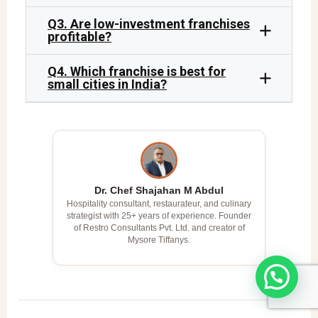
Q3. Are low-investment franchises
profitable?
Q4. Which franchise is best for
small cities in India?
Dr. Chef Shajahan M Abdul
Hospitality consultant, restaurateur, and culinary
strategist with 25+ years of experience. Founder
of Restro Consultants Pvt. Ltd. and creator of
Mysore Tiffanys.