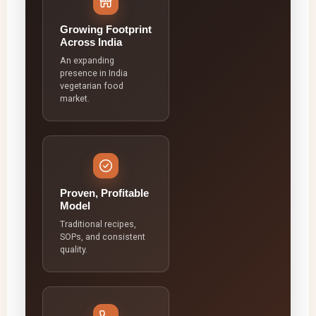
Growing Footprint
Across India
An expanding
presence in India
vegetarian food
market.
Proven, Profitable
Model
Traditional recipes,
SOPs, and consistent
quality.