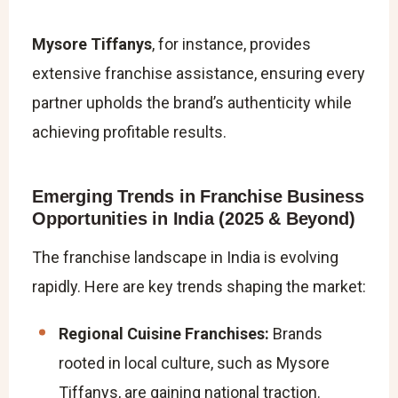
Mysore Tiffanys
, for instance, provides
extensive franchise assistance, ensuring every
partner upholds the brand’s authenticity while
achieving profitable results.
Emerging Trends in Franchise Business
Opportunities in India (2025 & Beyond)
The franchise landscape in India is evolving
rapidly. Here are key trends shaping the market:
Regional Cuisine Franchises:
Brands
rooted in local culture, such as Mysore
Tiffanys, are gaining national traction.