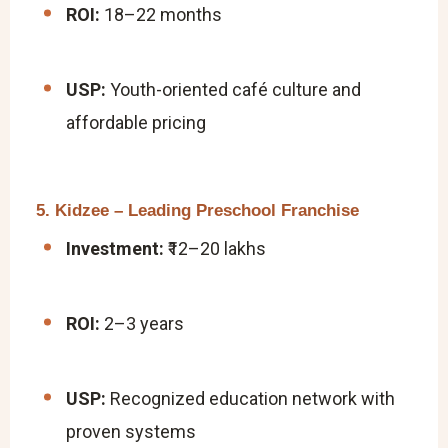
ROI:
18–22 months
USP:
Youth-oriented café culture and
affordable pricing
5. Kidzee – Leading Preschool Franchise
Investment:
₹12–20 lakhs
ROI:
2–3 years
USP:
Recognized education network with
proven systems