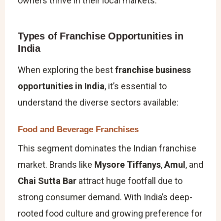
owners thrive in their local markets.
Types of Franchise Opportunities in
India
When exploring the best
franchise business
opportunities in India
, it’s essential to
understand the diverse sectors available:
Food and Beverage Franchises
This segment dominates the Indian franchise
market. Brands like
Mysore Tiffanys
,
Amul
, and
Chai Sutta Bar
attract huge footfall due to
strong consumer demand. With India’s deep-
rooted food culture and growing preference for