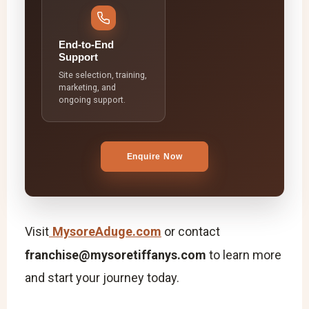
End-to-End
Support
Site selection, training,
marketing, and
ongoing support.
Enquire Now
Visit
MysoreAduge.com
or contact
franchise@mysoretiffanys.com
to learn more
and start your journey today.