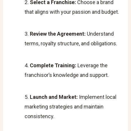
Select a Franchise:
Choose a brand
that aligns with your passion and budget.
Review the Agreement:
Understand
terms, royalty structure, and obligations.
Complete Training:
Leverage the
franchisor’s knowledge and support.
Launch and Market:
Implement local
marketing strategies and maintain
consistency.