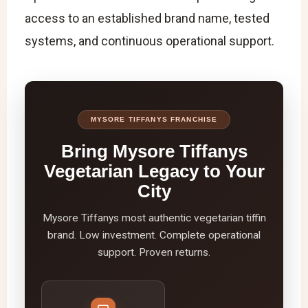
access to an established brand name, tested
systems, and continuous operational support.
MYSORE TIFFANYS FRANCHISE
Bring Mysore Tiffanys
Vegetarian Legacy to Your
City
Mysore Tiffanys most authentic vegetarian tiffin
brand. Low investment. Complete operational
support. Proven returns.