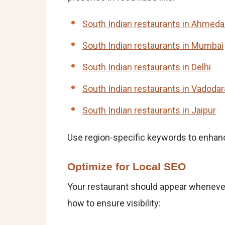
South Indian restaurants in Ahmed
South Indian restaurants in Mumbai
South Indian restaurants in Delhi
South Indian restaurants in Vadodar
South Indian restaurants in Jaipur
Use region-specific keywords to enhan
Optimize for Local SEO
Your restaurant should appear whenever
how to ensure visibility: