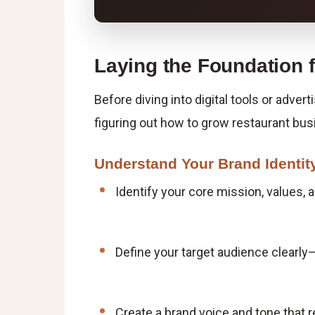
Laying the Foundation 
Before diving into digital tools or advert
figuring out how to grow restaurant bus
Understand Your Brand Identit
Identify your core mission, values,
Define your target audience clearly—
Create a brand voice and tone that re