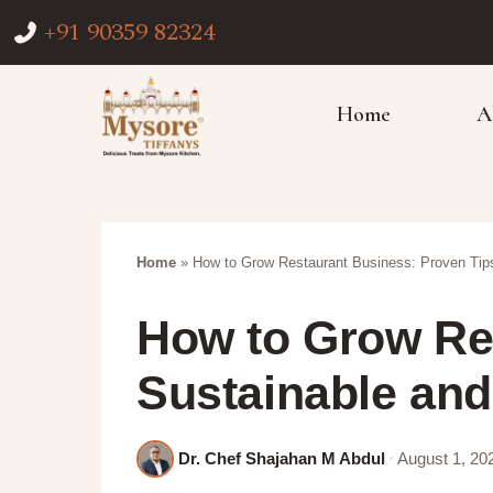
+91 90359 82324
Home
A
Home
»
How to Grow Restaurant Business: Proven Tips
How to Grow Res
Sustainable and
Dr. Chef Shajahan M Abdul
August 1, 20