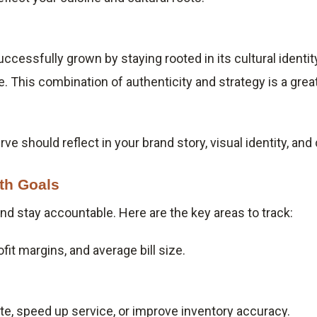
uccessfully grown by staying rooted in its cultural ident
. This combination of authenticity and strategy is a gre
ve should reflect in your brand story, visual identity, a
th Goals
d stay accountable. Here are the key areas to track:
fit margins, and average bill size.
e, speed up service, or improve inventory accuracy.