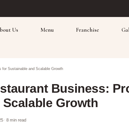
bout Us
Menu
Franchise
Ga
 for Sustainable and Scalable Growth
taurant Business: Pro
 Scalable Growth
25
8 min read