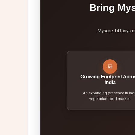
Bring Mys
Mysore Tiffanys mo
Growing Footprint Acro
India
An expanding presence in Ind
vegetarian food market.