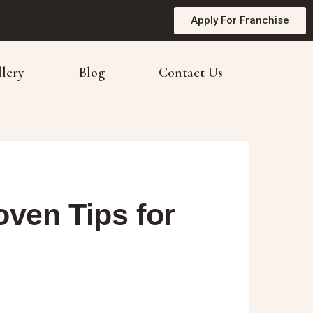
Apply For Franchise
llery
Blog
Contact Us
ven Tips for