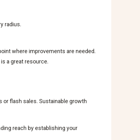
y radius.
inpoint where improvements are needed.
is a great resource.
s or flash sales. Sustainable growth
nding reach by establishing your