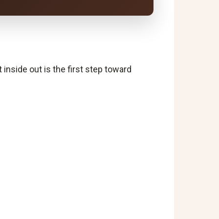
t inside out is the first step toward