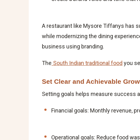
A restaurant like Mysore Tiffanys has s
while modernizing the dining experience
business using branding.
The
South Indian traditional food
you ser
Set Clear and Achievable Grow
Setting goals helps measure success an
Financial goals: Monthly revenue, pro
Operational goals: Reduce food wast