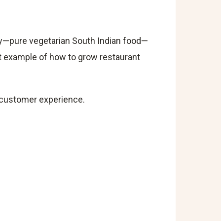
ity—pure vegetarian South Indian food—
at example of how to grow restaurant
nd customer experience.