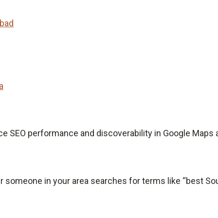
abad
a
ce SEO performance and discoverability in Google Maps 
 someone in your area searches for terms like “best Sout