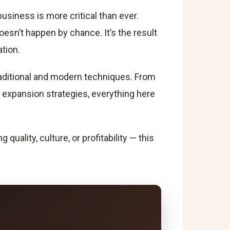
Integrate Offline and Online Marketing
usiness is more critical than ever.
Monitor, Adapt, and Evolve
oesn’t happen by chance. It’s the result
Conclusion
Frequently Asked Questions
tion.
traditional and modern techniques. From
 expansion strategies, everything here
ality, culture, or profitability — this