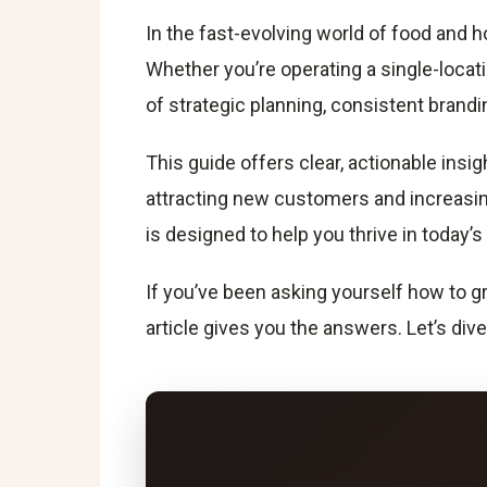
In the fast-evolving world of food and h
Whether you’re operating a single-locati
of strategic planning, consistent bran
This guide offers clear, actionable ins
attracting new customers and increasin
is designed to help you thrive in today’
If you’ve been asking yourself how to gr
article gives you the answers. Let’s dive 