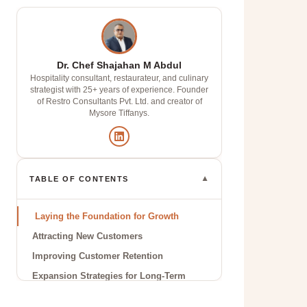
Dr. Chef Shajahan M Abdul
Hospitality consultant, restaurateur, and culinary
strategist with 25+ years of experience. Founder
of Restro Consultants Pvt. Ltd. and creator of
Mysore Tiffanys.
▼
TABLE OF CONTENTS
Laying the Foundation for Growth
Attracting New Customers
Improving Customer Retention
Expansion Strategies for Long-Term
Success