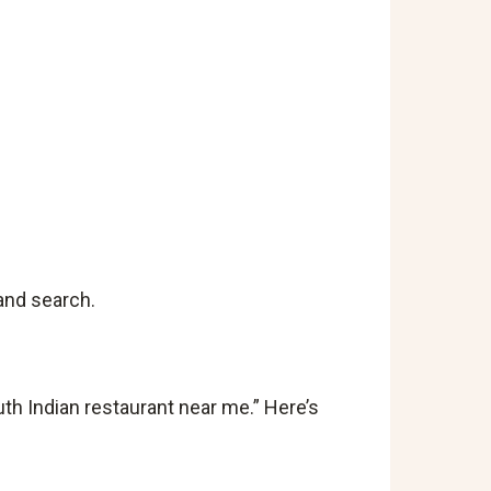
and search.
h Indian restaurant near me.” Here’s