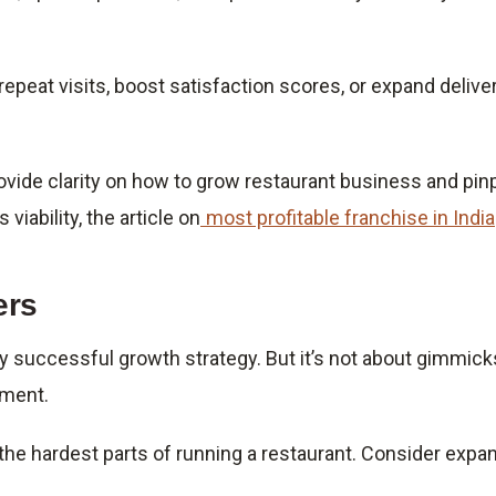
peat visits, boost satisfaction scores, or expand deliver
provide clarity on how to grow restaurant business and p
viability, the article on
most profitable franchise in India
ers
ny successful growth strategy. But it’s not about gimmick
ement.
 the hardest parts of running a restaurant. Consider expa