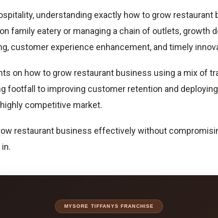
ospitality, understanding exactly how to grow restaurant b
on family eatery or managing a chain of outlets, growth d
ding, customer experience enhancement, and timely innova
ights on how to grow restaurant business using a mix of 
g footfall to improving customer retention and deploying
s highly competitive market.
ow restaurant business effectively without compromising qu
in.
MYSORE TIFFANYS FRANCHISE