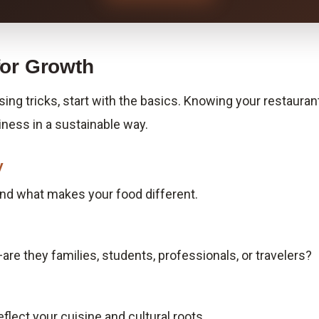
for Growth
ising tricks, start with the basics. Knowing your restauran
iness in a sustainable way.
y
 and what makes your food different.
are they families, students, professionals, or travelers?
flect your cuisine and cultural roots.