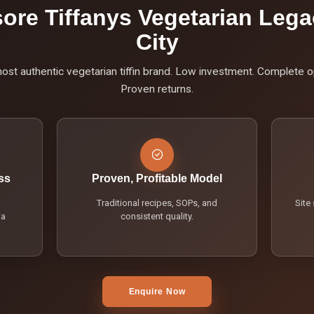
ore Tiffanys Vegetarian Lega
City
st authentic vegetarian tiffin brand. Low investment. Complete o
Proven returns.
ss
Proven, Profitable Model
Traditional recipes, SOPs, and
Site
ia
consistent quality.
Enquire Now