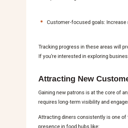
Customer-focused goals: Increase re
Tracking progress in these areas will 
If you’re interested in exploring business 
Attracting New Custom
Gaining new patrons is at the core of a
requires long-term visibility and engag
Attracting diners consistently is one of
presence in food hubs like: