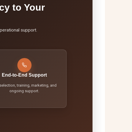
cy to Your
perational support.
End-to-End Support
 selection, training, marketing, and
ongoing support.