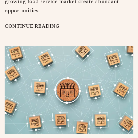
growing food service market create abundant
opportunities.
C
O
N
T
I
N
U
E
R
E
A
D
I
N
G