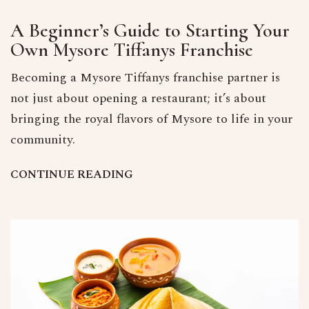
A Beginner’s Guide to Starting Your
Own Mysore Tiffanys Franchise
Becoming a Mysore Tiffanys franchise partner is
not just about opening a restaurant; it’s about
bringing the royal flavors of Mysore to life in your
community.
C
O
N
T
I
N
U
E
R
E
A
D
I
N
G