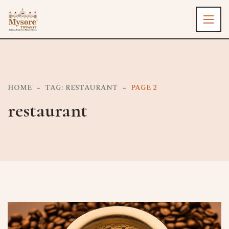
HOME
TAG: RESTAURANT
PAGE 2
restaurant