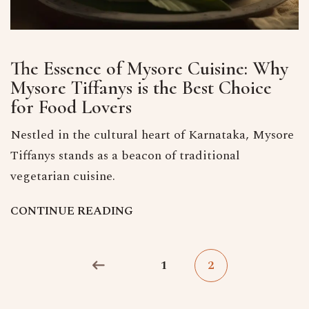
The Essence of Mysore Cuisine: Why
Mysore Tiffanys is the Best Choice
for Food Lovers
Nestled in the cultural heart of Karnataka, Mysore
Tiffanys stands as a beacon of traditional
vegetarian cuisine.
C
O
N
T
I
N
U
E
R
E
A
D
I
N
G
1
2