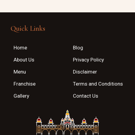
Quick Links
Home
Blog
About Us
Privacy Policy
Menu
Disclaimer
Franchise
Terms and Conditions
Gallery
Contact Us