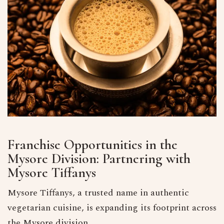
Franchise Opportunities in the
Mysore Division: Partnering with
Mysore Tiffanys
Mysore Tiffanys, a trusted name in authentic
vegetarian cuisine, is expanding its footprint across
the Mysore division.