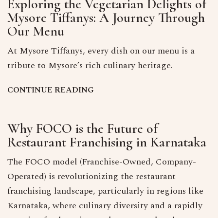
Exploring the Vegetarian Delights of
Mysore Tiffanys: A Journey Through
Our Menu
At Mysore Tiffanys, every dish on our menu is a
tribute to Mysore’s rich culinary heritage.
C
O
N
T
I
N
U
E
R
E
A
D
I
N
G
Why FOCO is the Future of
Restaurant Franchising in Karnataka
The FOCO model (Franchise-Owned, Company-
Operated) is revolutionizing the restaurant
franchising landscape, particularly in regions like
Karnataka, where culinary diversity and a rapidly