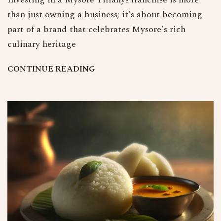
than just owning a business; it's about becoming
part of a brand that celebrates Mysore's rich
culinary heritage
C
O
N
T
I
N
U
E
R
E
A
D
I
N
G