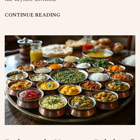
C
O
N
T
I
N
U
E
R
E
A
D
I
N
G