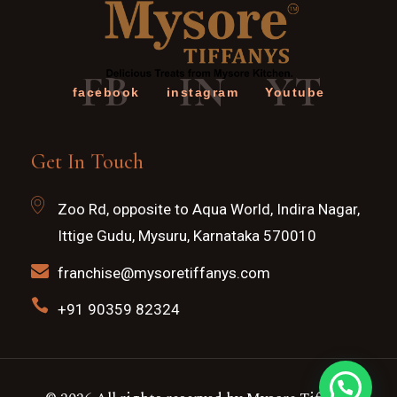
FB
IN
YT
facebook
instagram
Youtube
Get In Touch
Zoo Rd, opposite to Aqua World, Indira Nagar,
Ittige Gudu, Mysuru, Karnataka 570010
franchise@mysoretiffanys.com
+91 90359 82324