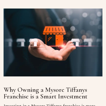
Why Owning a Mysore Tiffanys
Franchise is a Smart Investment
Investing in a Mysore Tiffanys franchise is more