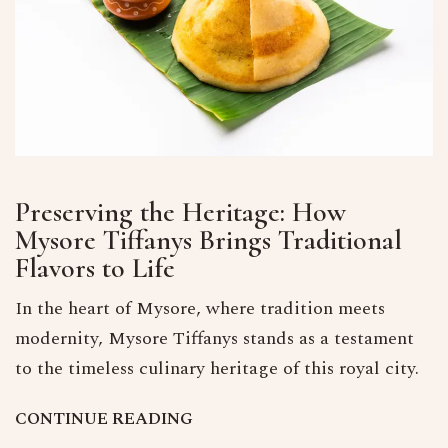
Preserving the Heritage: How
Mysore Tiffanys Brings Traditional
Flavors to Life
In the heart of Mysore, where tradition meets
modernity, Mysore Tiffanys stands as a testament
to the timeless culinary heritage of this royal city.
C
O
N
T
I
N
U
E
R
E
A
D
I
N
G