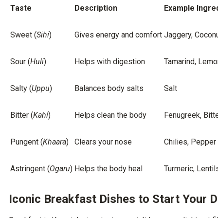
Taste
Description
Example Ingre
Sweet (
Sihi
)
Gives energy and comfort
Jaggery, Cocon
Sour (
Huli
)
Helps with digestion
Tamarind, Lemo
Salty (
Uppu
)
Balances body salts
Salt
Bitter (
Kahi
)
Helps clean the body
Fenugreek, Bitt
Pungent (
Khaara
)
Clears your nose
Chilies, Pepper
Astringent (
Ogaru
)
Helps the body heal
Turmeric, Lentil
Iconic Breakfast Dishes to Start Your 