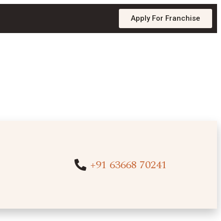
Apply For Franchise
+91 63668 70241