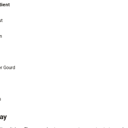
dient
ut
n
er Gourd
s
Day