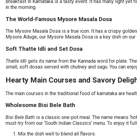
Breakfast in Karnataka is a tasty event. It has many light yet
in the morning.
The World-Famous Mysore Masala Dosa
The Mysore Masala Dosa is a true icon. It has a crispy golden o
Mysore Aduge, our Mysore Masala Dosa is a key dish on our ‘S
Soft Thatte Idli and Set Dosa
Thatte Idli
gets its name from the Kannada word for plate. Thes
small, soft dosas served with chutney and sagu. You can enjo
Hearty Main Courses and Savory Delig
The main courses in the
traditional food of karnataka
are healt
Wholesome Bisi Bele Bath
Bisi Bele Bath
is a classic one-pot meal. The name means ‘hot lent
must-try from our ‘South Indian Classics’ menu. To enjoy it full
Mix the dish well to blend all flavors.