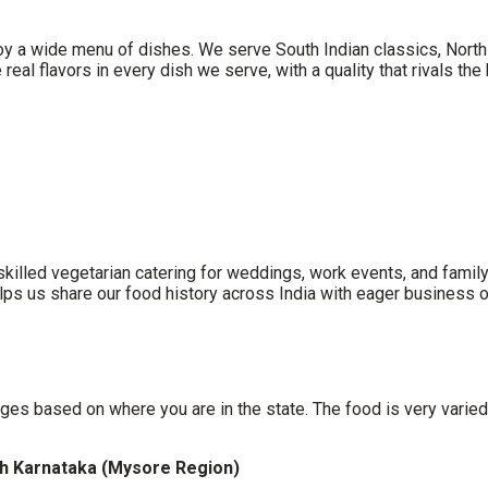
oy a wide menu of dishes. We serve South Indian classics, North 
real flavors in every dish we serve, with a quality that rivals th
lled vegetarian catering for weddings, work events, and family pa
lps us share our food history across India with eager business o
s
es based on where you are in the state. The food is very varied
h Karnataka (Mysore Region)