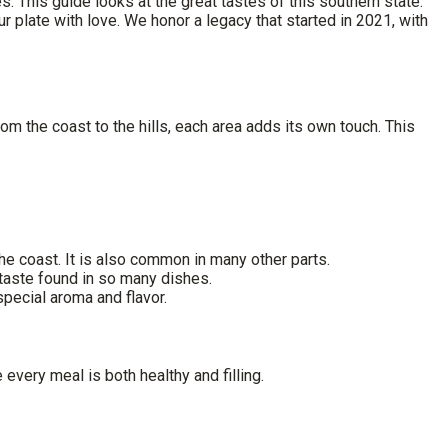
s. This guide looks at the great tastes of this southern state.
plate with love. We honor a legacy that started in 2021, with
rom the coast to the hills, each area adds its own touch. This
the coast. It is also common in many other parts.
 taste found in so many dishes.
 special aroma and flavor.
 every meal is both healthy and filling.