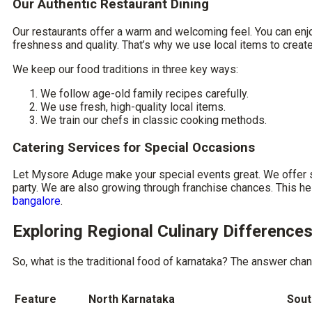
Our Authentic Restaurant Dining
Our restaurants offer a warm and welcoming feel. You can enj
freshness and quality. That’s why we use local items to create 
We keep our food traditions in three key ways:
We follow age-old family recipes carefully.
We use fresh, high-quality local items.
We train our chefs in classic cooking methods.
Catering Services for Special Occasions
Let Mysore Aduge make your special events great. We offer ski
party. We are also growing through franchise chances. This he
bangalore
.
Exploring Regional Culinary Difference
So,
what is the traditional food of karnataka
? The answer chang
Feature
North Karnataka
Sout