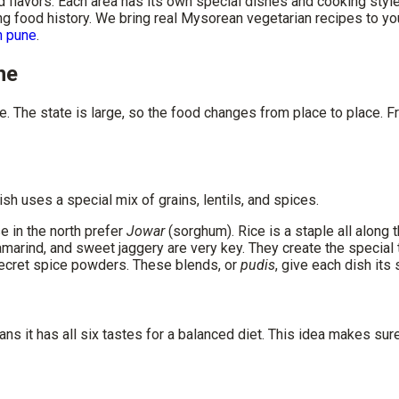
ed flavors. Each area has its own special dishes and cooking style
food history. We bring real Mysorean vegetarian recipes to your 
n pune
.
ne
nce. The state is large, so the food changes from place to place. F
ish uses a special mix of grains, lentils, and spices.
se in the north prefer
Jowar
(sorghum). Rice is a staple all along 
tamarind, and sweet jaggery are very key. They create the special
ecret spice powders. These blends, or
pudis
, give each dish its
ans it has all six tastes for a balanced diet. This idea makes sure