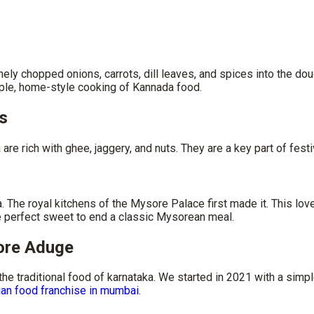
nely chopped onions, carrots, dill leaves, and spices into the doug
mple, home-style cooking of Kannada food.
s
re rich with ghee, jaggery, and nuts. They are a key part of festi
e royal kitchens of the Mysore Palace first made it. This lovel
 the perfect sweet to end a classic Mysorean meal.
sore Aduge
 the
traditional food of karnataka
​. We started in 2021 with a sim
ian food franchise in mumbai
.