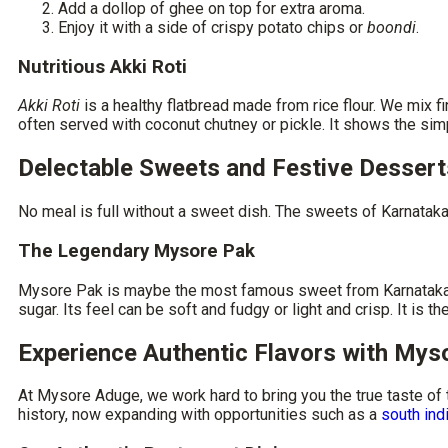
Add a dollop of ghee on top for extra aroma.
Enjoy it with a side of crispy potato chips or
boondi
.
Nutritious Akki Roti
Akki Roti
is a healthy flatbread made from rice flour. We mix fi
often served with coconut chutney or pickle. It shows the si
Delectable Sweets and Festive Dessert
No meal is full without a sweet dish. The sweets of Karnataka a
The Legendary Mysore Pak
Mysore Pak is maybe the most famous sweet from Karnataka. Th
sugar. Its feel can be soft and fudgy or light and crisp. It is
Experience Authentic Flavors with My
At Mysore Aduge, we work hard to bring you the true taste of
history, now expanding with opportunities such as a
south ind