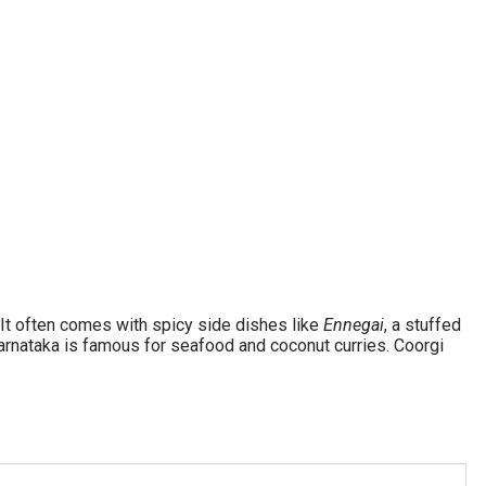
 It often comes with spicy side dishes like
Ennegai
, a stuffed
Karnataka is famous for seafood and coconut curries. Coorgi