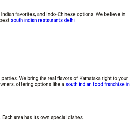
Indian favorites, and Indo-Chinese options. We believe in
e best
south indian restaurants delhi
.
rties. We bring the real flavors of Karnataka right to your
wners, offering options like a
south indian food franchise in
. Each area has its own special dishes.