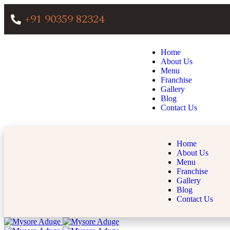
+91 90359 82324
Home
About Us
Menu
Franchise
Gallery
Blog
Contact Us
Home
About Us
Menu
Franchise
Gallery
Blog
Contact Us