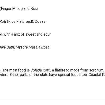
(Finger Millet) and Rice
Roti
(Rice Flatbread), Dosas
r, with a mix of sweet and sour
Bele Bath
,
Mysore Masala Dosa
s. The main food is
Jolada Rotti
, a flatbread made from sorghum.
ders. Other parts of the state have special foods too. Coastal 