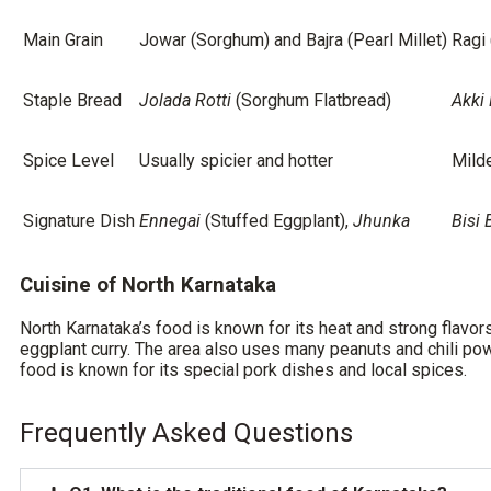
Main Grain
Jowar (Sorghum) and Bajra (Pearl Millet)
Ragi 
Staple Bread
Jolada Rotti
(Sorghum Flatbread)
Akki 
Spice Level
Usually spicier and hotter
Milde
Signature Dish
Ennegai
(Stuffed Eggplant),
Jhunka
Bisi 
Cuisine of North Karnataka
North Karnataka’s food is known for its heat and strong flavor
eggplant curry. The area also uses many peanuts and chili pow
food is known for its special pork dishes and local spices.
Frequently Asked Questions