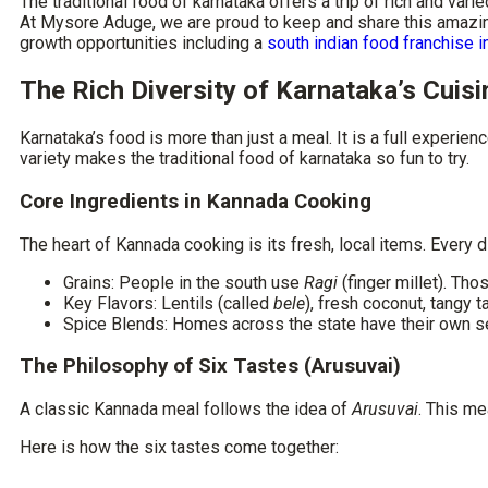
The
traditional food of karnataka
offers a trip of rich and vari
At Mysore Aduge, we are proud to keep and share this amazing 
growth opportunities including a
south indian food franchise i
The Rich Diversity of Karnataka’s Cuisi
Karnataka’s food is more than just a meal. It is a full experie
variety makes the
traditional food of karnataka
so fun to try.
Core Ingredients in Kannada Cooking
The heart of Kannada cooking is its fresh, local items. Every d
Grains:
People in the south use
Ragi
(finger millet). Tho
Key Flavors:
Lentils (called
bele
), fresh coconut, tangy 
Spice Blends:
Homes across the state have their own s
The Philosophy of Six Tastes (Arusuvai)
A classic Kannada meal follows the idea of
Arusuvai
. This me
Here is how the six tastes come together: