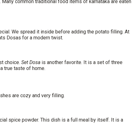
 day. Many common
traditional food items of karnataka
are eaten
cial. We spread it inside before adding the potato filling. At
ats Dosas for a modern twist.
st choice.
Set Dosa
is another favorite. It is a set of three
 a true taste of home.
shes are cozy and very filling.
ial spice powder. This dish is a full meal by itself. It is a