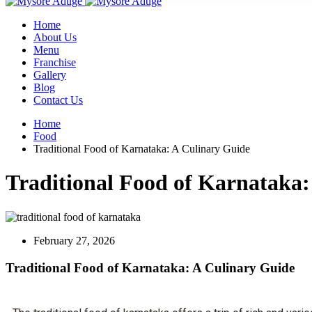
Home
About Us
Menu
Franchise
Gallery
Blog
Contact Us
Home
Food
Traditional Food of Karnataka: A Culinary Guide
Traditional Food of Karnataka:
February 27, 2026
Traditional Food of Karnataka: A Culinary Guide