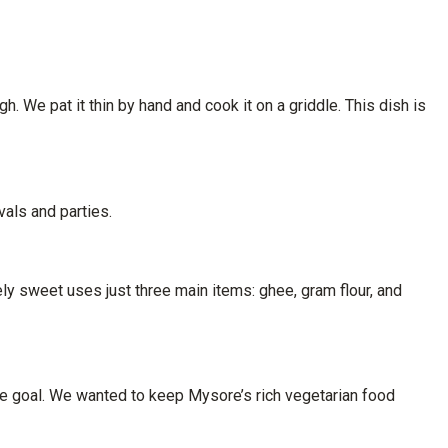
h. We pat it thin by hand and cook it on a griddle. This dish is
vals and parties.
y sweet uses just three main items: ghee, gram flour, and
ple goal. We wanted to keep Mysore’s rich vegetarian food