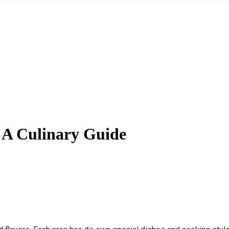
 A Culinary Guide