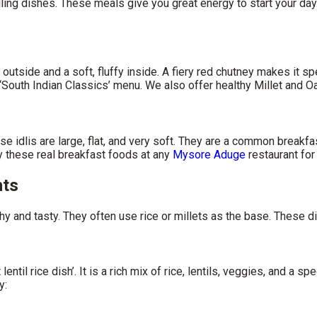
 filling dishes. These meals give you great energy to start your
utside and a soft, fluffy inside. A fiery red chutney makes it spe
outh Indian Classics’ menu. We also offer healthy Millet and O
e idlis are large, flat, and very soft. They are a common breakfa
y these real breakfast foods at any
Mysore Aduge
restaurant for
hts
hy and tasty. They often use rice or millets as the base. These di
il rice dish’. It is a rich mix of rice, lentils, veggies, and a spec
y: