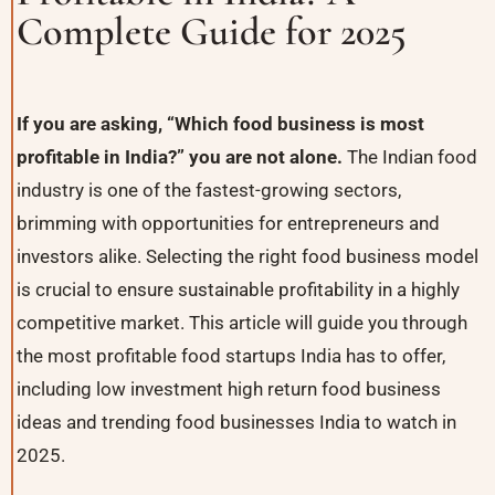
Complete Guide for 2025
If you are asking, “Which food business is most
profitable in India?” you are not alone.
The Indian food
industry is one of the fastest-growing sectors,
brimming with opportunities for entrepreneurs and
investors alike. Selecting the right food business model
is crucial to ensure sustainable profitability in a highly
competitive market. This article will guide you through
the most profitable food startups India has to offer,
including low investment high return food business
ideas and trending food businesses India to watch in
2025.