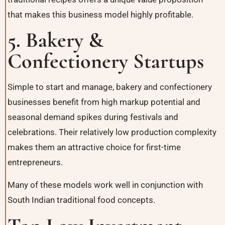
that makes this business model highly profitable.
5. Bakery &
Confectionery Startups
Simple to start and manage, bakery and confectionery
businesses benefit from high markup potential and
seasonal demand spikes during festivals and
celebrations. Their relatively low production complexity
makes them an attractive choice for first-time
entrepreneurs.
Many of these models work well in conjunction with
South Indian traditional food concepts
.