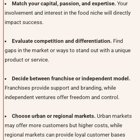
Match your capital, passion, and expertise.
Your
involvement and interest in the food niche will directly
impact success.
Evaluate competition and differentiation.
Find
gaps in the market or ways to stand out with a unique
product or service.
Decide between franchise or independent model.
Franchises provide support and branding, while
independent ventures offer freedom and control.
Choose urban or regional markets.
Urban markets
may offer more customers but higher costs, while
regional markets can provide loyal customer bases