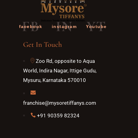
FB
IN
YT
facebook
instagram
Youtube
Get In Touch
Zoo Rd, opposite to Aqua
World, Indira Nagar, Ittige Gudu,
Mysuru, Karnataka 570010
franchise@mysoretiffanys.com
+91 90359 82324