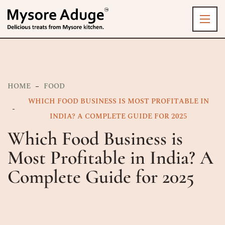
HOME
FOOD
WHICH FOOD BUSINESS IS MOST PROFITABLE IN
INDIA? A COMPLETE GUIDE FOR 2025
Which Food Business is
Most Profitable in India? A
Complete Guide for 2025