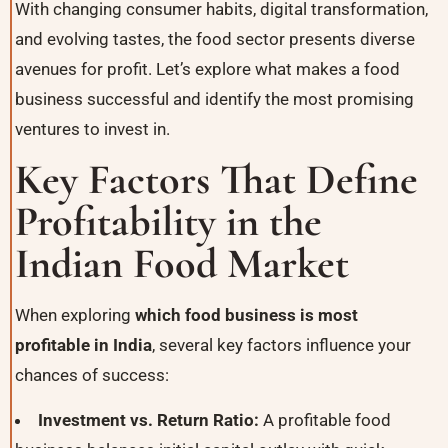
With changing consumer habits, digital transformation,
and evolving tastes, the food sector presents diverse
avenues for profit. Let’s explore what makes a food
business successful and identify the most promising
ventures to invest in.
Key Factors That Define
Profitability in the
Indian Food Market
When exploring
which food business is most
profitable in India
, several key factors influence your
chances of success:
Investment vs. Return Ratio:
A profitable food