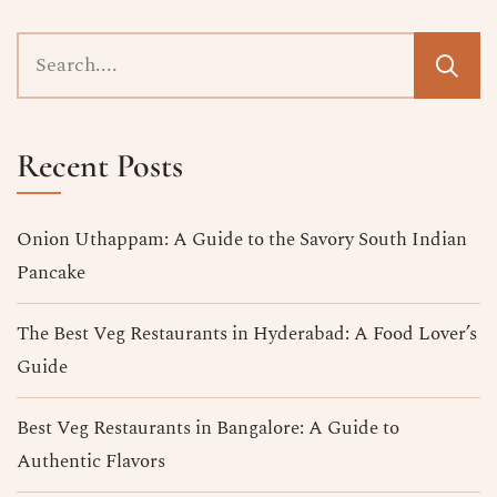
Recent Posts
Onion Uthappam: A Guide to the Savory South Indian
Pancake
The Best Veg Restaurants in Hyderabad​: A Food Lover’s
Guide
Best Veg Restaurants in Bangalore​: A Guide to
Authentic Flavors