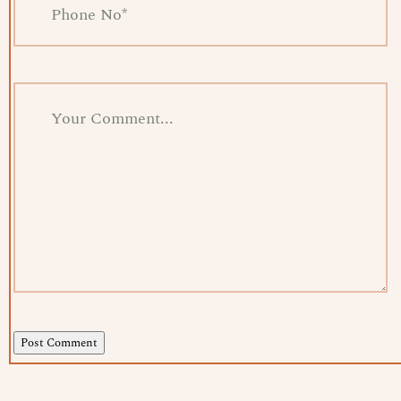
Post Comment