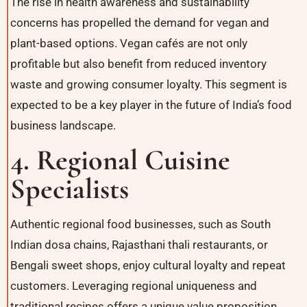
The rise in health awareness and sustainability
concerns has propelled the demand for vegan and
plant-based options. Vegan cafés are not only
profitable but also benefit from reduced inventory
waste and growing consumer loyalty. This segment is
expected to be a key player in the future of India’s food
business landscape.
4. Regional Cuisine
Specialists
Authentic regional food businesses, such as South
Indian dosa chains, Rajasthani thali restaurants, or
Bengali sweet shops, enjoy cultural loyalty and repeat
customers. Leveraging regional uniqueness and
traditional recipes offers a unique value proposition