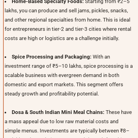
Home-Based Specialty Foods:
Starting from ₹2–5
lakhs, you can produce and sell jams, pickles, snacks,
and other regional specialties from home. This is ideal
for entrepreneurs in tier-2 and tier-3 cities where rental
costs are high or logistics are a challenge initially.
Spice Processing and Packaging:
With an
investment range of ₹5–10 lakhs, spice processing is a
scalable business with evergreen demand in both
domestic and export markets. This segment offers
steady growth and profitability potential.
Dosa & South Indian Mini Meal Chains:
These have
a mass appeal due to low raw material costs and
simple menus. Investments are typically between ₹8–