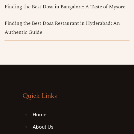
Finding the Best Dosa in Bangalore​: A Taste of Mysore
Finding the Best Dosa Restaurant in Hyderabad: An
Authentic Guide
Quick Links
Home
About Us