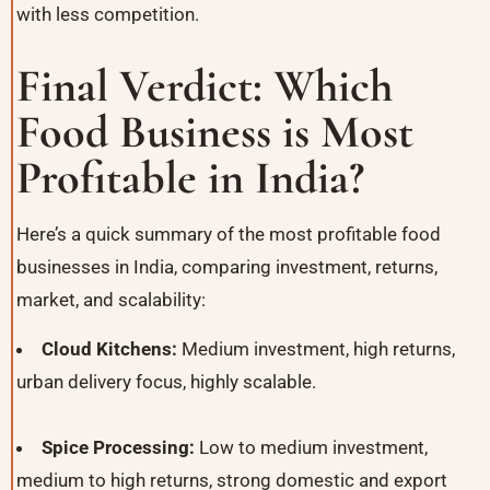
with less competition.
Final Verdict: Which
Food Business is Most
Profitable in India?
Here’s a quick summary of the most profitable food
businesses in India, comparing investment, returns,
market, and scalability:
Cloud Kitchens:
Medium investment, high returns,
urban delivery focus, highly scalable.
Spice Processing:
Low to medium investment,
medium to high returns, strong domestic and export