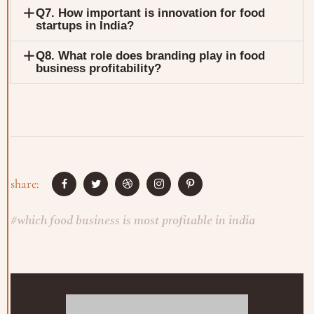
Q7. How important is innovation for food
startups in India?
Q8. What role does branding play in food
business profitability?
share:
#
which food business is most profitable in india