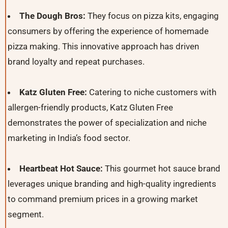
The Dough Bros:
They focus on pizza kits, engaging
consumers by offering the experience of homemade
pizza making. This innovative approach has driven
brand loyalty and repeat purchases.
Katz Gluten Free:
Catering to niche customers with
allergen-friendly products, Katz Gluten Free
demonstrates the power of specialization and niche
marketing in India’s food sector.
Heartbeat Hot Sauce:
This gourmet hot sauce brand
leverages unique branding and high-quality ingredients
to command premium prices in a growing market
segment.