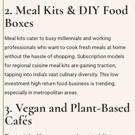
2. Meal Kits & DIY Food
Boxes
Meal kits cater to busy millennials and working
professionals who want to cook fresh meals at home
without the hassle of shopping. Subscription models
for regional cuisine meal kits are gaining traction,
tapping into India’s vast culinary diversity. This low
investment high return food business is trending,
especially in metropolitan areas.
3. Vegan and Plant-Based
Cafés