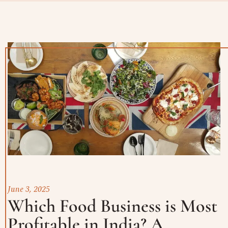
June 3, 2025
Which Food Business is Most
Profitable in India? A