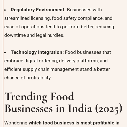
Regulatory Environment:
Businesses with
streamlined licensing, food safety compliance, and
ease of operations tend to perform better, reducing
downtime and legal hurdles.
Technology Integration:
Food businesses that
embrace digital ordering, delivery platforms, and
efficient supply chain management stand a better
chance of profitability.
Trending Food
Businesses in India (2025)
Wondering
which food business is most profitable in