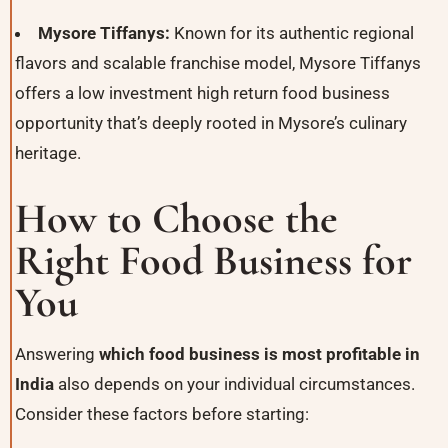
Mysore Tiffanys:
Known for its authentic regional
flavors and scalable franchise model, Mysore Tiffanys
offers a low investment high return food business
opportunity that’s deeply rooted in Mysore’s culinary
heritage.
How to Choose the
Right Food Business for
You
Answering
which food business is most profitable in
India
also depends on your individual circumstances.
Consider these factors before starting: