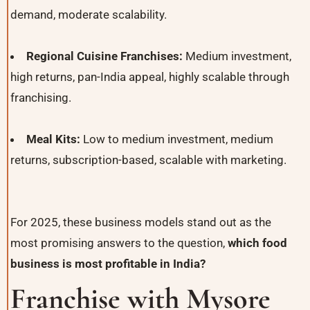
demand, moderate scalability.
Regional Cuisine Franchises:
Medium investment,
high returns, pan-India appeal, highly scalable through
franchising.
Meal Kits:
Low to medium investment, medium
returns, subscription-based, scalable with marketing.
For 2025, these business models stand out as the
most promising answers to the question,
which food
business is most profitable in India?
Franchise with Mysore