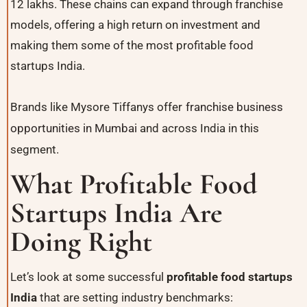
12 lakhs. These chains can expand through franchise
models, offering a high return on investment and
making them some of the most profitable food
startups India.
Brands like Mysore Tiffanys offer
franchise business
opportunities in Mumbai
and across India in this
segment.
What Profitable Food
Startups India Are
Doing Right
Let’s look at some successful
profitable food startups
India
that are setting industry benchmarks: