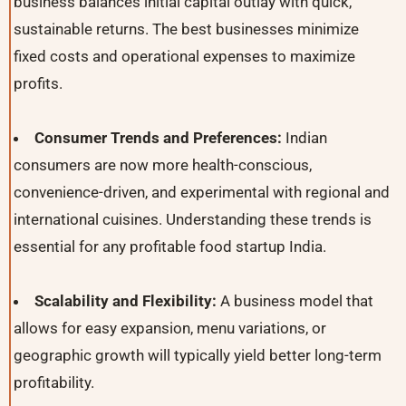
business balances initial capital outlay with quick,
sustainable returns. The best businesses minimize
fixed costs and operational expenses to maximize
profits.
Consumer Trends and Preferences:
Indian
consumers are now more health-conscious,
convenience-driven, and experimental with regional and
international cuisines. Understanding these trends is
essential for any profitable food startup India.
Scalability and Flexibility:
A business model that
allows for easy expansion, menu variations, or
geographic growth will typically yield better long-term
profitability.