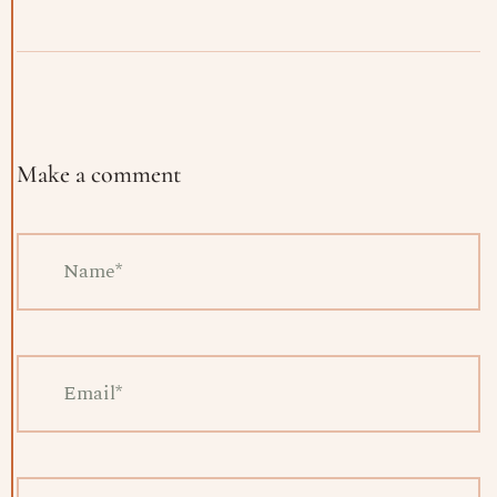
Make a comment