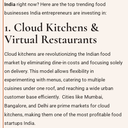
India
right now? Here are the top trending food
businesses India entrepreneurs are investing in:
1. Cloud Kitchens &
Virtual Restaurants
Cloud kitchens are revolutionizing the Indian food
market by eliminating dine-in costs and focusing solely
on delivery. This model allows flexibility in
experimenting with menus, catering to multiple
cuisines under one roof, and reaching a wide urban
customer base efficiently. Cities like
Mumbai
,
Bangalore
, and
Delhi
are prime markets for cloud
kitchens, making them one of the most profitable food
startups India.