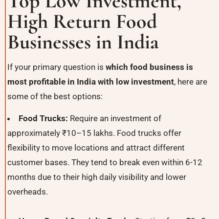
Top Low Investment,
High Return Food
Businesses in India
If your primary question is
which food business is
most profitable in India with low investment
, here are
some of the best options:
Food Trucks:
Require an investment of
approximately ₹10–15 lakhs. Food trucks offer
flexibility to move locations and attract different
customer bases. They tend to break even within 6-12
months due to their high daily visibility and lower
overheads.