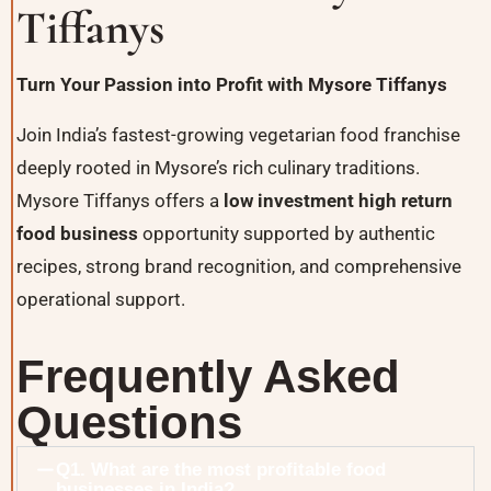
Tiffanys
Turn Your Passion into Profit with
Mysore Tiffanys
Join India’s fastest-growing vegetarian food franchise
deeply rooted in Mysore’s rich culinary traditions.
Mysore Tiffanys offers a
low investment high return
food business
opportunity supported by authentic
recipes, strong brand recognition, and comprehensive
operational support.
Frequently Asked
Questions
Q1. What are the most profitable food
businesses in India?