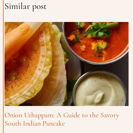
Similar post
Onion Uthappam: A Guide to the Savory
South Indian Pancake