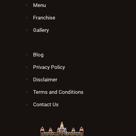
Menu
Franchise
Gallery
Blog
Privacy Policy
Disclaimer
Terms and Conditions
Contact Us