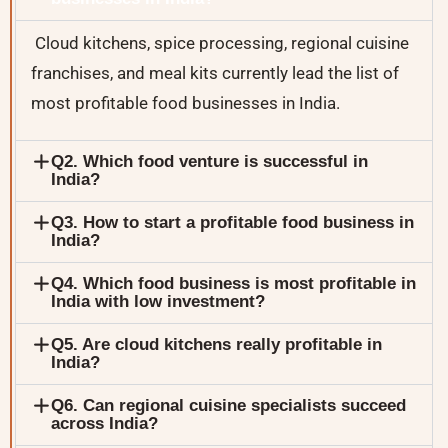
Cloud kitchens, spice processing, regional cuisine
franchises, and meal kits currently lead the list of
most profitable food businesses in India.
Q2. Which food venture is successful in
India?
Q3. How to start a profitable food business in
India?
Q4. Which food business is most profitable in
India with low investment?
Q5. Are cloud kitchens really profitable in
India?
Q6. Can regional cuisine specialists succeed
across India?