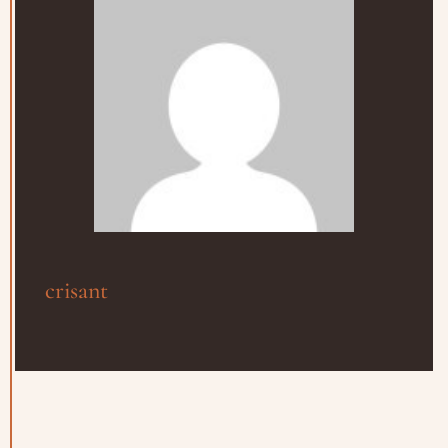
crisant